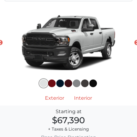
Exterior
Interior
Starting at
$67,390
+ Taxes & Licensing