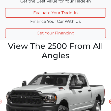
Get the Best Value for Your Trade-In
Evaluate Your Trade-In
Finance Your Car With Us
Get Your Financing
View The 2500 From All
Angles