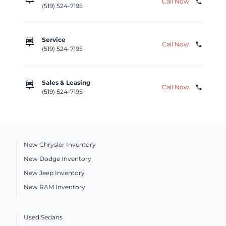
Call Now
phone
(519) 524-7195
car_repair
Service
Call Now
phone
(519) 524-7195
car_repair
Sales & Leasing
Call Now
phone
(519) 524-7195
New Chrysler Inventory
New Dodge Inventory
New Jeep Inventory
New RAM Inventory
Used Sedans