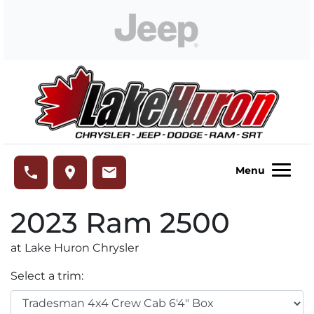
Skip to Menu
Skip to Content
Skip to Footer
Lake Huron Chrysler
phone
place
email
Menu
2023
Ram
2500
at Lake Huron Chrysler
Select a trim: