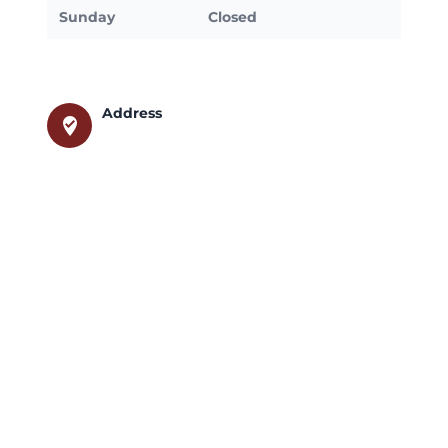
Sunday
Closed
Address
where_to_vote