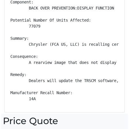
Component:

        BACK OVER PREVENTION:DISPLAY FUNCTION

Potential Number Of Units Affected:

        77079

Summary:

        Chrysler (FCA US, LLC) is recalling certain
Consequence:

        A rearview image that does not display whil
Remedy:

        Dealers will update the TRSCM software, fre
Manufacturer Recall Number:

        14A
Price Quote