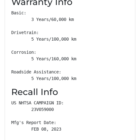
Warranty Info
Basic: 

        3 Years/60,000 km

Drivetrain: 

        5 Years/100,000 km

Corrosion: 

        5 Years/160,000 km

Roadside Assistance: 

        5 Years/100,000 km
Recall Info
US NHTSA CAMPAIGN ID:

        23V059000

Mfg's Report Date:

        FEB 08, 2023
