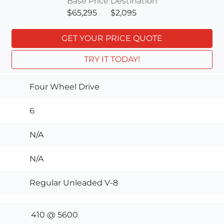
Base Price
Destination
$65,295
$2,095
GET YOUR PRICE QUOTE
TRY IT TODAY!
Four Wheel Drive
6
N/A
N/A
Regular Unleaded V-8
410 @ 5600