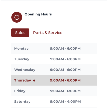
Opening Hours
schedule
Sales
Parts & Service
Monday
9:00AM - 6:00PM
Tuesday
9:00AM - 6:00PM
Wednesday
9:00AM - 6:00PM
Thursday
9:00AM - 6:00PM
Friday
9:00AM - 6:00PM
Saturday
9:00AM - 4:00PM