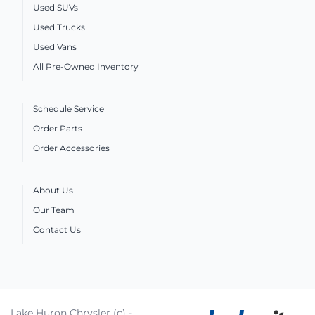
Used SUVs
Used Trucks
Used Vans
All Pre-Owned Inventory
Schedule Service
Order Parts
Order Accessories
About Us
Our Team
Contact Us
Lake Huron Chrysler (c) -