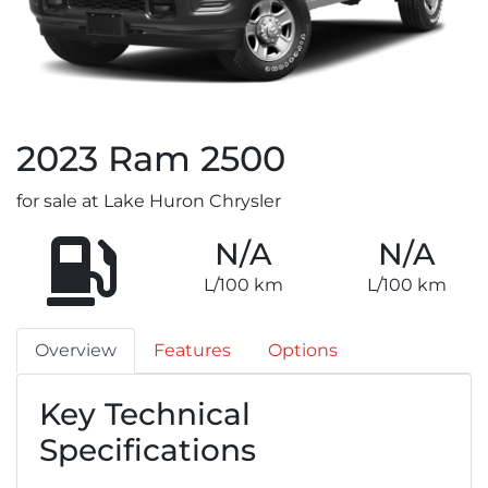
2023
Ram
2500
for sale at Lake Huron Chrysler
N/A
N/A
L/100 km
L/100 km
Overview
Features
Options
Key Technical
Specifications