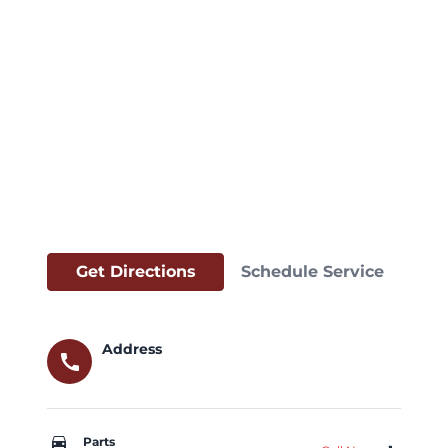
Get Directions
Schedule Service
Address
call
car_repair
Parts