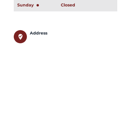
Sunday
Closed
Address
where_to_vote