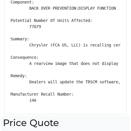
Component:

        BACK OVER PREVENTION:DISPLAY FUNCTION

Potential Number Of Units Affected:

        77079

Summary:

        Chrysler (FCA US, LLC) is recalling certain
Consequence:

        A rearview image that does not display whil
Remedy:

        Dealers will update the TRSCM software, fre
Manufacturer Recall Number:

        14A
Price Quote