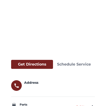
Get Directions
Schedule Service
Address
call
car_repair
Parts