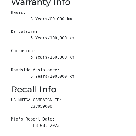
Warranty Info
Basic: 

        3 Years/60,000 km

Drivetrain: 

        5 Years/100,000 km

Corrosion: 

        5 Years/160,000 km

Roadside Assistance: 

        5 Years/100,000 km
Recall Info
US NHTSA CAMPAIGN ID:

        23V059000

Mfg's Report Date:

        FEB 08, 2023
