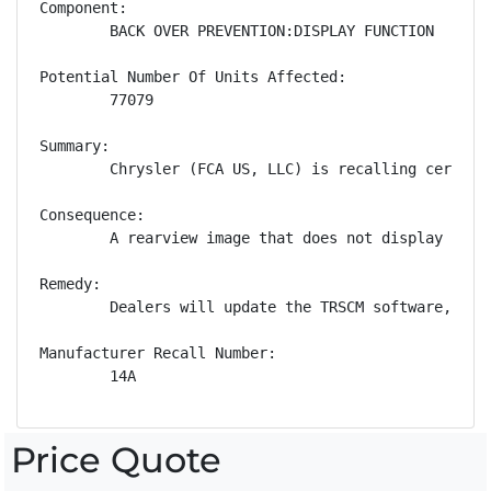
Component:

        BACK OVER PREVENTION:DISPLAY FUNCTION

Potential Number Of Units Affected:

        77079

Summary:

        Chrysler (FCA US, LLC) is recalling certain
Consequence:

        A rearview image that does not display whil
Remedy:

        Dealers will update the TRSCM software, fre
Manufacturer Recall Number:

        14A
Price Quote