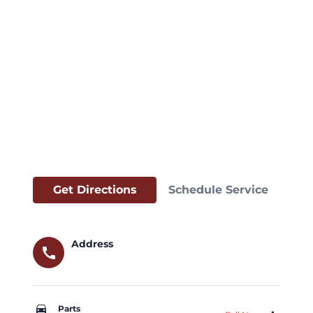
Get Directions
Schedule Service
Address
call
car_repair
Parts