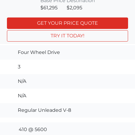
Base Price
Destination
$61,295
$2,095
GET YOUR PRICE QUOTE
TRY IT TODAY!
Four Wheel Drive
3
N/A
N/A
Regular Unleaded V-8
410 @ 5600