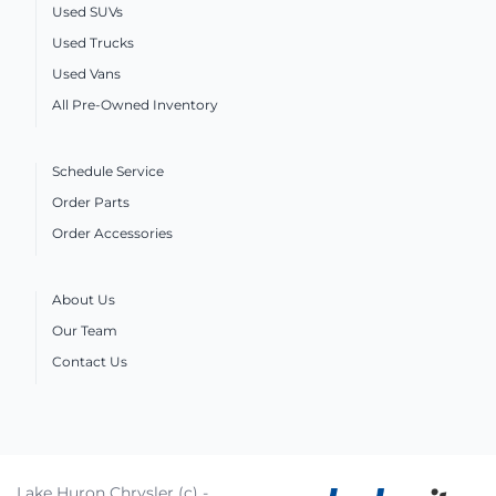
Used SUVs
Used Trucks
Used Vans
All Pre-Owned Inventory
Schedule Service
Order Parts
Order Accessories
About Us
Our Team
Contact Us
Lake Huron Chrysler (c) -