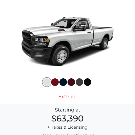
Exterior
Starting at
$63,390
+ Taxes & Licensing