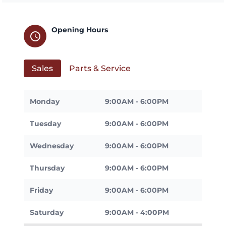
Opening Hours
schedule
Sales
Parts & Service
Monday
9:00AM - 6:00PM
Tuesday
9:00AM - 6:00PM
Wednesday
9:00AM - 6:00PM
Thursday
9:00AM - 6:00PM
Friday
9:00AM - 6:00PM
Saturday
9:00AM - 4:00PM