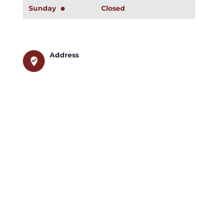
Sunday
Closed
Address
where_to_vote