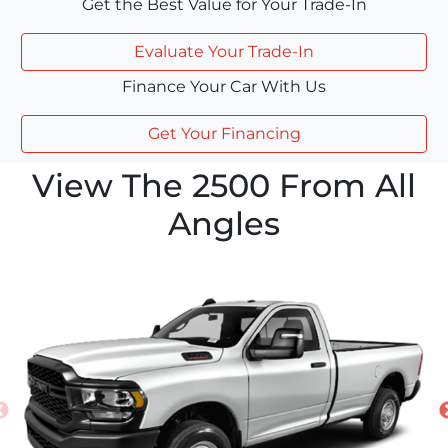
Get the Best Value for Your Trade-In
Evaluate Your Trade-In
Finance Your Car With Us
Get Your Financing
View The 2500 From All
Angles