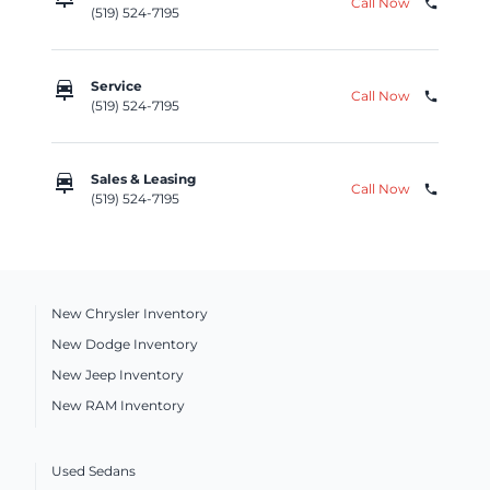
Call Now
phone
(519) 524-7195
car_repair
Service
Call Now
phone
(519) 524-7195
car_repair
Sales & Leasing
Call Now
phone
(519) 524-7195
New Chrysler Inventory
New Dodge Inventory
New Jeep Inventory
New RAM Inventory
Used Sedans