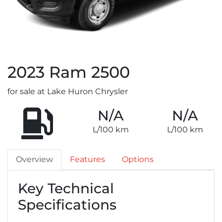
2023
Ram
2500
for sale at Lake Huron Chrysler
N/A
N/A
L/100 km
L/100 km
Overview
Features
Options
Key Technical
Specifications