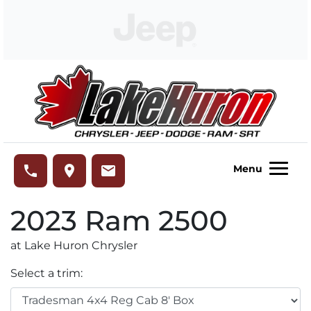
Skip to Menu
Skip to Content
Skip to Footer
Lake Huron Chrysler
phone
place
email
Menu
2023
Ram
2500
at Lake Huron Chrysler
Select a trim: