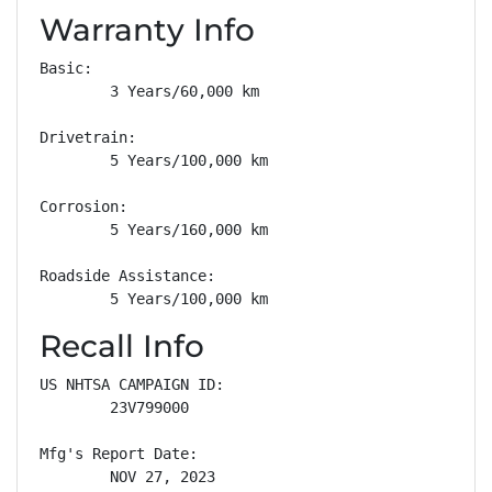
Warranty Info
Basic: 

        3 Years/60,000 km

Drivetrain: 

        5 Years/100,000 km

Corrosion: 

        5 Years/160,000 km

Roadside Assistance: 

        5 Years/100,000 km
Recall Info
US NHTSA CAMPAIGN ID:

        23V799000

Mfg's Report Date:

        NOV 27, 2023
