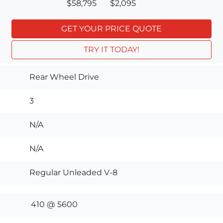
$58,795
$2,095
GET YOUR PRICE QUOTE
TRY IT TODAY!
Rear Wheel Drive
3
N/A
N/A
Regular Unleaded V-8
410 @ 5600