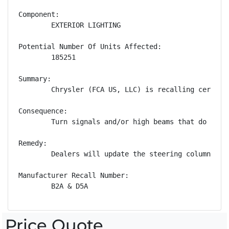
Component:

        EXTERIOR LIGHTING

Potential Number Of Units Affected:

        185251

Summary:

        Chrysler (FCA US, LLC) is recalling certain
Consequence:

        Turn signals and/or high beams that do not 
Remedy:

        Dealers will update the steering column con
Manufacturer Recall Number:

        B2A & D5A
Price Quote