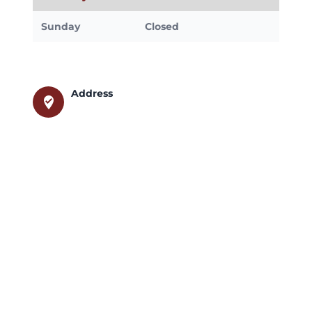
Sunday
Closed
Address
where_to_vote