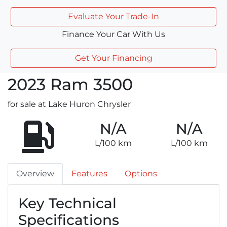
Evaluate Your Trade-In
Finance Your Car With Us
Get Your Financing
2023
Ram
3500
for sale at Lake Huron Chrysler
N/A
N/A
L/100 km
L/100 km
Overview
Features
Options
Key Technical
Specifications