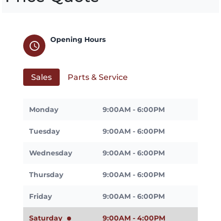
Opening Hours
schedule
Sales
Parts & Service
Monday
9:00AM - 6:00PM
Tuesday
9:00AM - 6:00PM
Wednesday
9:00AM - 6:00PM
Thursday
9:00AM - 6:00PM
Friday
9:00AM - 6:00PM
Saturday
9:00AM - 4:00PM