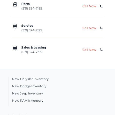
car_repair
Parts
Call Now
phone
(519) 524-7195
car_repair
Service
Call Now
phone
(519) 524-7195
car_repair
Sales & Leasing
Call Now
phone
(519) 524-7195
New Chrysler Inventory
New Dodge Inventory
New Jeep Inventory
New RAM Inventory