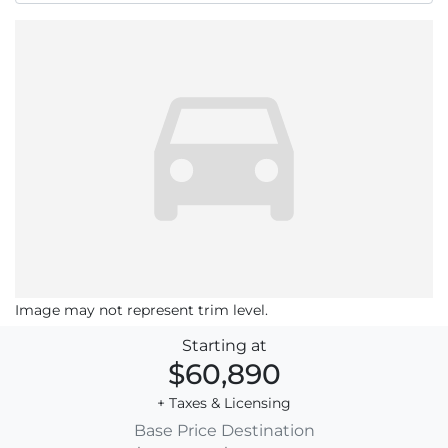
Image may not represent trim level.
Starting at
$60,890
+ Taxes & Licensing
Base Price
Destination