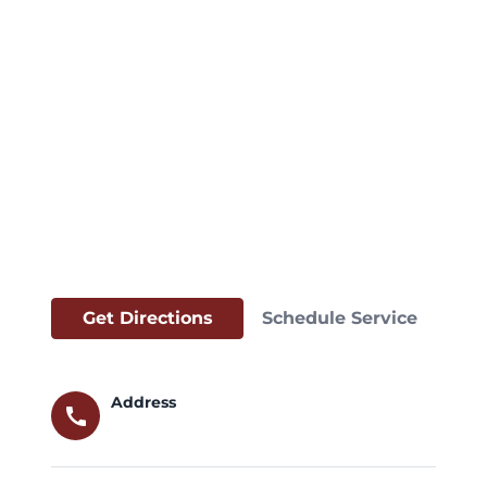
Get Directions
Schedule Service
Address
call