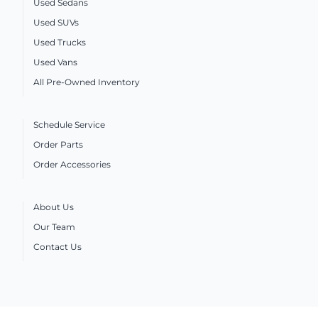
Used Sedans
Used SUVs
Used Trucks
Used Vans
All Pre-Owned Inventory
Schedule Service
Order Parts
Order Accessories
About Us
Our Team
Contact Us