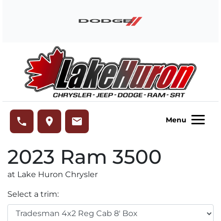
Skip to Menu
Skip to Content
Skip to Footer
Lake Huron Chrysler
phone
place
email
Menu
2023
Ram
3500
at Lake Huron Chrysler
Select a trim: