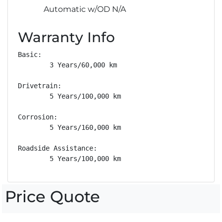
Automatic w/OD N/A
Warranty Info
Basic: 

        3 Years/60,000 km

Drivetrain: 

        5 Years/100,000 km

Corrosion: 

        5 Years/160,000 km

Roadside Assistance: 

        5 Years/100,000 km
Price Quote