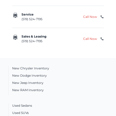
car_repair
Service
Call Now
phone
(519) 524-7195
car_repair
Sales & Leasing
Call Now
phone
(519) 524-7195
New Chrysler Inventory
New Dodge Inventory
New Jeep Inventory
New RAM Inventory
Used Sedans
Used SUVs