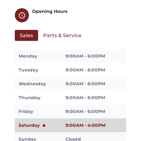
Opening Hours
schedule
Sales
Parts & Service
Monday
9:00AM - 6:00PM
Tuesday
9:00AM - 6:00PM
Wednesday
9:00AM - 6:00PM
Thursday
9:00AM - 6:00PM
Friday
9:00AM - 6:00PM
Saturday
9:00AM - 4:00PM
Sunday
Closed