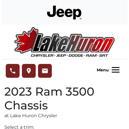
Skip to Menu
Skip to Content
Skip to Footer
Lake Huron Chrysler
phone
place
email
Menu
2023
Ram
3500
Chassis
at Lake Huron Chrysler
Select a trim: