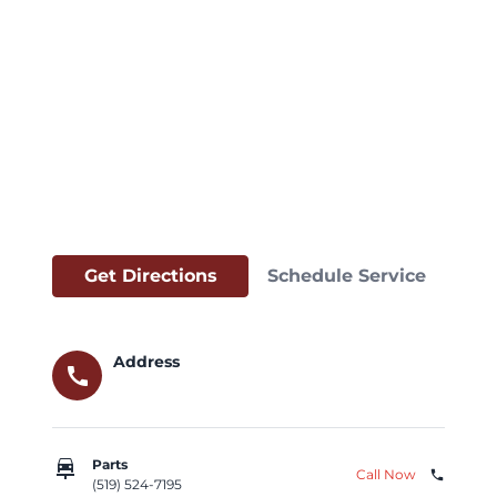
Get Directions
Schedule Service
Address
call
car_repair
Parts
Call Now
phone
(519) 524-7195