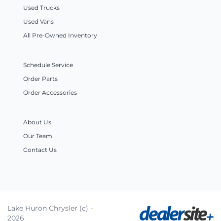
Used Trucks
Used Vans
All Pre-Owned Inventory
Schedule Service
Order Parts
Order Accessories
About Us
Our Team
Contact Us
Lake Huron Chrysler (c) -
2026