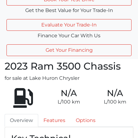
Get the Best Value for Your Trade-In
Evaluate Your Trade-In
Finance Your Car With Us
Get Your Financing
2023
Ram
3500 Chassis
for sale at Lake Huron Chrysler
N/A
N/A
L/100 km
L/100 km
Overview
Features
Options