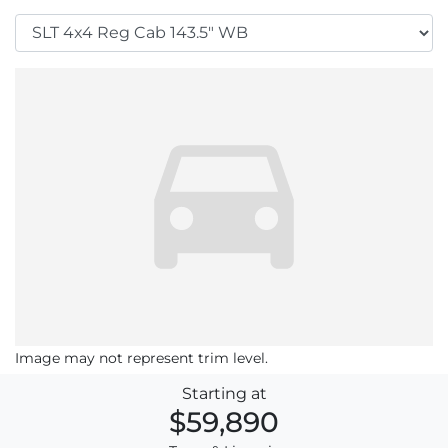
Image may not represent trim level.
Starting at
$59,890