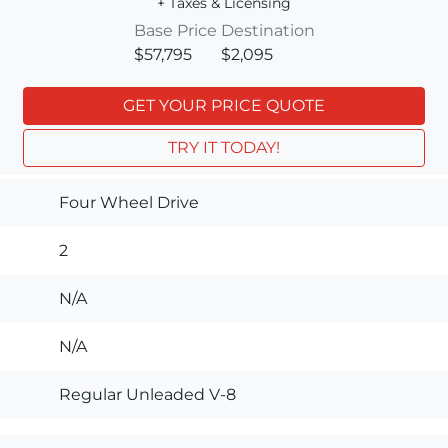
+ Taxes & Licensing
Base Price
Destination
$57,795
$2,095
GET YOUR PRICE QUOTE
TRY IT TODAY!
Four Wheel Drive
2
N/A
N/A
Regular Unleaded V-8