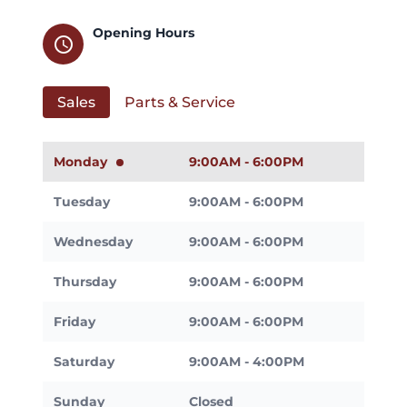
Opening Hours
schedule
Sales
Parts & Service
Monday
9:00AM - 6:00PM
Tuesday
9:00AM - 6:00PM
Wednesday
9:00AM - 6:00PM
Thursday
9:00AM - 6:00PM
Friday
9:00AM - 6:00PM
Saturday
9:00AM - 4:00PM
Sunday
Closed