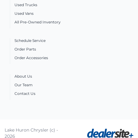
Used Trucks
Used Vans
All Pre-Owned Inventory
Schedule Service
Order Parts
Order Accessories
About Us
Our Team
Contact Us
Lake Huron Chrysler (c) -
2026