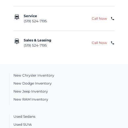
car_repair
Service
Call Now
phone
(519) 524-7195
car_repair
Sales & Leasing
Call Now
phone
(519) 524-7195
New Chrysler Inventory
New Dodge Inventory
New Jeep Inventory
New RAM Inventory
Used Sedans
Used SUVs