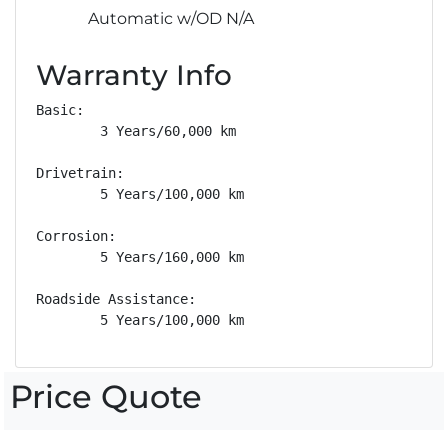
Automatic w/OD N/A
Warranty Info
Basic: 

        3 Years/60,000 km

Drivetrain: 

        5 Years/100,000 km

Corrosion: 

        5 Years/160,000 km

Roadside Assistance: 

        5 Years/100,000 km
Price Quote