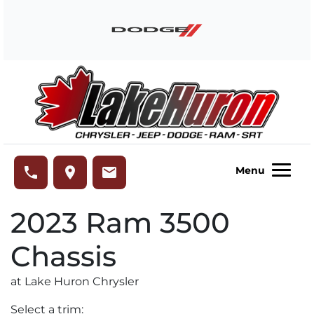
Skip to Menu
Skip to Content
Skip to Footer
Lake Huron Chrysler
phone
place
email
Menu
2023
Ram
3500
Chassis
at Lake Huron Chrysler
Select a trim: