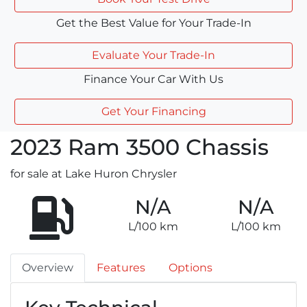
Get the Best Value for Your Trade-In
Evaluate Your Trade-In
Finance Your Car With Us
Get Your Financing
2023
Ram
3500 Chassis
for sale at Lake Huron Chrysler
N/A
N/A
L/100 km
L/100 km
Overview
Features
Options