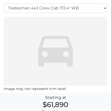
Image may not represent trim level.
Starting at
$61,890