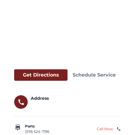
Get Directions
Schedule Service
Address
call
car_repair
Parts
Call Now
phone
(519) 524-7195