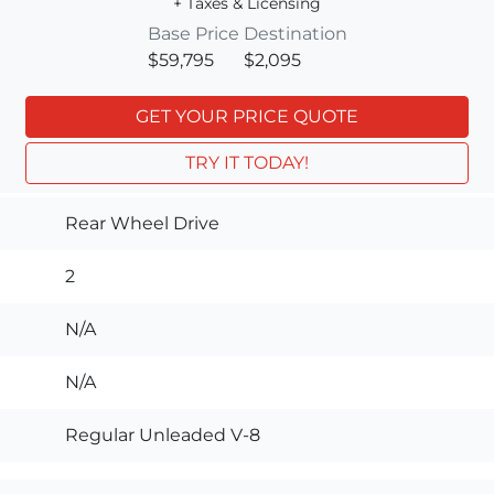
+ Taxes & Licensing
Base Price
Destination
$59,795
$2,095
GET YOUR PRICE QUOTE
TRY IT TODAY!
Rear Wheel Drive
2
N/A
N/A
Regular Unleaded V-8