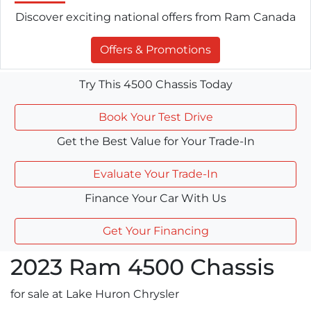
Discover exciting national offers from Ram Canada
Offers & Promotions
Try This 4500 Chassis Today
Book Your Test Drive
Get the Best Value for Your Trade-In
Evaluate Your Trade-In
Finance Your Car With Us
Get Your Financing
2023
Ram
4500 Chassis
for sale at Lake Huron Chrysler