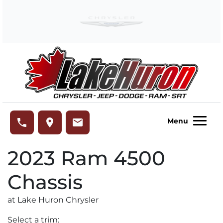
Skip to Menu
Skip to Content
Skip to Footer
Lake Huron Chrysler
phone
place
email
Menu
2023
Ram
4500
Chassis
at Lake Huron Chrysler
Select a trim: