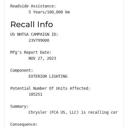
Roadside Assistance: 

        5 Years/100,000 km
Recall Info
US NHTSA CAMPAIGN ID:

        23V799000

Mfg's Report Date:

        NOV 27, 2023

Component:

        EXTERIOR LIGHTING

Potential Number Of Units Affected:

        185251

Summary:

        Chrysler (FCA US, LLC) is recalling certain
Consequence:
