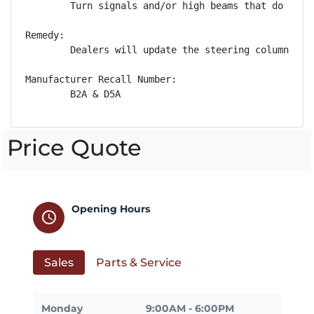
        Turn signals and/or high beams that do not 
Remedy:

        Dealers will update the steering column con
Manufacturer Recall Number:

        B2A & D5A
Price Quote
Opening Hours
schedule
Sales
Parts & Service
Monday
9:00AM - 6:00PM