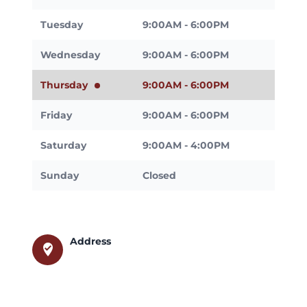
Tuesday
9:00AM - 6:00PM
Wednesday
9:00AM - 6:00PM
Thursday
9:00AM - 6:00PM
Friday
9:00AM - 6:00PM
Saturday
9:00AM - 4:00PM
Sunday
Closed
Address
where_to_vote