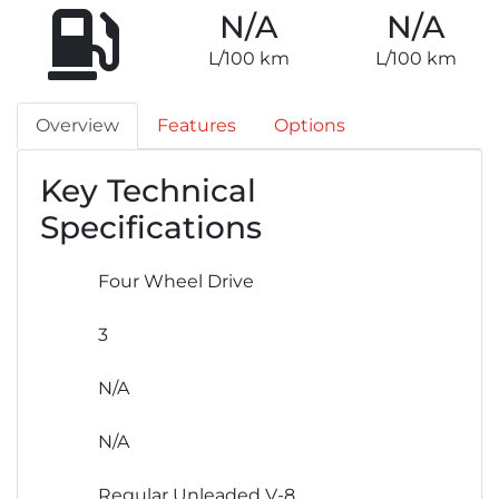
N/A
N/A
L/100 km
L/100 km
Overview
Features
Options
Key Technical
Specifications
Four Wheel Drive
3
N/A
N/A
Regular Unleaded V-8