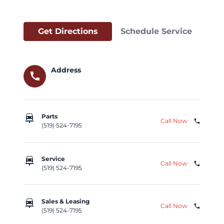
Get Directions
Schedule Service
Address
call
car_repair
Parts
Call Now
phone
(519) 524-7195
car_repair
Service
Call Now
phone
(519) 524-7195
car_repair
Sales & Leasing
Call Now
phone
(519) 524-7195