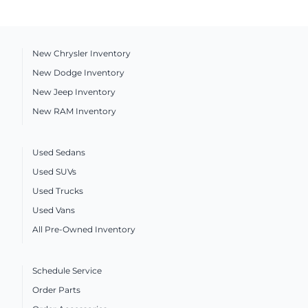
New Chrysler Inventory
New Dodge Inventory
New Jeep Inventory
New RAM Inventory
Used Sedans
Used SUVs
Used Trucks
Used Vans
All Pre-Owned Inventory
Schedule Service
Order Parts