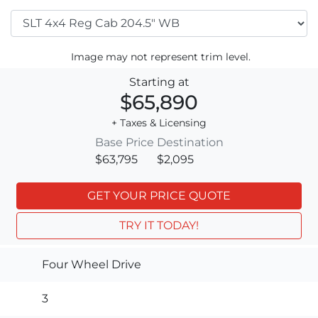
Image may not represent trim level.
Starting at
$65,890
+ Taxes & Licensing
Base Price
Destination
$63,795
$2,095
GET YOUR PRICE QUOTE
TRY IT TODAY!
Four Wheel Drive
3