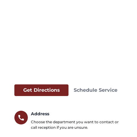
Get Directions
Schedule Service
Address
call
Choose the department you want to contact or
call reception if you are unsure.