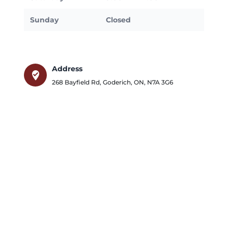
Sunday
Closed
Address
where_to_vote
268 Bayfield Rd
,
Goderich
,
ON
,
N7A 3G6