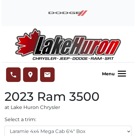
Skip to Menu
Skip to Content
Skip to Footer
Lake Huron Chrysler
phone
place
email
Menu
2023
Ram
3500
at Lake Huron Chrysler
Select a trim: