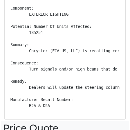
Component:

        EXTERIOR LIGHTING

Potential Number Of Units Affected:

        185251

Summary:

        Chrysler (FCA US, LLC) is recalling certain
Consequence:

        Turn signals and/or high beams that do not 
Remedy:

        Dealers will update the steering column con
Manufacturer Recall Number:

        B2A & D5A
Price Quote