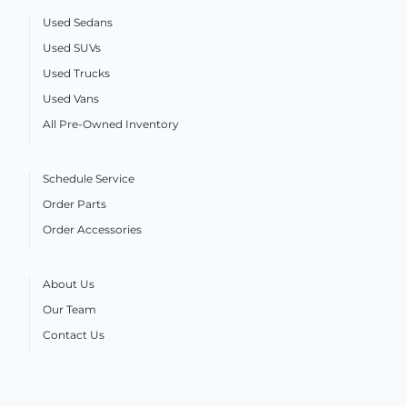
Used Sedans
Used SUVs
Used Trucks
Used Vans
All Pre-Owned Inventory
Schedule Service
Order Parts
Order Accessories
About Us
Our Team
Contact Us