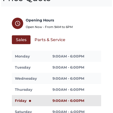
Opening Hours
schedule
Open Now - From
9AM
to
6PM
Sales
Parts & Service
Monday
9:00AM - 6:00PM
Tuesday
9:00AM - 6:00PM
Wednesday
9:00AM - 6:00PM
Thursday
9:00AM - 6:00PM
Friday
9:00AM - 6:00PM
Saturday
9:00AM - 4:00PM