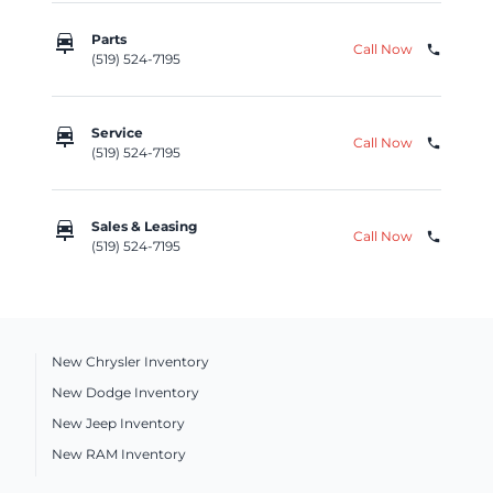
car_repair
Parts
Call Now
phone
(519) 524-7195
car_repair
Service
Call Now
phone
(519) 524-7195
car_repair
Sales & Leasing
Call Now
phone
(519) 524-7195
New Chrysler Inventory
New Dodge Inventory
New Jeep Inventory
New RAM Inventory