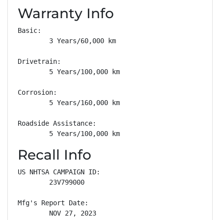
Warranty Info
Basic: 

        3 Years/60,000 km

Drivetrain: 

        5 Years/100,000 km

Corrosion: 

        5 Years/160,000 km

Roadside Assistance: 

        5 Years/100,000 km
Recall Info
US NHTSA CAMPAIGN ID:

        23V799000

Mfg's Report Date:

        NOV 27, 2023
