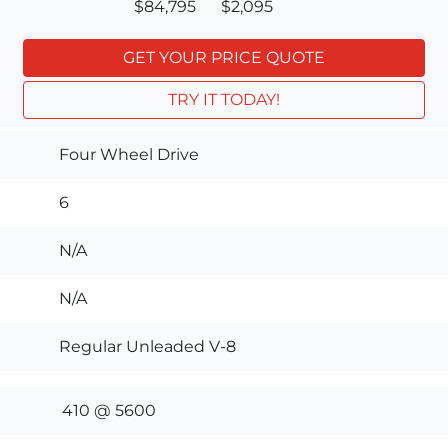
$84,795
$2,095
GET YOUR PRICE QUOTE
TRY IT TODAY!
Four Wheel Drive
6
N/A
N/A
Regular Unleaded V-8
410 @ 5600