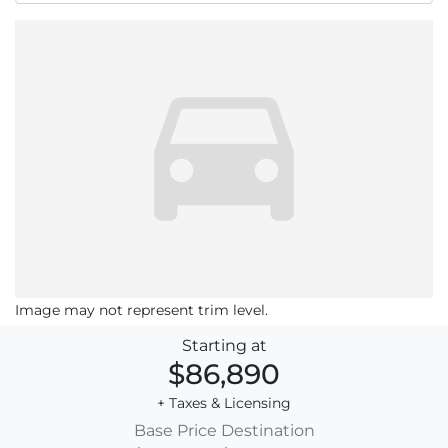
Image may not represent trim level.
Starting at
$86,890
+ Taxes & Licensing
Base Price
Destination