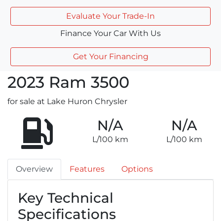
Evaluate Your Trade-In
Finance Your Car With Us
Get Your Financing
2023
Ram
3500
for sale at Lake Huron Chrysler
N/A
N/A
L/100 km
L/100 km
Overview
Features
Options
Key Technical
Specifications