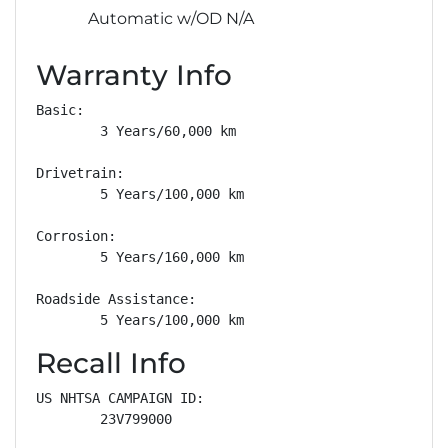
Automatic w/OD N/A
Warranty Info
Basic: 

        3 Years/60,000 km

Drivetrain: 

        5 Years/100,000 km

Corrosion: 

        5 Years/160,000 km

Roadside Assistance: 

        5 Years/100,000 km
Recall Info
US NHTSA CAMPAIGN ID:

        23V799000
