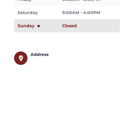
Saturday
9:00AM - 4:00PM
Sunday
Closed
Address
where_to_vote