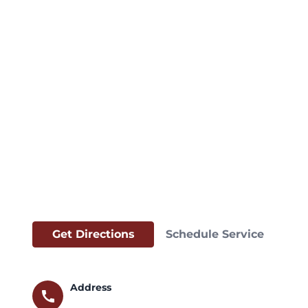
Get Directions
Schedule Service
Address
call