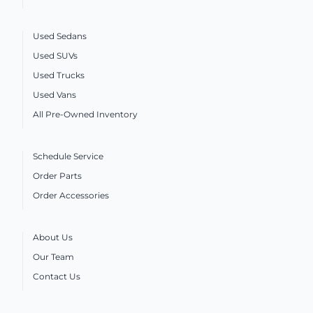
Used Sedans
Used SUVs
Used Trucks
Used Vans
All Pre-Owned Inventory
Schedule Service
Order Parts
Order Accessories
About Us
Our Team
Contact Us