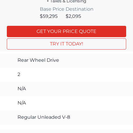
+ Taxes & Licensing
Base Price
Destination
$59,295
$2,095
GET YOUR PRICE QUOTE
TRY IT TODAY!
Rear Wheel Drive
2
N/A
N/A
Regular Unleaded V-8