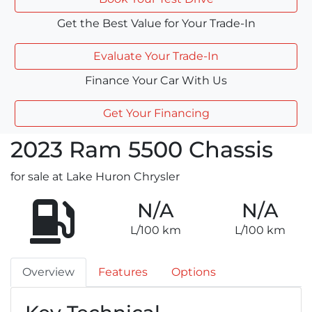
Get the Best Value for Your Trade-In
Evaluate Your Trade-In
Finance Your Car With Us
Get Your Financing
2023
Ram
5500 Chassis
for sale at Lake Huron Chrysler
N/A
N/A
L/100 km
L/100 km
Overview
Features
Options