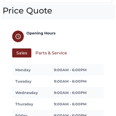
Price Quote
Opening Hours
schedule
Sales
Parts & Service
Monday
9:00AM - 6:00PM
Tuesday
9:00AM - 6:00PM
Wednesday
9:00AM - 6:00PM
Thursday
9:00AM - 6:00PM
Friday
9:00AM - 6:00PM