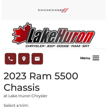
Skip to Menu
Skip to Content
Skip to Footer
Lake Huron Chrysler
phone
place
email
Menu
2023
Ram
5500
Chassis
at Lake Huron Chrysler
Select a trim: