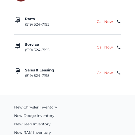
car_repair
Parts
Call Now
phone
(519) 524-7195
car_repair
Service
Call Now
phone
(519) 524-7195
car_repair
Sales & Leasing
Call Now
phone
(519) 524-7195
New Chrysler Inventory
New Dodge Inventory
New Jeep Inventory
New RAM Inventory