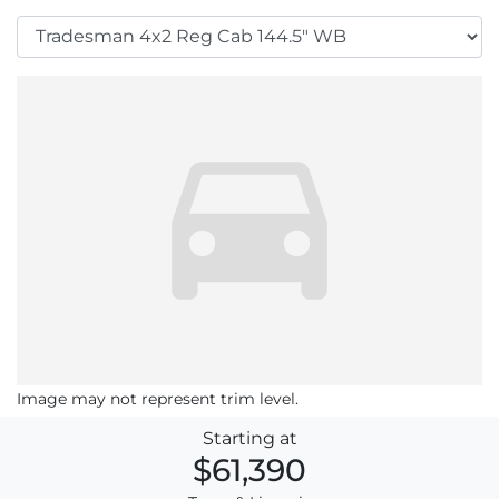
Image may not represent trim level.
Starting at
$61,390