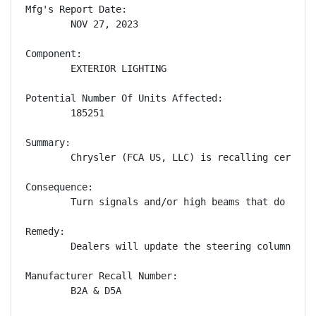
Mfg's Report Date:

        NOV 27, 2023

Component:

        EXTERIOR LIGHTING

Potential Number Of Units Affected:

        185251

Summary:

        Chrysler (FCA US, LLC) is recalling certain
Consequence:

        Turn signals and/or high beams that do not 
Remedy:

        Dealers will update the steering column con
Manufacturer Recall Number:

        B2A & D5A