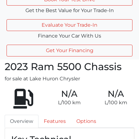
Get the Best Value for Your Trade-In
Evaluate Your Trade-In
Finance Your Car With Us
Get Your Financing
2023
Ram
5500 Chassis
for sale at Lake Huron Chrysler
N/A
N/A
L/100 km
L/100 km
Overview
Features
Options