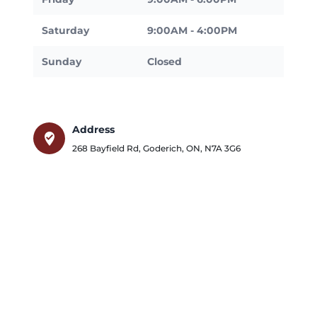
Saturday
9:00AM - 4:00PM
Sunday
Closed
Address
where_to_vote
268 Bayfield Rd
,
Goderich
,
ON
,
N7A 3G6