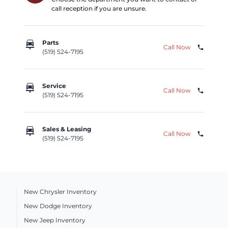
call reception if you are unsure.
car_repair
Parts
Call Now
phone
(519) 524-7195
car_repair
Service
Call Now
phone
(519) 524-7195
car_repair
Sales & Leasing
Call Now
phone
(519) 524-7195
New Chrysler Inventory
New Dodge Inventory
New Jeep Inventory