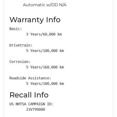
Automatic w/OD N/A
Warranty Info
Basic: 

        3 Years/60,000 km

Drivetrain: 

        5 Years/100,000 km

Corrosion: 

        5 Years/160,000 km

Roadside Assistance: 

        5 Years/100,000 km
Recall Info
US NHTSA CAMPAIGN ID:

        23V799000
