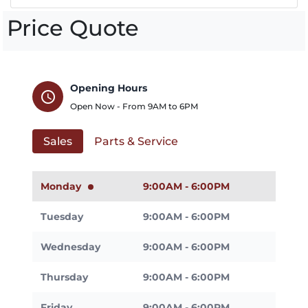
Price Quote
Opening Hours
schedule
Open Now - From
9AM
to
6PM
Sales
Parts & Service
Monday
9:00AM - 6:00PM
Tuesday
9:00AM - 6:00PM
Wednesday
9:00AM - 6:00PM
Thursday
9:00AM - 6:00PM
Friday
9:00AM - 6:00PM