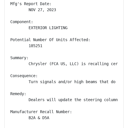
Mfg's Report Date:

        NOV 27, 2023

Component:

        EXTERIOR LIGHTING

Potential Number Of Units Affected:

        185251

Summary:

        Chrysler (FCA US, LLC) is recalling certain
Consequence:

        Turn signals and/or high beams that do not 
Remedy:

        Dealers will update the steering column con
Manufacturer Recall Number:

        B2A & D5A