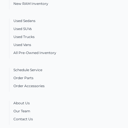
New RAM Inventory
Used Sedans
Used SUVs
Used Trucks
Used Vans
All Pre-Owned Inventory
Schedule Service
Order Parts
Order Accessories
About Us
Our Team
Contact Us