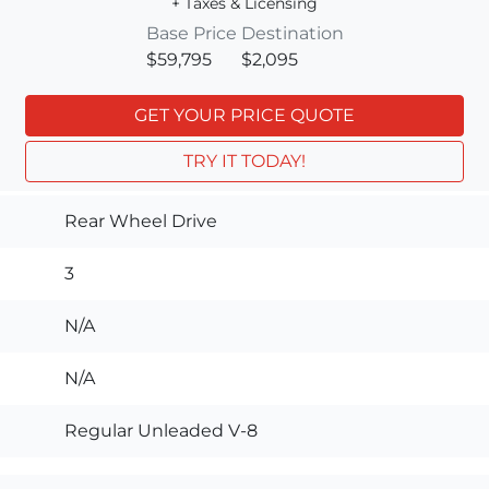
+ Taxes & Licensing
Base Price
Destination
$59,795
$2,095
GET YOUR PRICE QUOTE
TRY IT TODAY!
Rear Wheel Drive
3
N/A
N/A
Regular Unleaded V-8