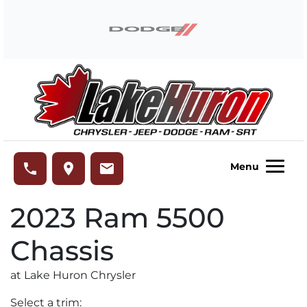
Skip to Menu
Skip to Content
Skip to Footer
Lake Huron Chrysler
phone
place
email
Menu
2023
Ram
5500
Chassis
at Lake Huron Chrysler
Select a trim: