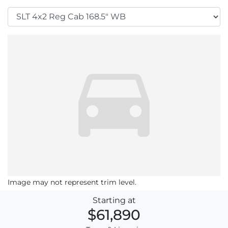
Image may not represent trim level.
Starting at
$61,890