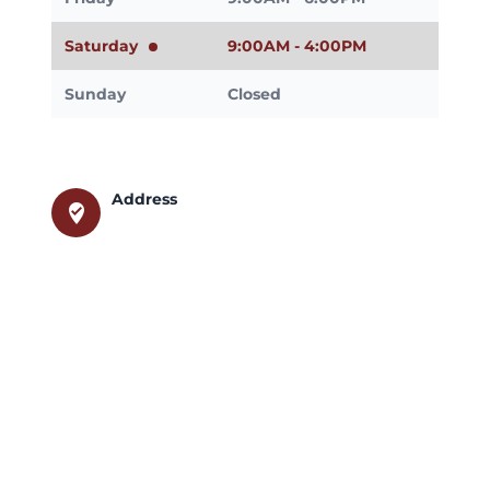
Saturday
9:00AM - 4:00PM
Sunday
Closed
Address
where_to_vote