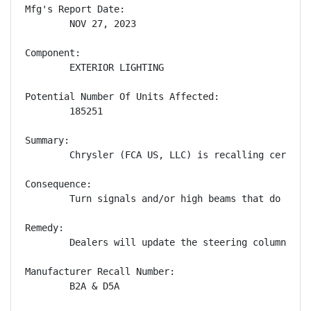
Mfg's Report Date:

        NOV 27, 2023

Component:

        EXTERIOR LIGHTING

Potential Number Of Units Affected:

        185251

Summary:

        Chrysler (FCA US, LLC) is recalling certain
Consequence:

        Turn signals and/or high beams that do not 
Remedy:

        Dealers will update the steering column con
Manufacturer Recall Number:

        B2A & D5A