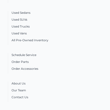
Used Sedans
Used SUVs
Used Trucks
Used Vans
All Pre-Owned Inventory
Schedule Service
Order Parts
Order Accessories
About Us
Our Team
Contact Us