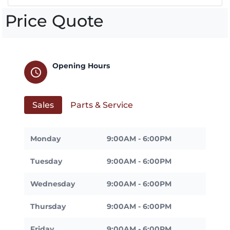
Price Quote
Opening Hours
schedule
Sales
Parts & Service
Monday
9:00AM - 6:00PM
Tuesday
9:00AM - 6:00PM
Wednesday
9:00AM - 6:00PM
Thursday
9:00AM - 6:00PM
Friday
9:00AM - 6:00PM