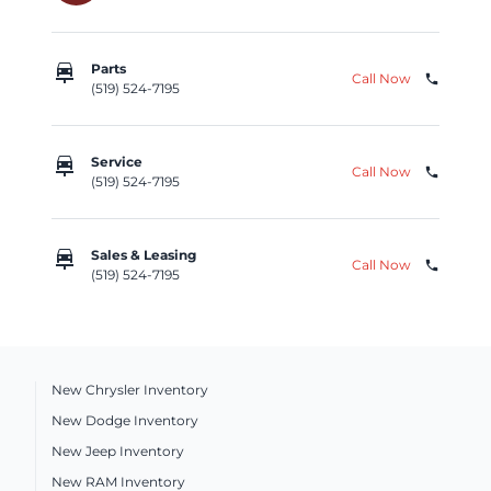
car_repair
Parts
Call Now
phone
(519) 524-7195
car_repair
Service
Call Now
phone
(519) 524-7195
car_repair
Sales & Leasing
Call Now
phone
(519) 524-7195
New Chrysler Inventory
New Dodge Inventory
New Jeep Inventory
New RAM Inventory