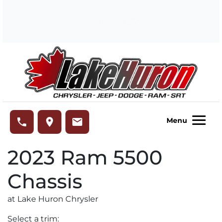
Skip to Menu
Skip to Content
Skip to Footer
Lake Huron Chrysler
phone
place
email
Menu
2023
Ram
5500
Chassis
at Lake Huron Chrysler
Select a trim: