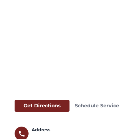
Get Directions
Schedule Service
Address
call