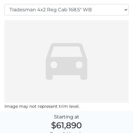
Image may not represent trim level.
Starting at
$61,890