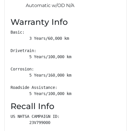
Automatic w/OD N/A
Warranty Info
Basic: 

        3 Years/60,000 km

Drivetrain: 

        5 Years/100,000 km

Corrosion: 

        5 Years/160,000 km

Roadside Assistance: 

        5 Years/100,000 km
Recall Info
US NHTSA CAMPAIGN ID:

        23V799000
