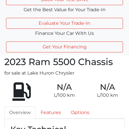
Get the Best Value for Your Trade-In
Evaluate Your Trade-In
Finance Your Car With Us
Get Your Financing
2023
Ram
5500 Chassis
for sale at Lake Huron Chrysler
N/A
N/A
L/100 km
L/100 km
Overview
Features
Options