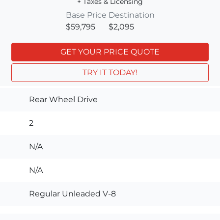
+ Taxes & Licensing
Base Price
Destination
$59,795
$2,095
GET YOUR PRICE QUOTE
TRY IT TODAY!
Rear Wheel Drive
2
N/A
N/A
Regular Unleaded V-8