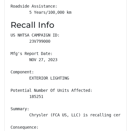
Roadside Assistance: 

        5 Years/100,000 km
Recall Info
US NHTSA CAMPAIGN ID:

        23V799000

Mfg's Report Date:

        NOV 27, 2023

Component:

        EXTERIOR LIGHTING

Potential Number Of Units Affected:

        185251

Summary:

        Chrysler (FCA US, LLC) is recalling certain
Consequence:
