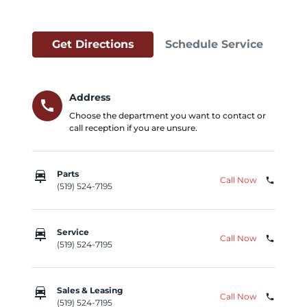
Get Directions
Schedule Service
Address
call
Choose the department you want to contact or
call reception if you are unsure.
car_repair
Parts
Call Now
phone
(519) 524-7195
car_repair
Service
Call Now
phone
(519) 524-7195
car_repair
Sales & Leasing
Call Now
phone
(519) 524-7195