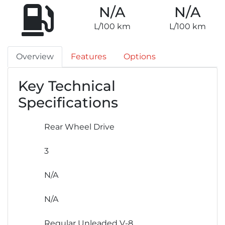
N/A
N/A
L/100 km
L/100 km
Overview
Features
Options
Key Technical
Specifications
Rear Wheel Drive
3
N/A
N/A
Regular Unleaded V-8