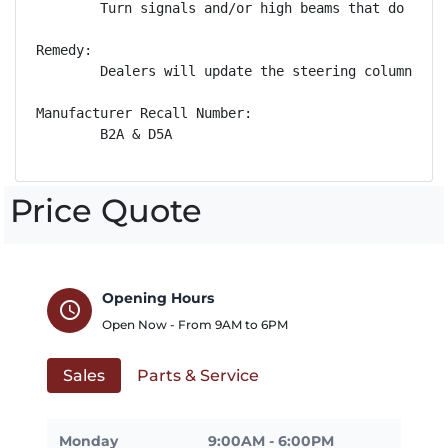
        Turn signals and/or high beams that do not 
Remedy:

        Dealers will update the steering column con
Manufacturer Recall Number:

        B2A & D5A
Price Quote
Opening Hours
schedule
Open Now - From
9AM
to
6PM
Sales
Parts & Service
Monday
9:00AM - 6:00PM