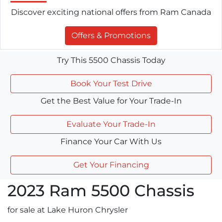
Discover exciting national offers from Ram Canada
Offers & Promotions
Try This 5500 Chassis Today
Book Your Test Drive
Get the Best Value for Your Trade-In
Evaluate Your Trade-In
Finance Your Car With Us
Get Your Financing
2023
Ram
5500 Chassis
for sale at Lake Huron Chrysler