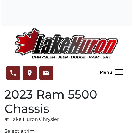
Skip to Menu
Skip to Content
Skip to Footer
Lake Huron Chrysler
phone
place
email
Menu
2023
Ram
5500
Chassis
at Lake Huron Chrysler
Select a trim: