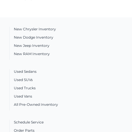
New Chrysler Inventory
New Dodge Inventory
New Jeep Inventory
New RAM Inventory
Used Sedans
Used SUVs
Used Trucks
Used Vans
All Pre-Owned Inventory
Schedule Service
Order Parts