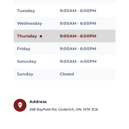
Tuesday
9:00AM - 6:00PM
Wednesday
9:00AM - 6:00PM
Thursday
9:00AM - 6:00PM
Friday
9:00AM - 6:00PM
Saturday
9:00AM - 4:00PM
Sunday
Closed
Address
where_to_vote
268 Bayfield Rd
,
Goderich
,
ON
,
N7A 3G6