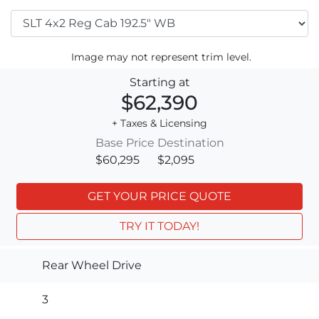
Image may not represent trim level.
Starting at
$62,390
+ Taxes & Licensing
Base Price
Destination
$60,295
$2,095
GET YOUR PRICE QUOTE
TRY IT TODAY!
Rear Wheel Drive
3