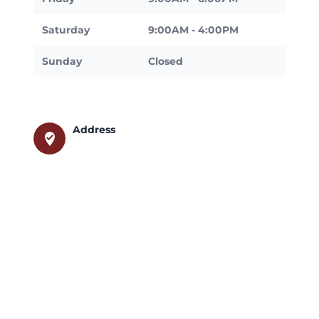
Saturday
9:00AM - 4:00PM
Sunday
Closed
Address
where_to_vote