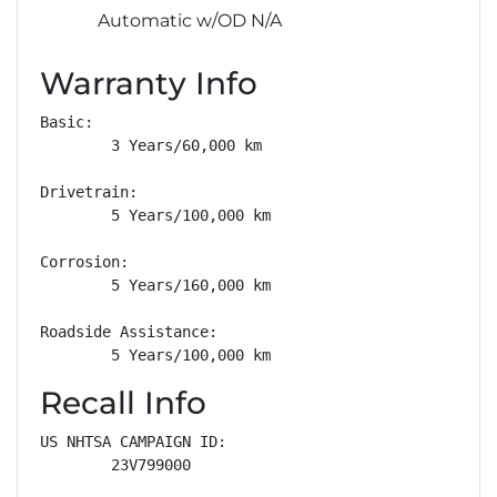
Automatic w/OD N/A
Warranty Info
Basic: 

        3 Years/60,000 km

Drivetrain: 

        5 Years/100,000 km

Corrosion: 

        5 Years/160,000 km

Roadside Assistance: 

        5 Years/100,000 km
Recall Info
US NHTSA CAMPAIGN ID:

        23V799000
