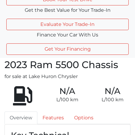
Get the Best Value for Your Trade-In
Evaluate Your Trade-In
Finance Your Car With Us
Get Your Financing
2023
Ram
5500 Chassis
for sale at Lake Huron Chrysler
N/A
N/A
L/100 km
L/100 km
Overview
Features
Options