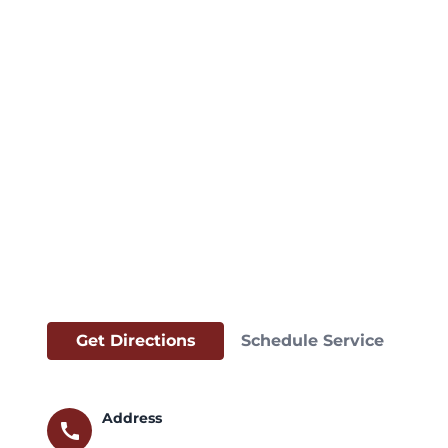
Get Directions
Schedule Service
Address
call