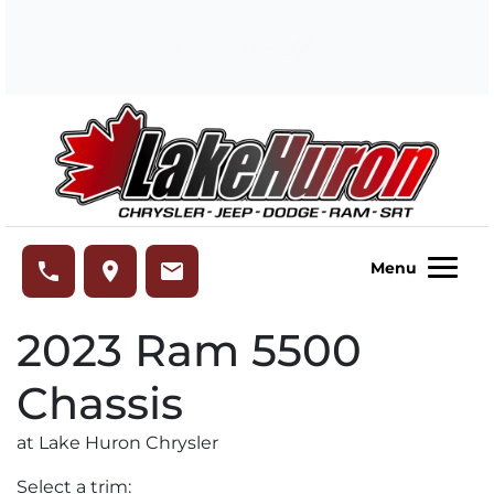
Skip to Menu
Skip to Content
Skip to Footer
Lake Huron Chrysler
phone
place
email
Menu
2023
Ram
5500
Chassis
at Lake Huron Chrysler
Select a trim: