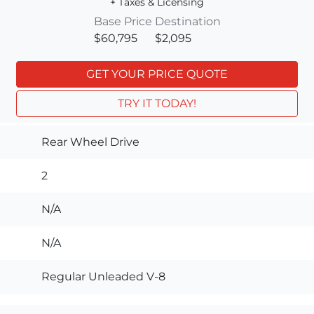
+ Taxes & Licensing
Base Price
Destination
$60,795
$2,095
GET YOUR PRICE QUOTE
TRY IT TODAY!
Rear Wheel Drive
2
N/A
N/A
Regular Unleaded V-8