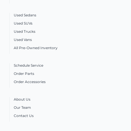
Used Sedans
Used SUVs
Used Trucks
Used Vans
All Pre-Owned Inventory
Schedule Service
Order Parts
Order Accessories
About Us
Our Team
Contact Us