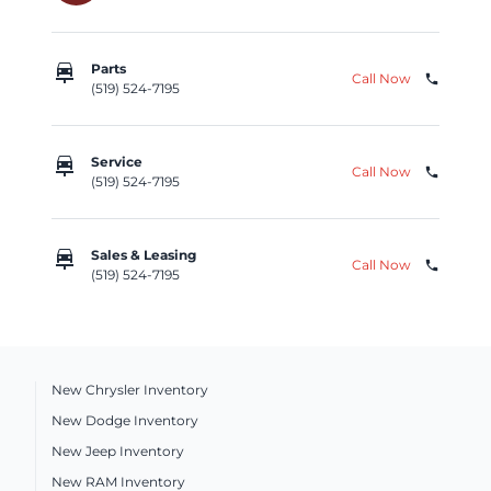
car_repair
Parts
Call Now
phone
(519) 524-7195
car_repair
Service
Call Now
phone
(519) 524-7195
car_repair
Sales & Leasing
Call Now
phone
(519) 524-7195
New Chrysler Inventory
New Dodge Inventory
New Jeep Inventory
New RAM Inventory