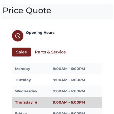
Price Quote
Opening Hours
schedule
Sales
Parts & Service
Monday
9:00AM - 6:00PM
Tuesday
9:00AM - 6:00PM
Wednesday
9:00AM - 6:00PM
Thursday
9:00AM - 6:00PM
Friday
9:00AM - 6:00PM