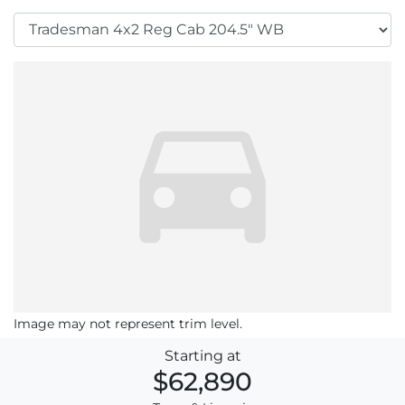
Image may not represent trim level.
Starting at
$62,890