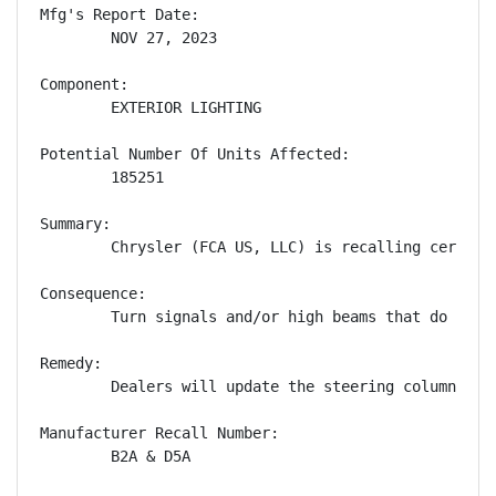
Mfg's Report Date:

        NOV 27, 2023

Component:

        EXTERIOR LIGHTING

Potential Number Of Units Affected:

        185251

Summary:

        Chrysler (FCA US, LLC) is recalling certain
Consequence:

        Turn signals and/or high beams that do not 
Remedy:

        Dealers will update the steering column con
Manufacturer Recall Number:

        B2A & D5A