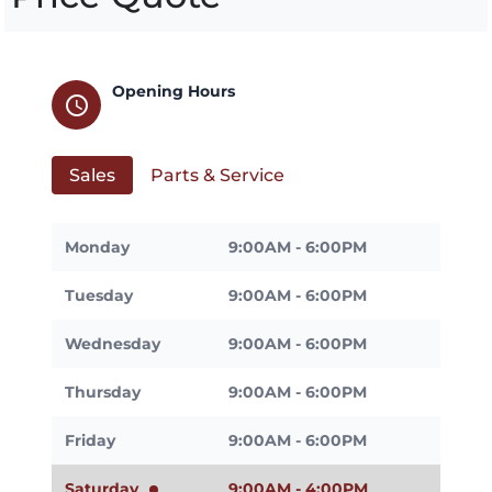
Opening Hours
schedule
Sales
Parts & Service
Monday
9:00AM - 6:00PM
Tuesday
9:00AM - 6:00PM
Wednesday
9:00AM - 6:00PM
Thursday
9:00AM - 6:00PM
Friday
9:00AM - 6:00PM
Saturday
9:00AM - 4:00PM