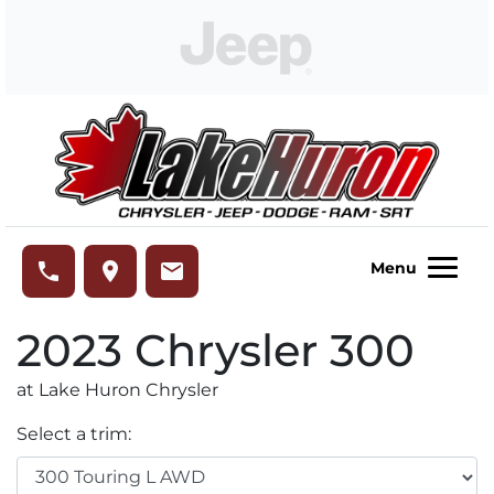
Skip to Menu
Skip to Content
Skip to Footer
Lake Huron Chrysler
phone
place
email
Menu
2023
Chrysler
300
at Lake Huron Chrysler
Select a trim: