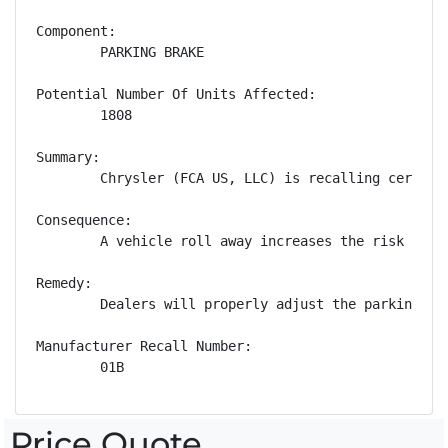
Component:

        PARKING BRAKE

Potential Number Of Units Affected:

        1808

Summary:

        Chrysler (FCA US, LLC) is recalling certain
Consequence:

        A vehicle roll away increases the risk of a 
Remedy:

        Dealers will properly adjust the parking br
Manufacturer Recall Number:

        01B
Price Quote