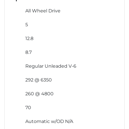
All Wheel Drive
5
12.8
8.7
Regular Unleaded V-6
292 @ 6350
260 @ 4800
70
Automatic w/OD N/A