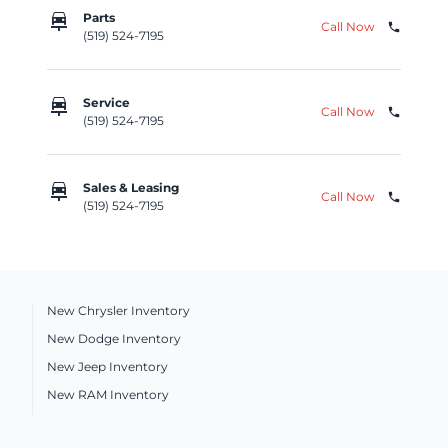
car_repair
Parts
Call Now
phone
(519) 524-7195
car_repair
Service
Call Now
phone
(519) 524-7195
car_repair
Sales & Leasing
Call Now
phone
(519) 524-7195
New Chrysler Inventory
New Dodge Inventory
New Jeep Inventory
New RAM Inventory