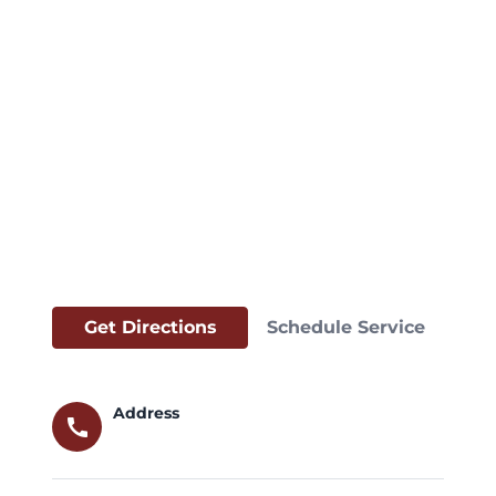
Get Directions
Schedule Service
Address
call