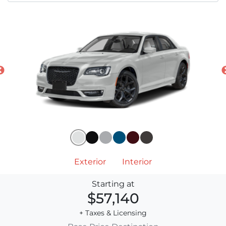
Exterior
Interior
Starting at
$57,140
+ Taxes & Licensing