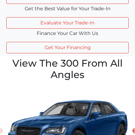
Get the Best Value for Your Trade-In
Evaluate Your Trade-In
Finance Your Car With Us
Get Your Financing
View The 300 From All
Angles