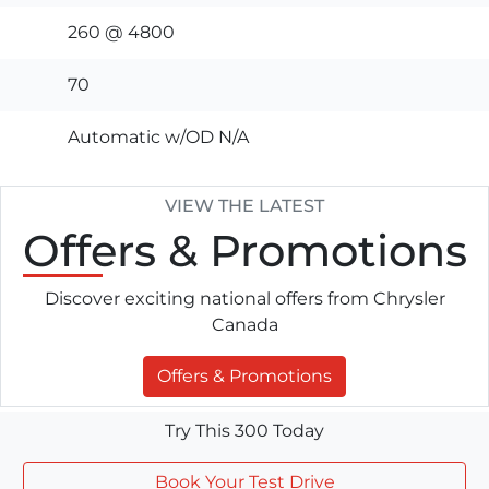
260 @ 4800
70
Automatic w/OD N/A
VIEW THE LATEST
Offers
& Promotions
Discover exciting national offers from Chrysler
Canada
Offers & Promotions
Try This 300 Today
Book Your Test Drive