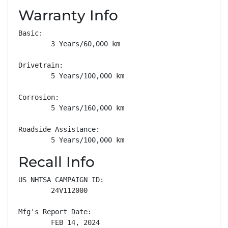
Warranty Info
Basic: 

        3 Years/60,000 km

Drivetrain: 

        5 Years/100,000 km

Corrosion: 

        5 Years/160,000 km

Roadside Assistance: 

        5 Years/100,000 km
Recall Info
US NHTSA CAMPAIGN ID:

        24V112000

Mfg's Report Date:

        FEB 14, 2024
