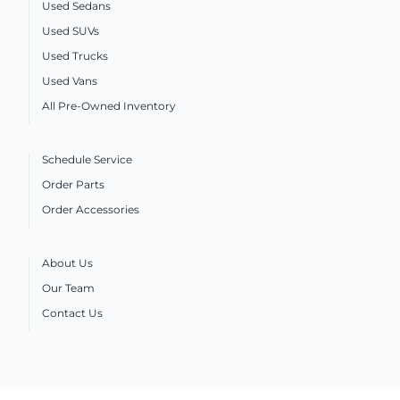
Used Sedans
Used SUVs
Used Trucks
Used Vans
All Pre-Owned Inventory
Schedule Service
Order Parts
Order Accessories
About Us
Our Team
Contact Us