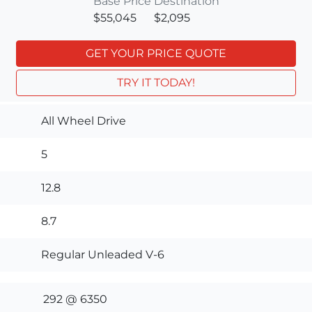
Base Price
Destination
$55,045
$2,095
GET YOUR PRICE QUOTE
TRY IT TODAY!
All Wheel Drive
5
12.8
8.7
Regular Unleaded V-6
292 @ 6350