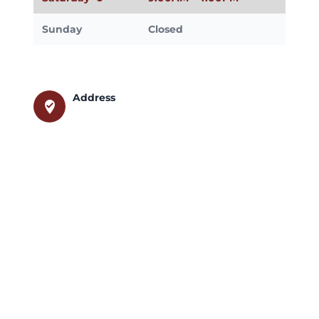
Sunday
Closed
Address
where_to_vote