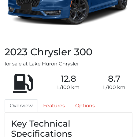
2023
Chrysler
300
for sale at Lake Huron Chrysler
12.8
8.7
L/100 km
L/100 km
Overview
Features
Options
Key Technical
Specifications