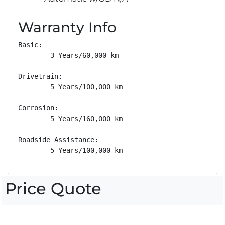
Warranty Info
Basic: 

        3 Years/60,000 km

Drivetrain: 

        5 Years/100,000 km

Corrosion: 

        5 Years/160,000 km

Roadside Assistance: 

        5 Years/100,000 km
Price Quote