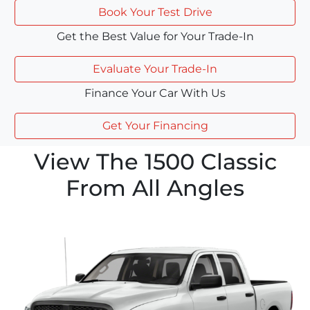
Book Your Test Drive
Get the Best Value for Your Trade-In
Evaluate Your Trade-In
Finance Your Car With Us
Get Your Financing
View The 1500 Classic
From All Angles