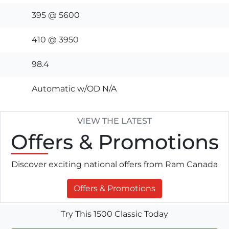
395 @ 5600
410 @ 3950
98.4
Automatic w/OD N/A
VIEW THE LATEST
Offers
& Promotions
Discover exciting national offers from Ram Canada
Offers & Promotions
Try This 1500 Classic Today