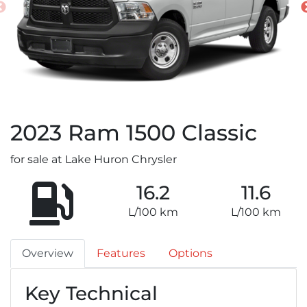
2023
Ram
1500 Classic
for sale at Lake Huron Chrysler
16.2
11.6
L/100 km
L/100 km
Overview
Features
Options
Key Technical