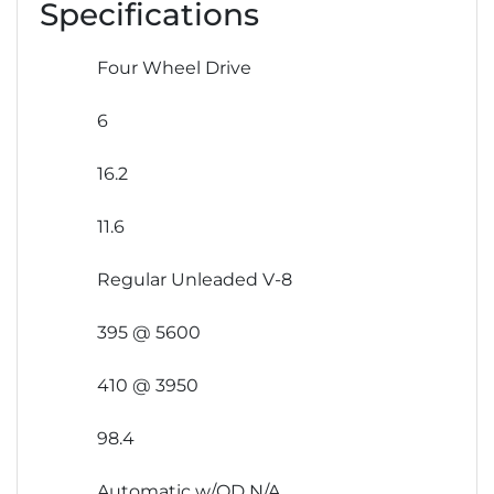
Specifications
Four Wheel Drive
6
16.2
11.6
Regular Unleaded V-8
395 @ 5600
410 @ 3950
98.4
Automatic w/OD N/A