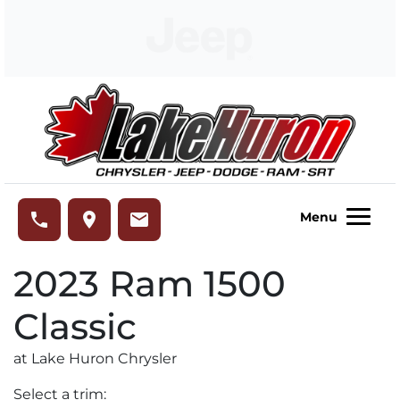
Skip to Menu
Skip to Content
Skip to Footer
Lake Huron Chrysler
phone
place
email
Menu
2023
Ram
1500
Classic
at Lake Huron Chrysler
Select a trim: