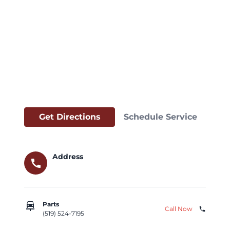
Get Directions
Schedule Service
Address
call
car_repair
Parts
Call Now
phone
(519) 524-7195