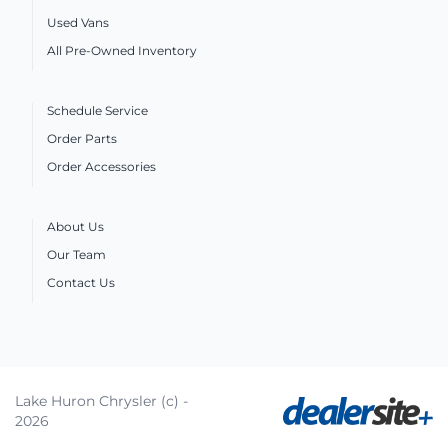
Used Vans
All Pre-Owned Inventory
Schedule Service
Order Parts
Order Accessories
About Us
Our Team
Contact Us
Lake Huron Chrysler (c) -
2026