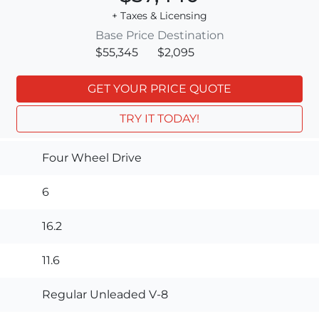
+ Taxes & Licensing
Base Price
Destination
$55,345
$2,095
GET YOUR PRICE QUOTE
TRY IT TODAY!
Four Wheel Drive
6
16.2
11.6
Regular Unleaded V-8