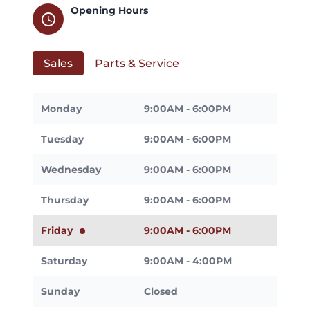
Opening Hours
schedule
Sales
Parts & Service
Monday
9:00AM - 6:00PM
Tuesday
9:00AM - 6:00PM
Wednesday
9:00AM - 6:00PM
Thursday
9:00AM - 6:00PM
Friday
9:00AM - 6:00PM
Saturday
9:00AM - 4:00PM
Sunday
Closed