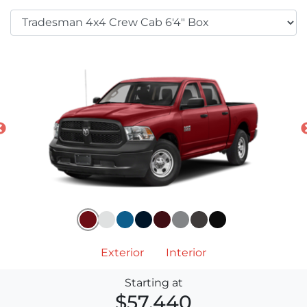
Exterior
Interior
Starting at
$57,440