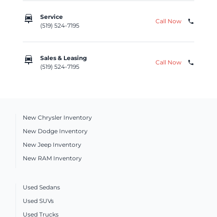
car_repair
Service
Call Now
phone
(519) 524-7195
car_repair
Sales & Leasing
Call Now
phone
(519) 524-7195
New Chrysler Inventory
New Dodge Inventory
New Jeep Inventory
New RAM Inventory
Used Sedans
Used SUVs
Used Trucks