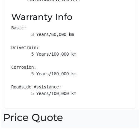
Warranty Info
Basic: 

        3 Years/60,000 km

Drivetrain: 

        5 Years/100,000 km

Corrosion: 

        5 Years/160,000 km

Roadside Assistance: 

        5 Years/100,000 km
Price Quote