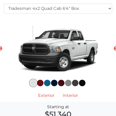
Exterior
Interior
Starting at
$51,340