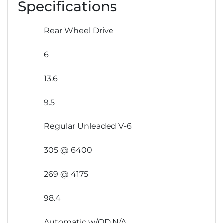
Specifications
Rear Wheel Drive
6
13.6
9.5
Regular Unleaded V-6
305 @ 6400
269 @ 4175
98.4
Automatic w/OD N/A