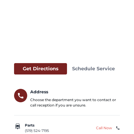
Get Directions
Schedule Service
Address
call
Choose the department you want to contact or
call reception if you are unsure.
car_repair
Parts
Call Now
phone
(519) 524-7195