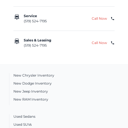
car_repair
Service
Call Now
phone
(519) 524-7195
car_repair
Sales & Leasing
Call Now
phone
(519) 524-7195
New Chrysler Inventory
New Dodge Inventory
New Jeep Inventory
New RAM Inventory
Used Sedans
Used SUVs