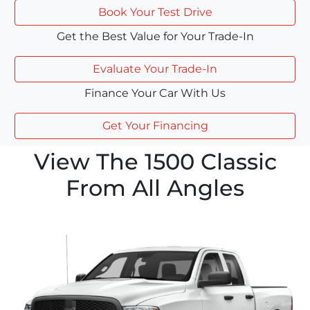
Book Your Test Drive
Get the Best Value for Your Trade-In
Evaluate Your Trade-In
Finance Your Car With Us
Get Your Financing
View The 1500 Classic
From All Angles