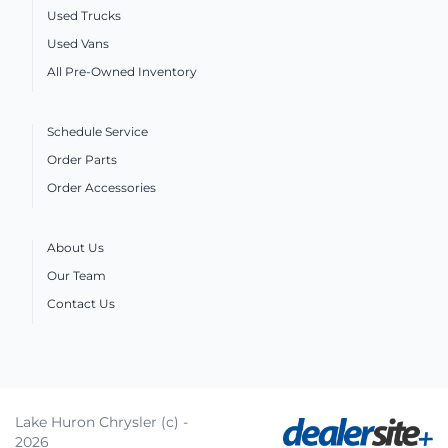
Used Trucks
Used Vans
All Pre-Owned Inventory
Schedule Service
Order Parts
Order Accessories
About Us
Our Team
Contact Us
Lake Huron Chrysler (c) -
2026