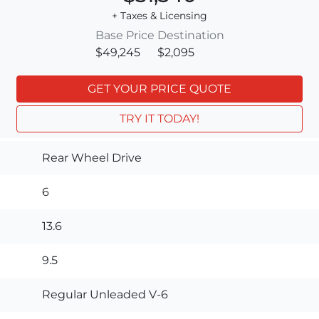
+ Taxes & Licensing
Base Price
Destination
$49,245
$2,095
GET YOUR PRICE QUOTE
TRY IT TODAY!
Rear Wheel Drive
6
13.6
9.5
Regular Unleaded V-6