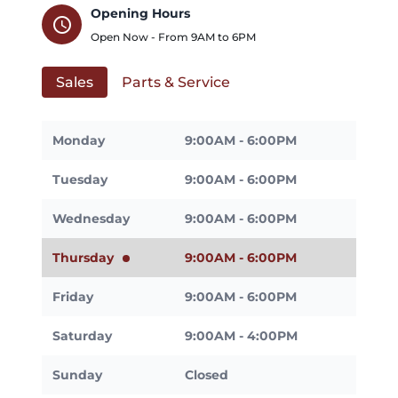
Opening Hours
schedule
Open Now - From
9AM
to
6PM
Sales
Parts & Service
Monday
9:00AM - 6:00PM
Tuesday
9:00AM - 6:00PM
Wednesday
9:00AM - 6:00PM
Thursday
9:00AM - 6:00PM
Friday
9:00AM - 6:00PM
Saturday
9:00AM - 4:00PM
Sunday
Closed