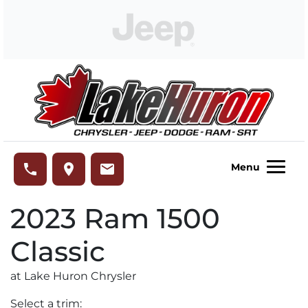
Skip to Menu
Skip to Content
Skip to Footer
Lake Huron Chrysler
phone
place
email
Menu
2023
Ram
1500
Classic
at Lake Huron Chrysler
Select a trim: