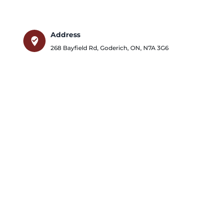
Address
where_to_vote
268 Bayfield Rd
,
Goderich
,
ON
,
N7A 3G6