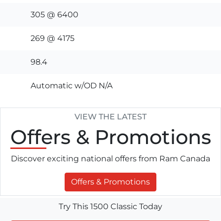
305 @ 6400
269 @ 4175
98.4
Automatic w/OD N/A
VIEW THE LATEST
Offers
& Promotions
Discover exciting national offers from Ram Canada
Offers & Promotions
Try This 1500 Classic Today