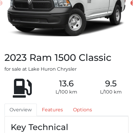
2023
Ram
1500 Classic
for sale at Lake Huron Chrysler
13.6
9.5
L/100 km
L/100 km
Overview
Features
Options
Key Technical