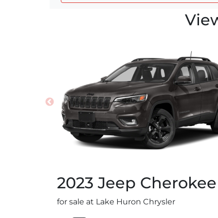
Vie
2023
Jeep
Cherokee
for sale at Lake Huron Chrysler