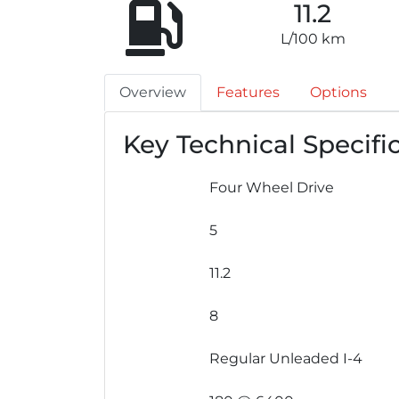
11.2
L/100 km
Overview
Features
Options
Key Technical Specifi
Four Wheel Drive
5
11.2
8
Regular Unleaded I-4