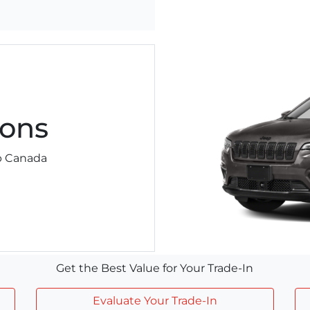
ons
ep Canada
Get the Best Value for Your Trade-In
Evaluate Your Trade-In