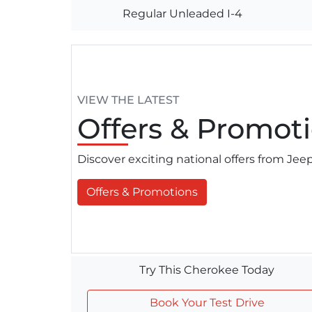
Regular Unleaded I-4
VIEW THE LATEST
Offers
& Promoti
Discover exciting national offers from Je
Offers & Promotions
Try This Cherokee Today
Book Your Test Drive