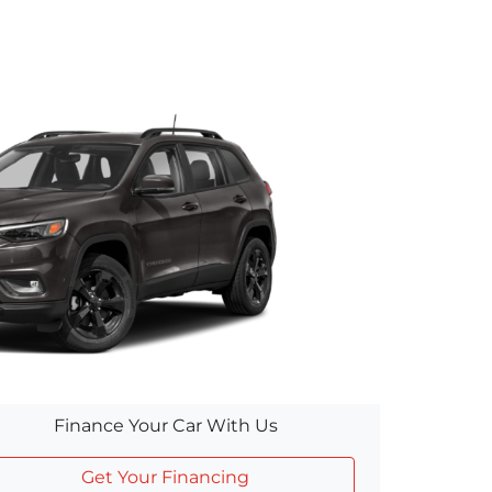
Finance Your Car With Us
Get Your Financing