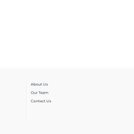
About Us
Our Team
Contact Us