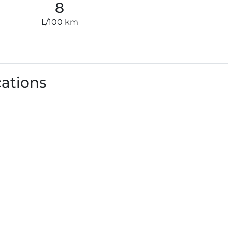
8
L/100 km
cations