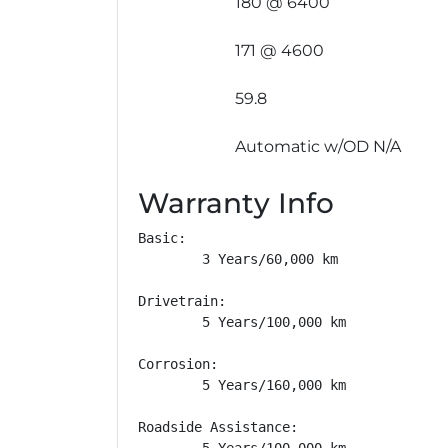
180 @ 6400
171 @ 4600
59.8
Automatic w/OD N/A
Warranty Info
Basic: 

        3 Years/60,000 km

Drivetrain: 

        5 Years/100,000 km

Corrosion: 

        5 Years/160,000 km

Roadside Assistance: 

        5 Years/100,000 km