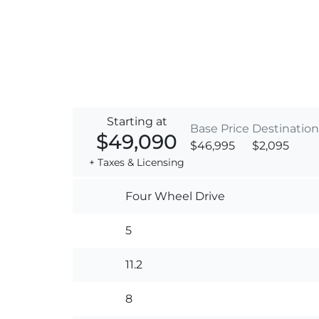
Starting at
Base Price
Destination
$49,090
$46,995
$2,095
+ Taxes & Licensing
Four Wheel Drive
5
11.2
8