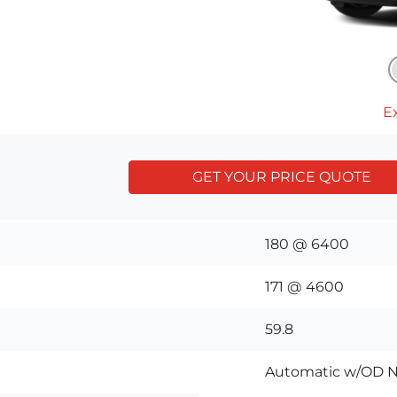
Ex
GET YOUR PRICE QUOTE
180 @ 6400
171 @ 4600
59.8
Automatic w/OD N