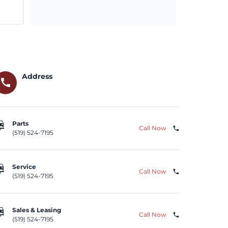
Address
call
repair
Parts
Call Now
phone
(519) 524-7195
repair
Service
Call Now
phone
(519) 524-7195
repair
Sales & Leasing
Call Now
phone
(519) 524-7195