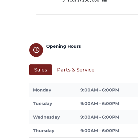
Opening Hours
schedule
Sales
Parts & Service
Monday
9:00AM - 6:00PM
Tuesday
9:00AM - 6:00PM
Wednesday
9:00AM - 6:00PM
Thursday
9:00AM - 6:00PM