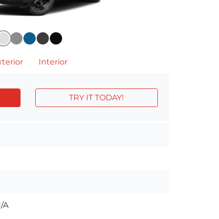
terior
Interior
TRY IT TODAY!
/A