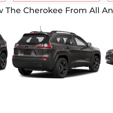
w The Cherokee From All An