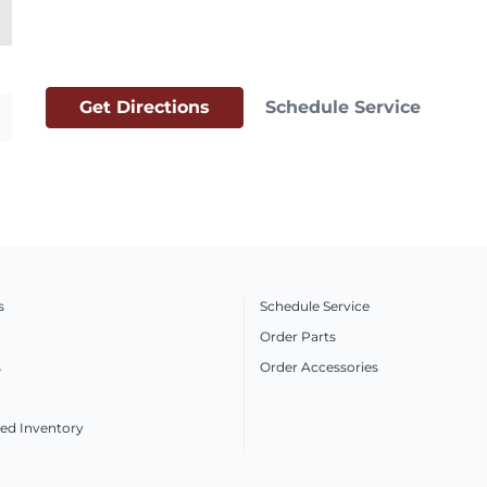
Get Directions
Schedule Service
s
Schedule Service
Order Parts
s
Order Accessories
ed Inventory