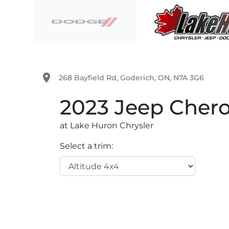
Skip to Menu
Skip to Content
Skip to Footer
Lake Huron Chrysler
place
268 Bayfield Rd
,
Goderich
,
ON
,
N7A 3G6
2023
Jeep
Cher
at Lake Huron Chrysler
Select a trim: