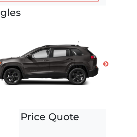
gles
Price Quote