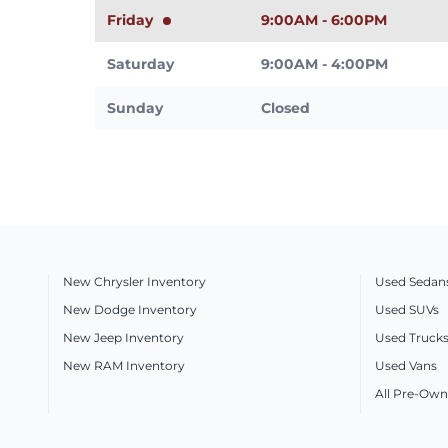
Friday
9:00AM - 6:00PM
Saturday
9:00AM - 4:00PM
Sunday
Closed
New Chrysler Inventory
Used Sedan
New Dodge Inventory
Used SUVs
New Jeep Inventory
Used Truck
New RAM Inventory
Used Vans
All Pre-Own