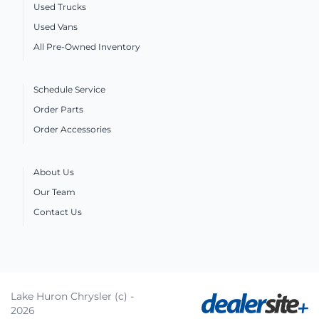
Used Trucks
Used Vans
All Pre-Owned Inventory
Schedule Service
Order Parts
Order Accessories
About Us
Our Team
Contact Us
Lake Huron Chrysler (c) -
2026