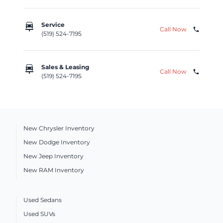
car_repair
Service
Call Now
phone
(519) 524-7195
car_repair
Sales & Leasing
Call Now
phone
(519) 524-7195
New Chrysler Inventory
New Dodge Inventory
New Jeep Inventory
New RAM Inventory
Used Sedans
Used SUVs