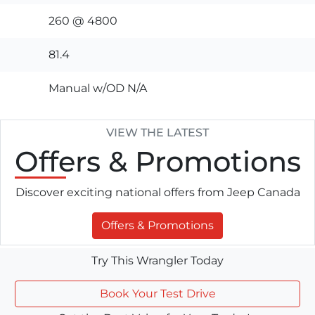
260 @ 4800
81.4
Manual w/OD N/A
VIEW THE LATEST
Offers
& Promotions
Discover exciting national offers from Jeep Canada
Offers & Promotions
Try This Wrangler Today
Book Your Test Drive