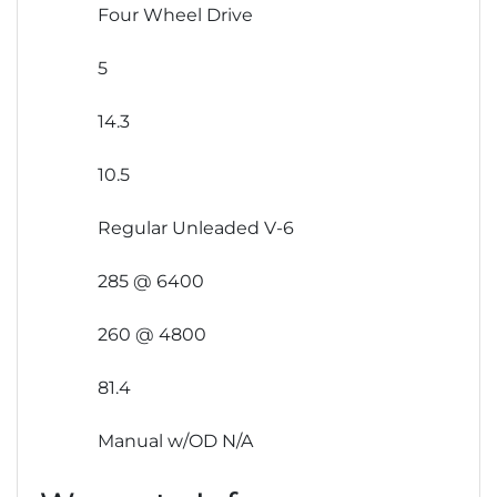
Four Wheel Drive
5
14.3
10.5
Regular Unleaded V-6
285 @ 6400
260 @ 4800
81.4
Manual w/OD N/A