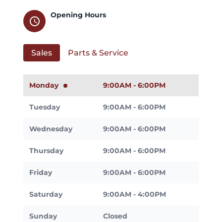
Opening Hours
schedule
Sales
Parts & Service
Monday
9:00AM - 6:00PM
Tuesday
9:00AM - 6:00PM
Wednesday
9:00AM - 6:00PM
Thursday
9:00AM - 6:00PM
Friday
9:00AM - 6:00PM
Saturday
9:00AM - 4:00PM
Sunday
Closed