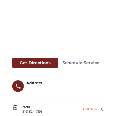
Get Directions
Schedule Service
Address
call
car_repair
Parts
Call Now
phone
(519) 524-7195