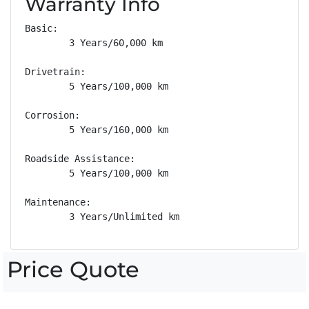
Warranty Info
Basic: 

        3 Years/60,000 km

Drivetrain: 

        5 Years/100,000 km

Corrosion: 

        5 Years/160,000 km

Roadside Assistance: 

        5 Years/100,000 km

Maintenance: 

        3 Years/Unlimited km
Price Quote