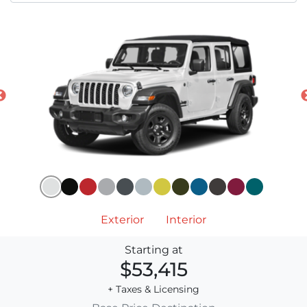
Exterior
Interior
Starting at
$53,415
+ Taxes & Licensing