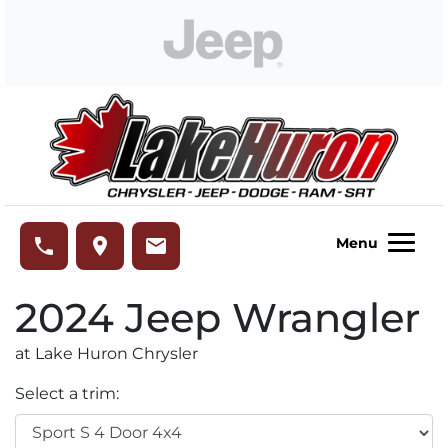
Skip to Menu
Skip to Content
Skip to Footer
Lake Huron Chrysler
phone
place
email
Menu
2024
Jeep
Wrangler
at Lake Huron Chrysler
Select a trim: