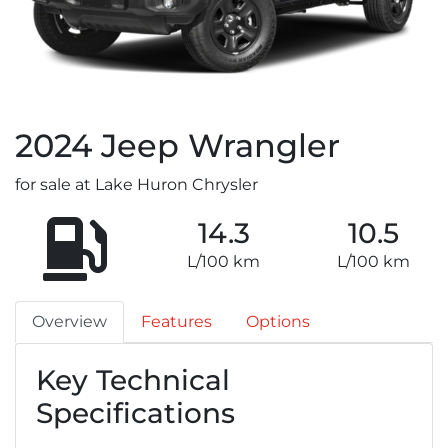
2024
Jeep
Wrangler
for sale at Lake Huron Chrysler
14.3
10.5
L/100 km
L/100 km
Overview
Features
Options
Key Technical
Specifications