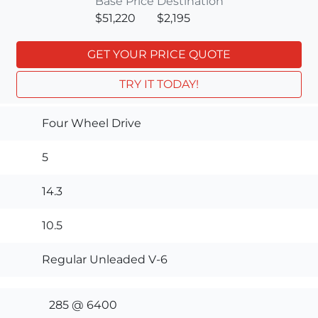
Base Price
Destination
$51,220
$2,195
GET YOUR PRICE QUOTE
TRY IT TODAY!
Four Wheel Drive
5
14.3
10.5
Regular Unleaded V-6
285 @ 6400