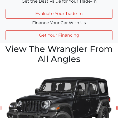
Get the Best Value for Your Trade-In
Evaluate Your Trade-In
Finance Your Car With Us
Get Your Financing
View The Wrangler From
All Angles