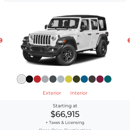
Exterior
Interior
Starting at
$66,915
+ Taxes & Licensing