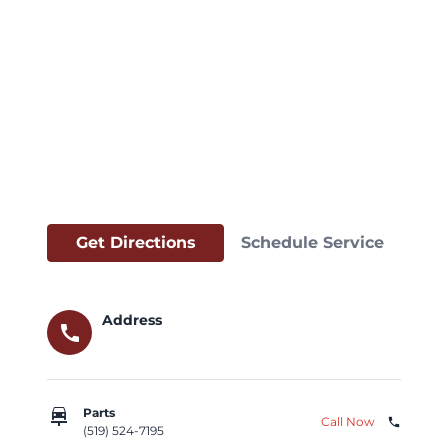
Get Directions
Schedule Service
Address
call
car_repair
Parts
Call Now
phone
(519) 524-7195