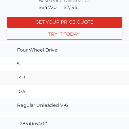
Base Price
Destination
$64,720
$2,195
GET YOUR PRICE QUOTE
TRY IT TODAY!
Four Wheel Drive
5
14.3
10.5
Regular Unleaded V-6
285 @ 6400