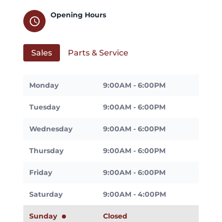
Opening Hours
schedule
Sales
Parts & Service
Monday
9:00AM - 6:00PM
Tuesday
9:00AM - 6:00PM
Wednesday
9:00AM - 6:00PM
Thursday
9:00AM - 6:00PM
Friday
9:00AM - 6:00PM
Saturday
9:00AM - 4:00PM
Sunday
Closed