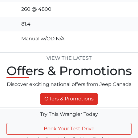
260 @ 4800
81.4
Manual w/OD N/A
VIEW THE LATEST
Offers
& Promotions
Discover exciting national offers from Jeep Canada
Offers & Promotions
Try This Wrangler Today
Book Your Test Drive