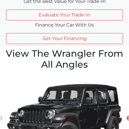
Get the Best Value for Your Trade-In
Evaluate Your Trade-In
Finance Your Car With Us
Get Your Financing
View The Wrangler From
All Angles