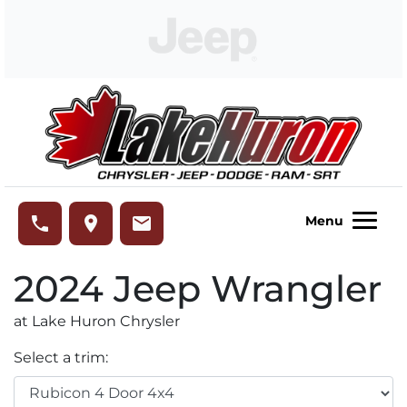
Skip to Menu
Skip to Content
Skip to Footer
Lake Huron Chrysler
phone
place
email
Menu
2024
Jeep
Wrangler
at Lake Huron Chrysler
Select a trim: