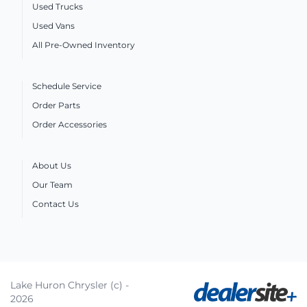
Used Trucks
Used Vans
All Pre-Owned Inventory
Schedule Service
Order Parts
Order Accessories
About Us
Our Team
Contact Us
Lake Huron Chrysler (c) -
2026