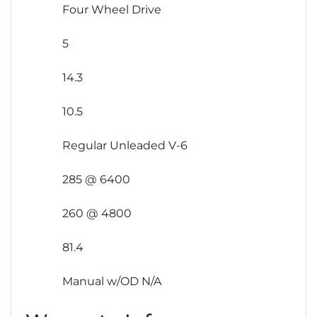
Four Wheel Drive
5
14.3
10.5
Regular Unleaded V-6
285 @ 6400
260 @ 4800
81.4
Manual w/OD N/A