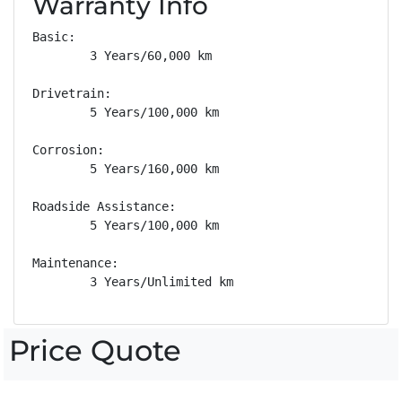
Warranty Info
Basic: 

        3 Years/60,000 km

Drivetrain: 

        5 Years/100,000 km

Corrosion: 

        5 Years/160,000 km

Roadside Assistance: 

        5 Years/100,000 km

Maintenance: 

        3 Years/Unlimited km
Price Quote