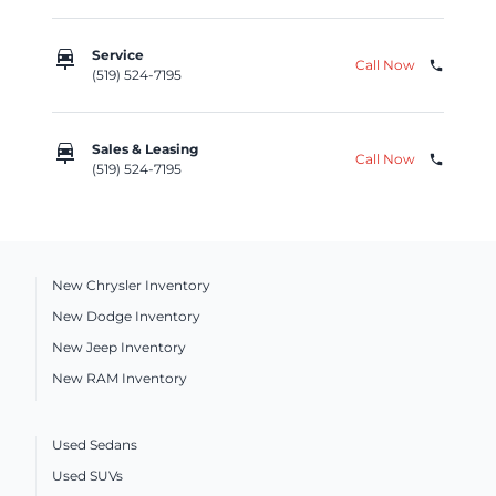
car_repair
Service
Call Now
phone
(519) 524-7195
car_repair
Sales & Leasing
Call Now
phone
(519) 524-7195
New Chrysler Inventory
New Dodge Inventory
New Jeep Inventory
New RAM Inventory
Used Sedans
Used SUVs