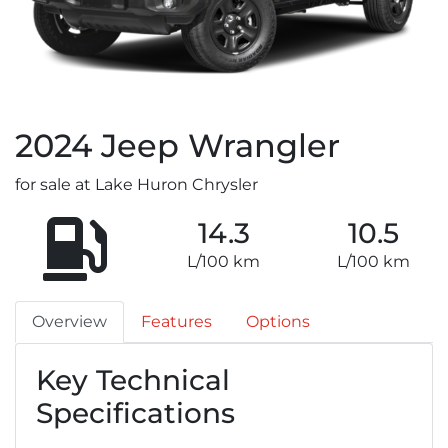
2024
Jeep
Wrangler
for sale at Lake Huron Chrysler
14.3
10.5
L/100 km
L/100 km
Overview
Features
Options
Key Technical
Specifications