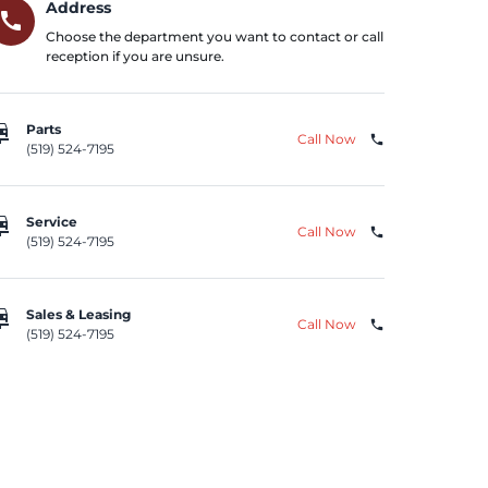
Address
call
Choose the department you want to contact or call
reception if you are unsure.
repair
Parts
Call Now
phone
(519) 524-7195
repair
Service
Call Now
phone
(519) 524-7195
repair
Sales & Leasing
Call Now
phone
(519) 524-7195