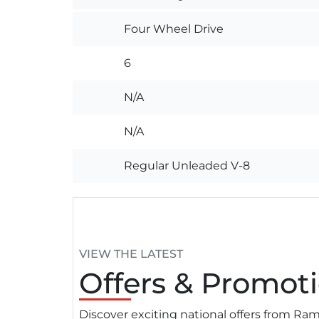
Four Wheel Drive
6
N/A
N/A
Regular Unleaded V-8
VIEW THE LATEST
Offers
& Promoti
Discover exciting national offers from R