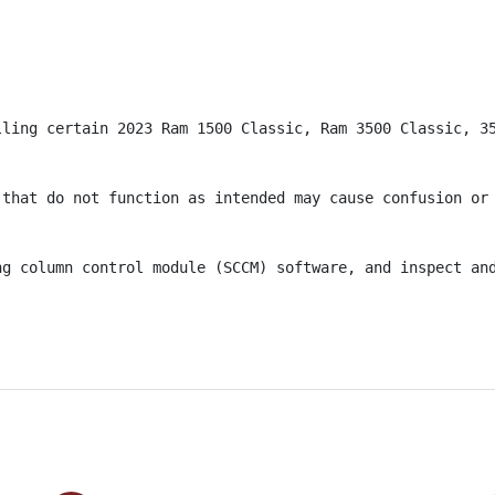
lling certain 2023 Ram 1500 Classic, Ram 3500 Classic, 3
 that do not function as intended may cause confusion or 
ng column control module (SCCM) software, and inspect and