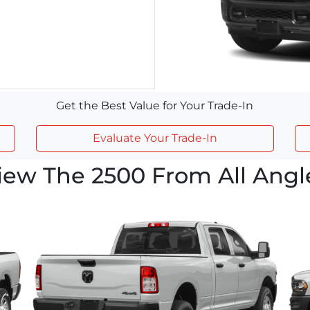
Get the Best Value for Your Trade-In
Evaluate Your Trade-In
iew The 2500 From All Angl