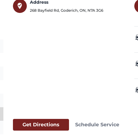
Address
where_to_vote
268 Bayfield Rd
,
Goderich
,
ON
,
N7A 3G6
car_
car_
car_
Get Directions
Schedule Service