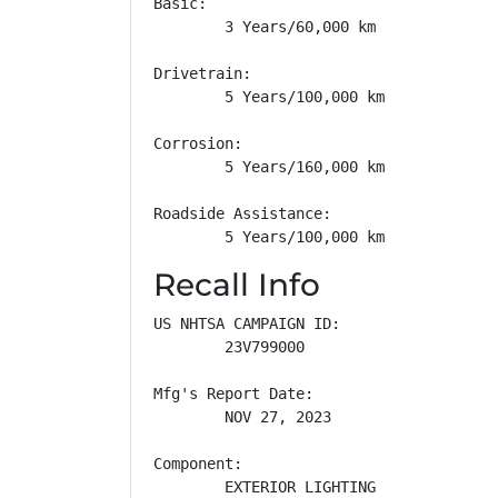
Basic: 

        3 Years/60,000 km

Drivetrain: 

        5 Years/100,000 km

Corrosion: 

        5 Years/160,000 km

Roadside Assistance: 

        5 Years/100,000 km
Recall Info
US NHTSA CAMPAIGN ID:

        23V799000

Mfg's Report Date:

        NOV 27, 2023

Component:

        EXTERIOR LIGHTING
