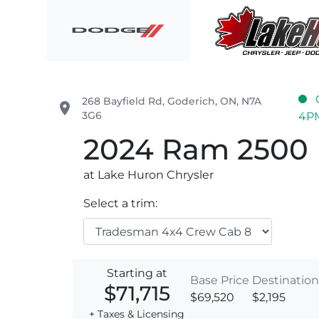
Skip to Menu
Skip to Content
Skip to Footer
Lake Huron Chrysler
268 Bayfield Rd
,
Goderich
,
ON
,
N7A
place
3G6
4P
2024
Ram
2500
at Lake Huron Chrysler
Select a trim:
Starting at
Base Price
Destination
$71,715
$69,520
$2,195
+ Taxes & Licensing