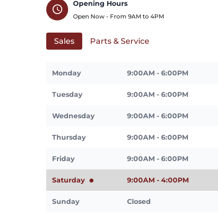
Opening Hours
schedule
Open Now - From
9AM
to
4PM
Sales
Parts & Service
Monday
9:00AM - 6:00PM
Tuesday
9:00AM - 6:00PM
Wednesday
9:00AM - 6:00PM
Thursday
9:00AM - 6:00PM
Friday
9:00AM - 6:00PM
Saturday
9:00AM - 4:00PM
Sunday
Closed