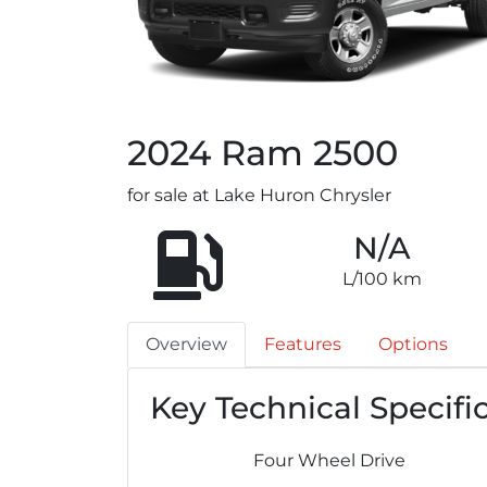
2024
Ram
2500
for sale at Lake Huron Chrysler
N/A
L/100 km
Overview
Features
Options
Key Technical Specifi
Four Wheel Drive