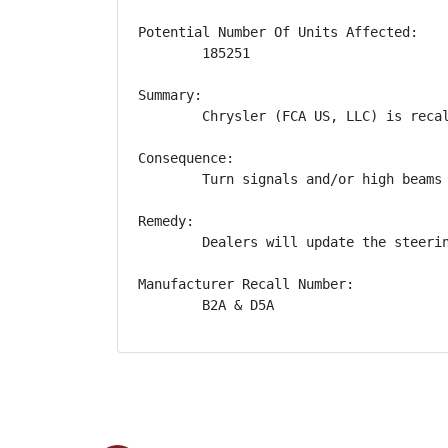
Potential Number Of Units Affected:

        185251

Summary:

        Chrysler (FCA US, LLC) is reca
Consequence:

        Turn signals and/or high beams
Remedy:

        Dealers will update the steeri
Manufacturer Recall Number:

        B2A & D5A