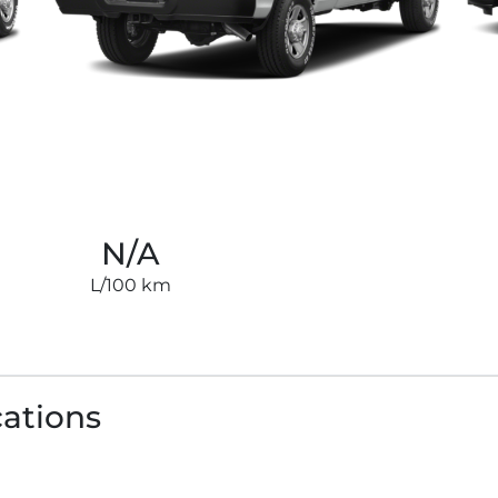
N/A
L/100 km
cations