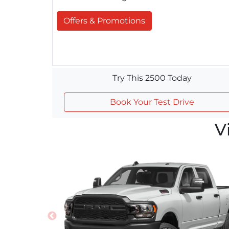
Offers & Promotions
Try This 2500 Today
Book Your Test Drive
V