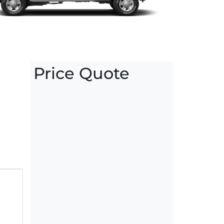
Price Quote