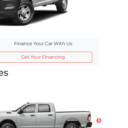
Finance Your Car With Us
Get Your Financing
es