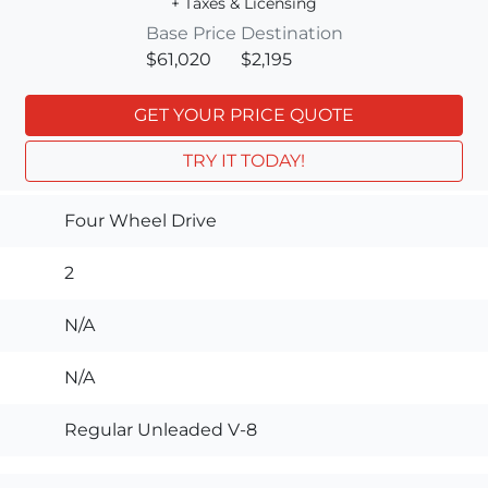
+ Taxes & Licensing
Base Price
Destination
$61,020
$2,195
GET YOUR PRICE QUOTE
TRY IT TODAY!
Four Wheel Drive
2
N/A
N/A
Regular Unleaded V-8