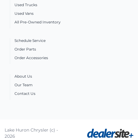
Used Trucks
Used Vans
All Pre-Owned Inventory
Schedule Service
Order Parts
Order Accessories
About Us
Our Team
Contact Us
Lake Huron Chrysler (c) -
2026