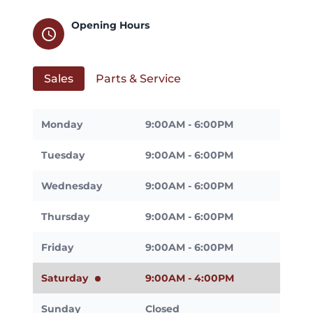
Opening Hours
schedule
Sales
Parts & Service
Monday
9:00AM - 6:00PM
Tuesday
9:00AM - 6:00PM
Wednesday
9:00AM - 6:00PM
Thursday
9:00AM - 6:00PM
Friday
9:00AM - 6:00PM
Saturday
9:00AM - 4:00PM
Sunday
Closed