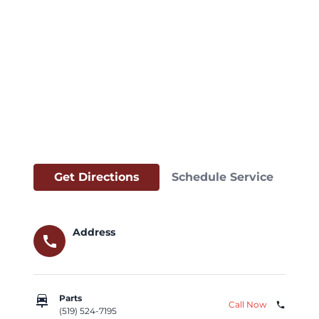
Get Directions
Schedule Service
Address
call
car_repair
Parts
Call Now
phone
(519) 524-7195