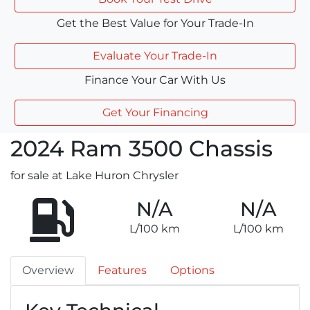
Get the Best Value for Your Trade-In
Evaluate Your Trade-In
Finance Your Car With Us
Get Your Financing
2024
Ram
3500 Chassis
for sale at Lake Huron Chrysler
N/A
N/A
L/100 km
L/100 km
Overview
Features
Options