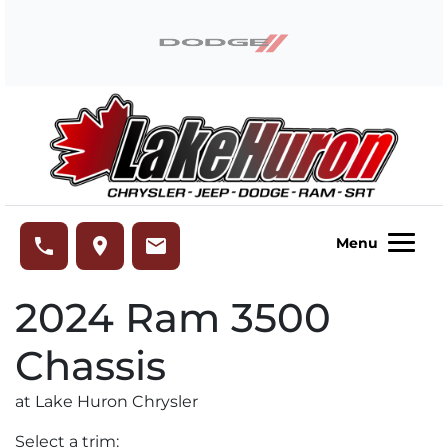
Skip to Menu
Skip to Content
Skip to Footer
Lake Huron Chrysler
phone
place
email
Menu
2024
Ram
3500
Chassis
at Lake Huron Chrysler
Select a trim: