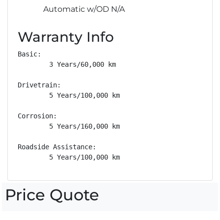
Automatic w/OD N/A
Warranty Info
Basic: 

        3 Years/60,000 km

Drivetrain: 

        5 Years/100,000 km

Corrosion: 

        5 Years/160,000 km

Roadside Assistance: 

        5 Years/100,000 km
Price Quote