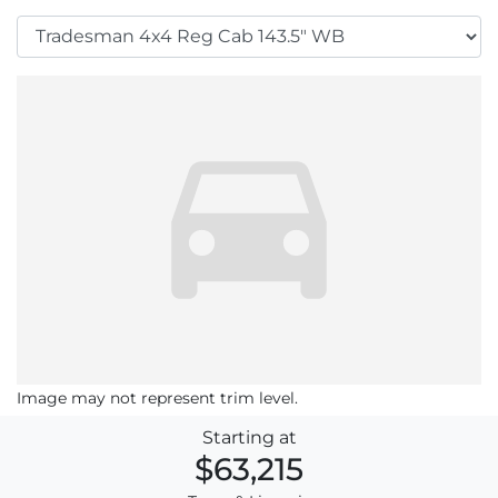
Image may not represent trim level.
Starting at
$63,215