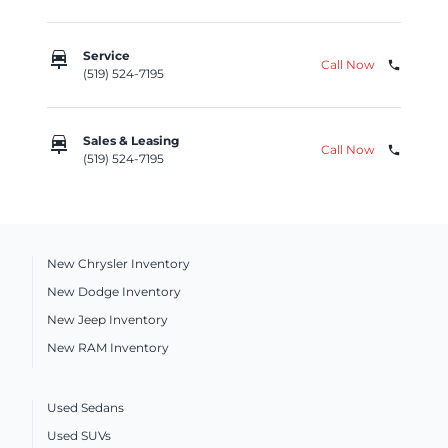
car_repair
Service
Call Now
phone
(519) 524-7195
car_repair
Sales & Leasing
Call Now
phone
(519) 524-7195
New Chrysler Inventory
New Dodge Inventory
New Jeep Inventory
New RAM Inventory
Used Sedans
Used SUVs