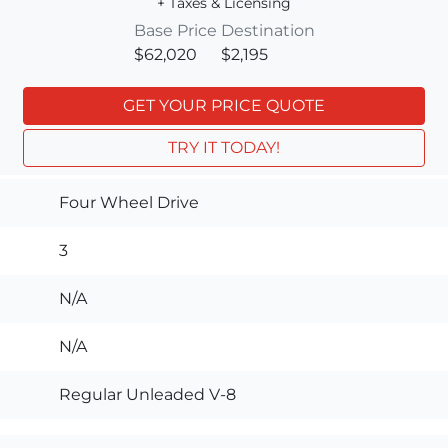
+ Taxes & Licensing
Base Price
Destination
$62,020
$2,195
GET YOUR PRICE QUOTE
TRY IT TODAY!
Four Wheel Drive
3
N/A
N/A
Regular Unleaded V-8