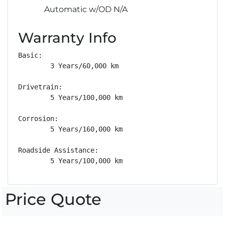
Automatic w/OD N/A
Warranty Info
Basic: 

        3 Years/60,000 km

Drivetrain: 

        5 Years/100,000 km

Corrosion: 

        5 Years/160,000 km

Roadside Assistance: 

        5 Years/100,000 km
Price Quote