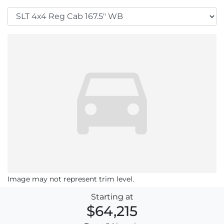
Image may not represent trim level.
Starting at
$64,215