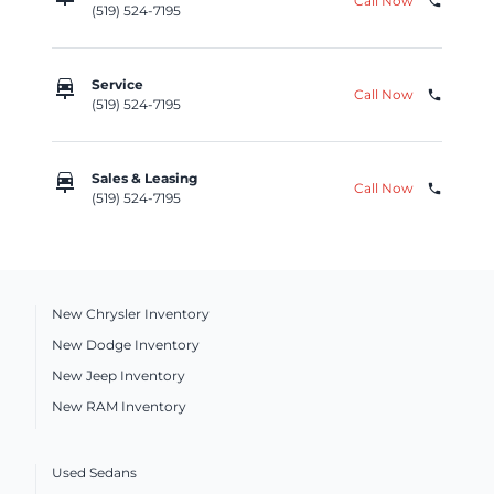
Call Now
phone
(519) 524-7195
car_repair
Service
Call Now
phone
(519) 524-7195
car_repair
Sales & Leasing
Call Now
phone
(519) 524-7195
New Chrysler Inventory
New Dodge Inventory
New Jeep Inventory
New RAM Inventory
Used Sedans