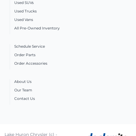
Used SUVs
Used Trucks
Used Vans
All Pre-Owned Inventory
Schedule Service
Order Parts
Order Accessories
About Us
Our Team
Contact Us
Lake Huron Chrysler (c) -