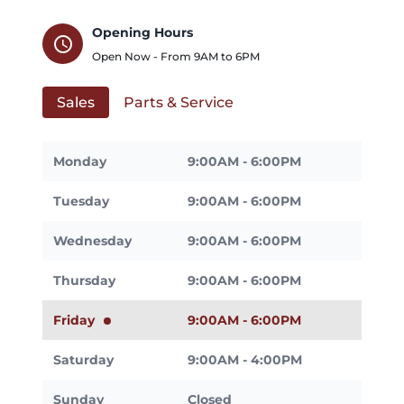
Opening Hours
schedule
Open Now - From
9AM
to
6PM
Sales
Parts & Service
Monday
9:00AM - 6:00PM
Tuesday
9:00AM - 6:00PM
Wednesday
9:00AM - 6:00PM
Thursday
9:00AM - 6:00PM
Friday
9:00AM - 6:00PM
Saturday
9:00AM - 4:00PM
Sunday
Closed