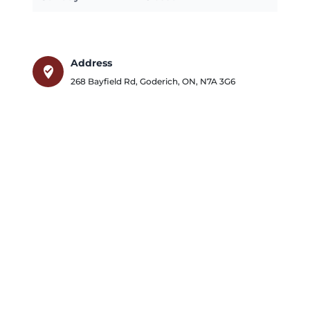
Address
where_to_vote
268 Bayfield Rd
,
Goderich
,
ON
,
N7A 3G6