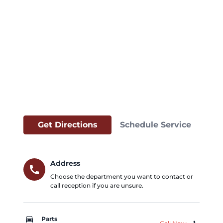
Get Directions
Schedule Service
Address
call
Choose the department you want to contact or
call reception if you are unsure.
car_repair
Parts