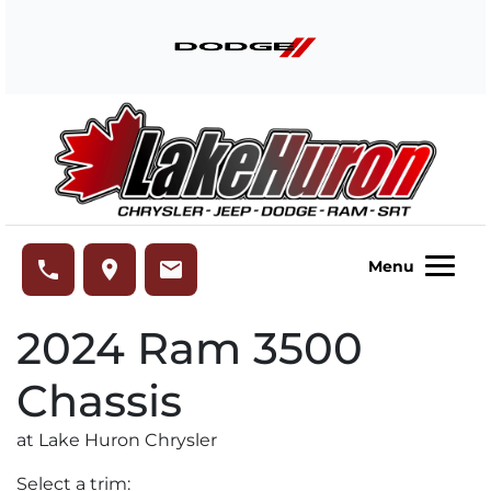
Skip to Menu
Skip to Content
Skip to Footer
Lake Huron Chrysler
phone
place
email
Menu
2024
Ram
3500
Chassis
at Lake Huron Chrysler
Select a trim: