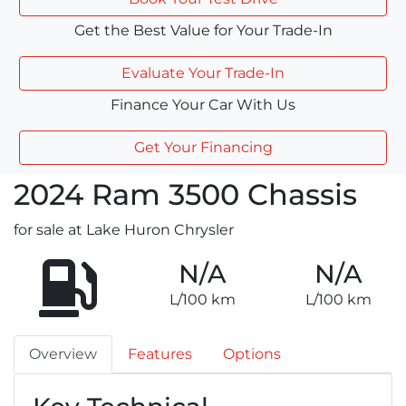
Get the Best Value for Your Trade-In
Evaluate Your Trade-In
Finance Your Car With Us
Get Your Financing
2024
Ram
3500 Chassis
for sale at Lake Huron Chrysler
N/A
N/A
L/100 km
L/100 km
Overview
Features
Options