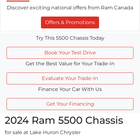
Discover exciting national offers from Ram Canada
Offers & Promotions
Try This 5500 Chassis Today
Book Your Test Drive
Get the Best Value for Your Trade-In
Evaluate Your Trade-In
Finance Your Car With Us
Get Your Financing
2024
Ram
5500 Chassis
for sale at Lake Huron Chrysler