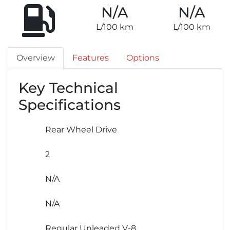
N/A
N/A
L/100 km
L/100 km
Overview
Features
Options
Key Technical
Specifications
Rear Wheel Drive
2
N/A
N/A
Regular Unleaded V-8