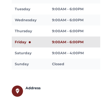
Tuesday
9:00AM - 6:00PM
Wednesday
9:00AM - 6:00PM
Thursday
9:00AM - 6:00PM
Friday
9:00AM - 6:00PM
Saturday
9:00AM - 4:00PM
Sunday
Closed
Address
where_to_vote