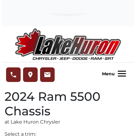
Skip to Menu
Skip to Content
Skip to Footer
Lake Huron Chrysler
phone
place
email
Menu
2024
Ram
5500
Chassis
at Lake Huron Chrysler
Select a trim: