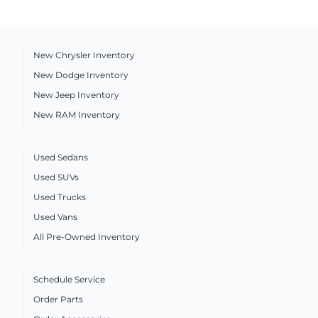
New Chrysler Inventory
New Dodge Inventory
New Jeep Inventory
New RAM Inventory
Used Sedans
Used SUVs
Used Trucks
Used Vans
All Pre-Owned Inventory
Schedule Service
Order Parts