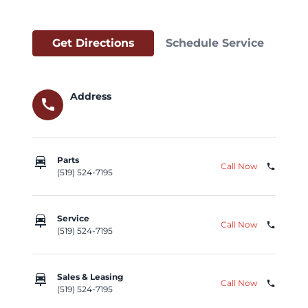
Get Directions
Schedule Service
Address
call
car_repair
Parts
Call Now
phone
(519) 524-7195
car_repair
Service
Call Now
phone
(519) 524-7195
car_repair
Sales & Leasing
Call Now
phone
(519) 524-7195