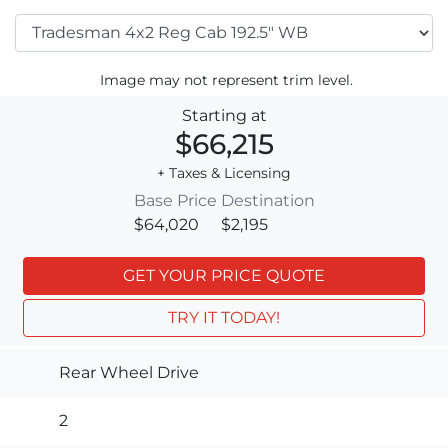
Image may not represent trim level.
Starting at
$66,215
+ Taxes & Licensing
Base Price
Destination
$64,020
$2,195
GET YOUR PRICE QUOTE
TRY IT TODAY!
Rear Wheel Drive
2