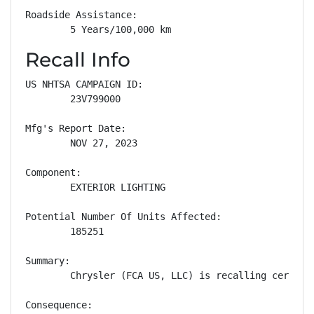
Roadside Assistance: 

        5 Years/100,000 km
Recall Info
US NHTSA CAMPAIGN ID:

        23V799000

Mfg's Report Date:

        NOV 27, 2023

Component:

        EXTERIOR LIGHTING

Potential Number Of Units Affected:

        185251

Summary:

        Chrysler (FCA US, LLC) is recalling certain
Consequence:
