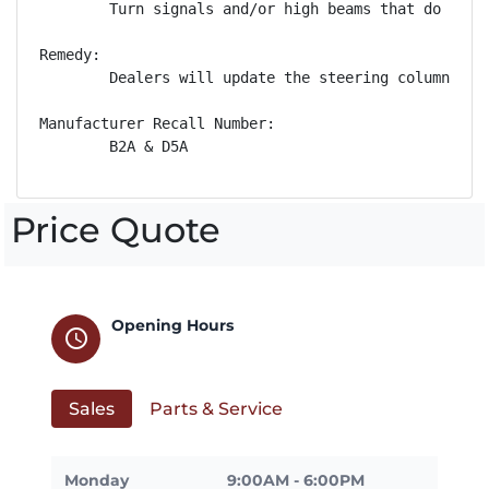
        Turn signals and/or high beams that do not 
Remedy:

        Dealers will update the steering column con
Manufacturer Recall Number:

        B2A & D5A
Price Quote
Opening Hours
schedule
Sales
Parts & Service
Monday
9:00AM - 6:00PM