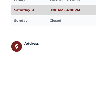
Saturday
9:00AM - 4:00PM
Sunday
Closed
Address
where_to_vote