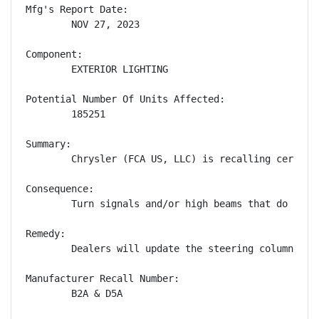
Mfg's Report Date:

        NOV 27, 2023

Component:

        EXTERIOR LIGHTING

Potential Number Of Units Affected:

        185251

Summary:

        Chrysler (FCA US, LLC) is recalling certain
Consequence:

        Turn signals and/or high beams that do not 
Remedy:

        Dealers will update the steering column con
Manufacturer Recall Number:

        B2A & D5A