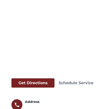
Get Directions
Schedule Service
Address
call