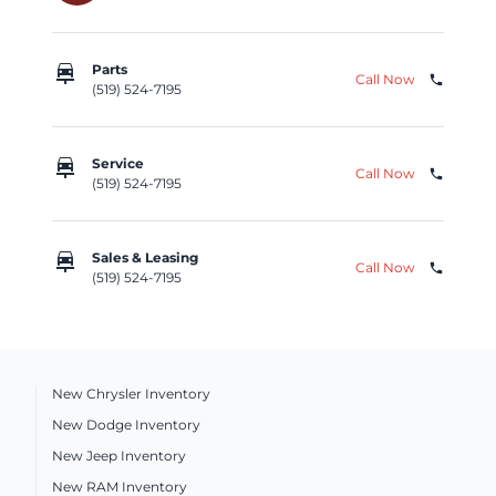
car_repair
Parts
Call Now
phone
(519) 524-7195
car_repair
Service
Call Now
phone
(519) 524-7195
car_repair
Sales & Leasing
Call Now
phone
(519) 524-7195
New Chrysler Inventory
New Dodge Inventory
New Jeep Inventory
New RAM Inventory