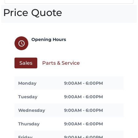
Price Quote
Opening Hours
schedule
Sales
Parts & Service
Monday
9:00AM - 6:00PM
Tuesday
9:00AM - 6:00PM
Wednesday
9:00AM - 6:00PM
Thursday
9:00AM - 6:00PM
Friday
9:00AM - 6:00PM