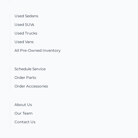
Used Sedans
Used SUVs
Used Trucks
Used Vans
All Pre-Owned Inventory
Schedule Service
Order Parts
Order Accessories
About Us
Our Team
Contact Us