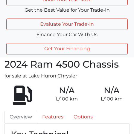
Get the Best Value for Your Trade-In
Evaluate Your Trade-In
Finance Your Car With Us
Get Your Financing
2024
Ram
4500 Chassis
for sale at Lake Huron Chrysler
N/A
N/A
L/100 km
L/100 km
Overview
Features
Options