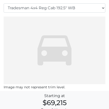
Image may not represent trim level.
Starting at
$69,215