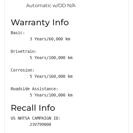
Automatic w/OD N/A
Warranty Info
Basic: 

        3 Years/60,000 km

Drivetrain: 

        5 Years/100,000 km

Corrosion: 

        5 Years/160,000 km

Roadside Assistance: 

        5 Years/100,000 km
Recall Info
US NHTSA CAMPAIGN ID:

        23V799000
