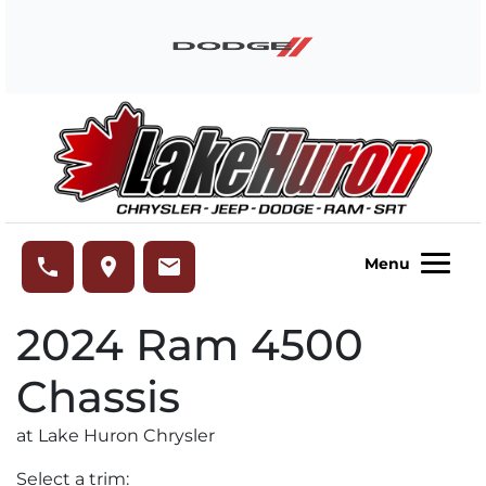
Skip to Menu
Skip to Content
Skip to Footer
Lake Huron Chrysler
phone
place
email
Menu
2024
Ram
4500
Chassis
at Lake Huron Chrysler
Select a trim: