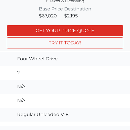
+ Taxes & Licensing
Base Price
Destination
$67,020
$2,195
GET YOUR PRICE QUOTE
TRY IT TODAY!
Four Wheel Drive
2
N/A
N/A
Regular Unleaded V-8