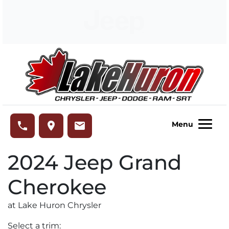
Skip to Menu
Skip to Content
Skip to Footer
Lake Huron Chrysler
phone
place
email
Menu
2024
Jeep
Grand
Cherokee
at Lake Huron Chrysler
Select a trim: