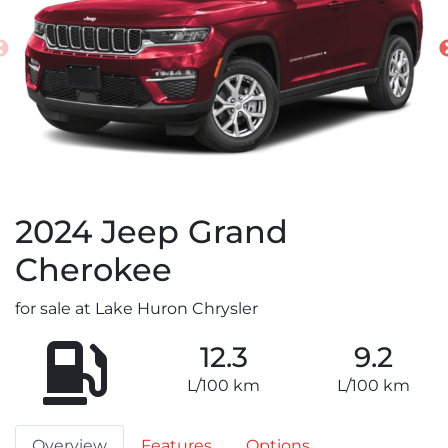
2024
Jeep
Grand
Cherokee
for sale at Lake Huron Chrysler
12.3
9.2
L/100 km
L/100 km
Overview
Features
Options