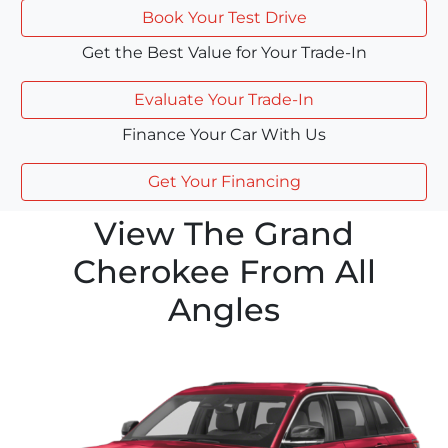
Book Your Test Drive
Get the Best Value for Your Trade-In
Evaluate Your Trade-In
Finance Your Car With Us
Get Your Financing
View The Grand
Cherokee From All
Angles