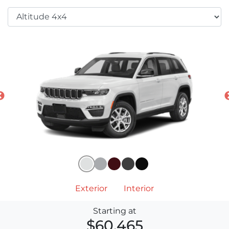
Exterior
Interior
Starting at
$60,465