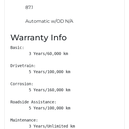
87.1
Automatic w/OD N/A
Warranty Info
Basic: 

        3 Years/60,000 km

Drivetrain: 

        5 Years/100,000 km

Corrosion: 

        5 Years/160,000 km

Roadside Assistance: 

        5 Years/100,000 km

Maintenance: 

        3 Years/Unlimited km