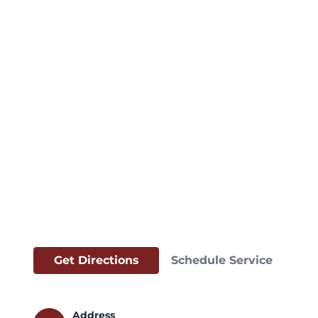
Get Directions
Schedule Service
Address