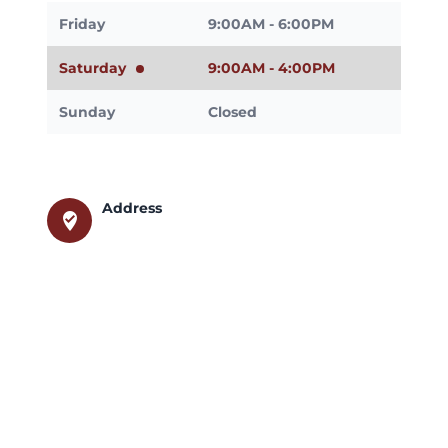
Friday
9:00AM - 6:00PM
Saturday
9:00AM - 4:00PM
Sunday
Closed
Address
where_to_vote