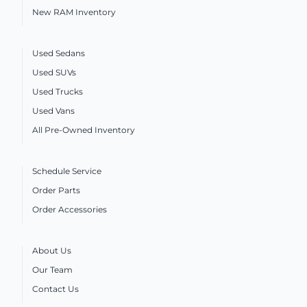
New RAM Inventory
Used Sedans
Used SUVs
Used Trucks
Used Vans
All Pre-Owned Inventory
Schedule Service
Order Parts
Order Accessories
About Us
Our Team
Contact Us