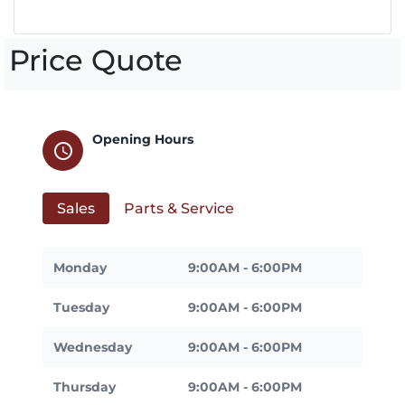
Price Quote
Opening Hours
schedule
Sales
Parts & Service
Monday
9:00AM - 6:00PM
Tuesday
9:00AM - 6:00PM
Wednesday
9:00AM - 6:00PM
Thursday
9:00AM - 6:00PM