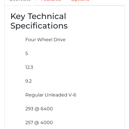
Key Technical
Specifications
Four Wheel Drive
5
12.3
9.2
Regular Unleaded V-6
293 @ 6400
257 @ 4000