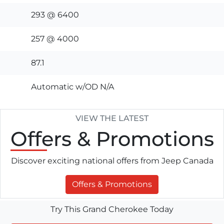
293 @ 6400
257 @ 4000
87.1
Automatic w/OD N/A
VIEW THE LATEST
Offers
& Promotions
Discover exciting national offers from Jeep Canada
Offers & Promotions
Try This Grand Cherokee Today