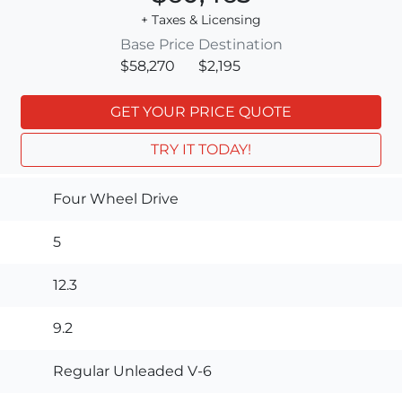
+ Taxes & Licensing
Base Price
Destination
$58,270
$2,195
GET YOUR PRICE QUOTE
TRY IT TODAY!
Four Wheel Drive
5
12.3
9.2
Regular Unleaded V-6