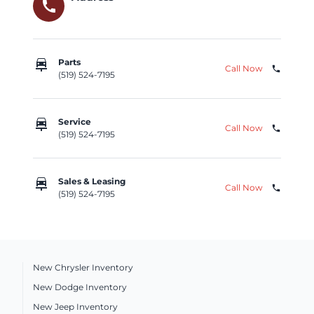
call
car_repair
Parts
Call Now
phone
(519) 524-7195
car_repair
Service
Call Now
phone
(519) 524-7195
car_repair
Sales & Leasing
Call Now
phone
(519) 524-7195
New Chrysler Inventory
New Dodge Inventory
New Jeep Inventory