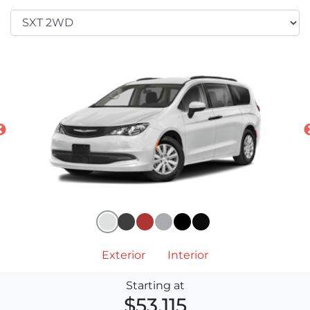
Exterior
Interior
Starting at
$53,115