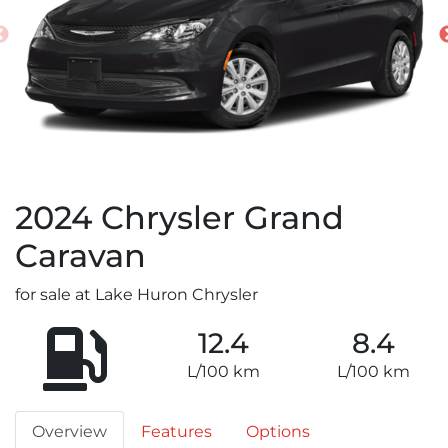
2024
Chrysler
Grand
Caravan
for sale at Lake Huron Chrysler
12.4
8.4
L/100 km
L/100 km
Overview
Features
Options