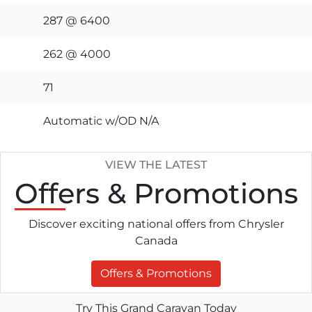
287 @ 6400
262 @ 4000
71
Automatic w/OD N/A
VIEW THE LATEST
Offers
& Promotions
Discover exciting national offers from Chrysler
Canada
Offers & Promotions
Try This Grand Caravan Today