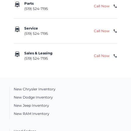
car_repair
Parts
Call Now
phone
(519) 524-7195
car_repair
Service
Call Now
phone
(519) 524-7195
car_repair
Sales & Leasing
Call Now
phone
(519) 524-7195
New Chrysler Inventory
New Dodge Inventory
New Jeep Inventory
New RAM Inventory