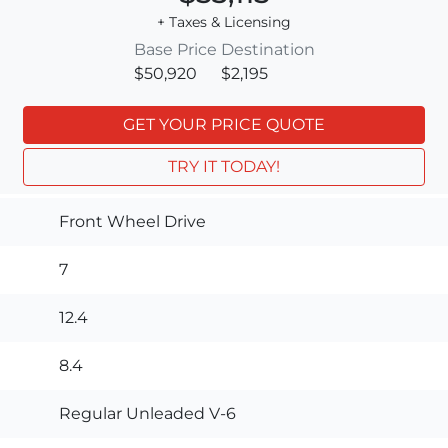
+ Taxes & Licensing
Base Price
Destination
$50,920
$2,195
GET YOUR PRICE QUOTE
TRY IT TODAY!
Front Wheel Drive
7
12.4
8.4
Regular Unleaded V-6