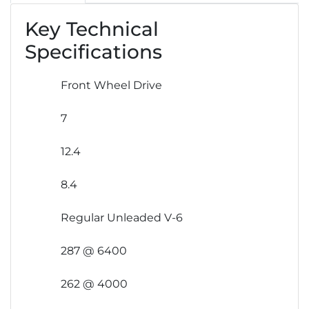
Key Technical
Specifications
Front Wheel Drive
7
12.4
8.4
Regular Unleaded V-6
287 @ 6400
262 @ 4000