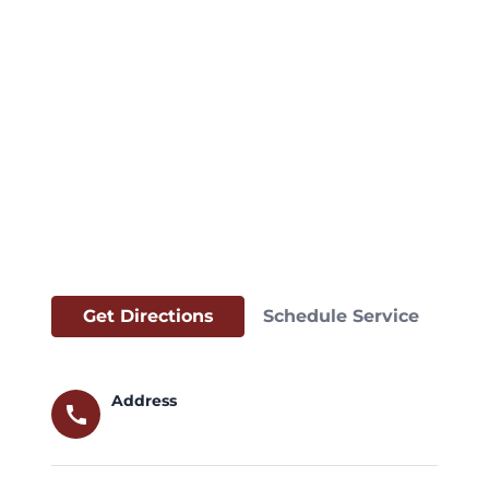
Get Directions
Schedule Service
Address
call