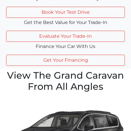
Book Your Test Drive
Get the Best Value for Your Trade-In
Evaluate Your Trade-In
Finance Your Car With Us
Get Your Financing
View The Grand Caravan
From All Angles