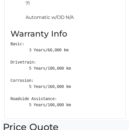
71
Automatic w/OD N/A
Warranty Info
Basic: 

        3 Years/60,000 km

Drivetrain: 

        5 Years/100,000 km

Corrosion: 

        5 Years/160,000 km

Roadside Assistance: 

        5 Years/100,000 km
Price Quote