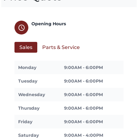
Opening Hours
schedule
Sales
Parts & Service
Monday
9:00AM - 6:00PM
Tuesday
9:00AM - 6:00PM
Wednesday
9:00AM - 6:00PM
Thursday
9:00AM - 6:00PM
Friday
9:00AM - 6:00PM
Saturday
9:00AM - 4:00PM