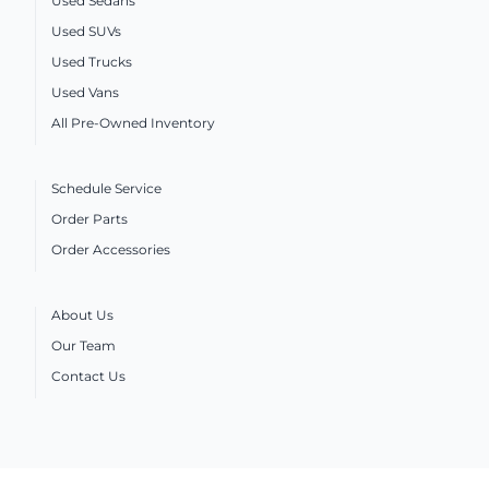
Used Sedans
Used SUVs
Used Trucks
Used Vans
All Pre-Owned Inventory
Schedule Service
Order Parts
Order Accessories
About Us
Our Team
Contact Us