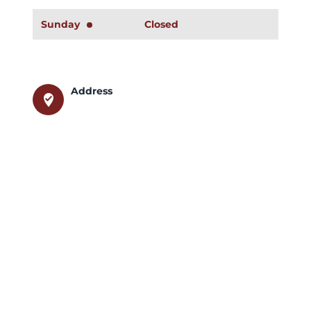
Sunday
Closed
Address
where_to_vote