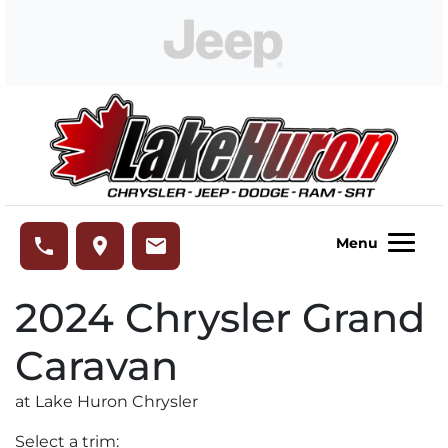
Skip to Menu
Skip to Content
Skip to Footer
Lake Huron Chrysler
phone
place
email
Menu
2024
Chrysler
Grand
Caravan
at Lake Huron Chrysler
Select a trim: