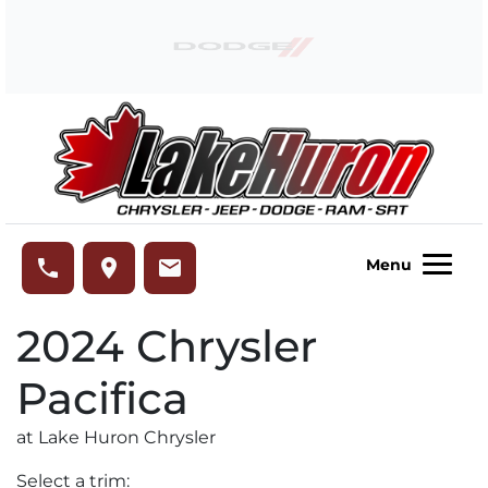
Skip to Menu
Skip to Content
Skip to Footer
Lake Huron Chrysler
phone
place
email
Menu
2024
Chrysler
Pacifica
at Lake Huron Chrysler
Select a trim: