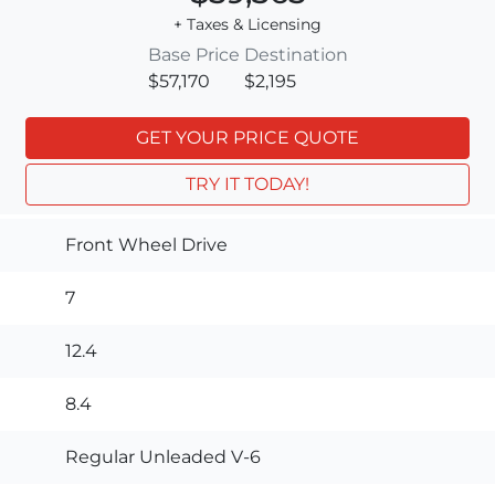
+ Taxes & Licensing
Base Price
Destination
$57,170
$2,195
GET YOUR PRICE QUOTE
TRY IT TODAY!
Front Wheel Drive
7
12.4
8.4
Regular Unleaded V-6