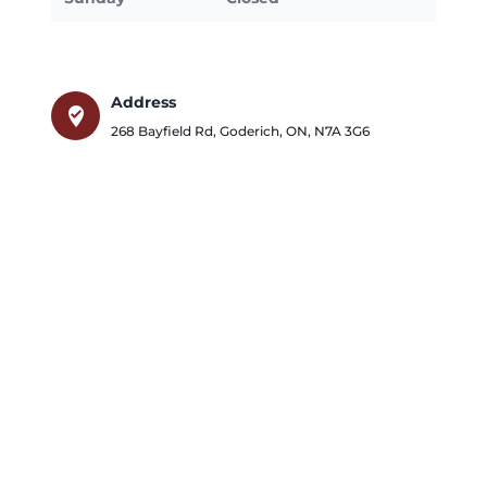
Address
where_to_vote
268 Bayfield Rd
,
Goderich
,
ON
,
N7A 3G6