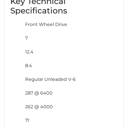
Key Technical
Specifications
Front Wheel Drive
7
12.4
8.4
Regular Unleaded V-6
287 @ 6400
262 @ 4000
71