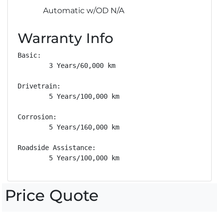
Automatic w/OD N/A
Warranty Info
Basic: 

        3 Years/60,000 km

Drivetrain: 

        5 Years/100,000 km

Corrosion: 

        5 Years/160,000 km

Roadside Assistance: 

        5 Years/100,000 km
Price Quote