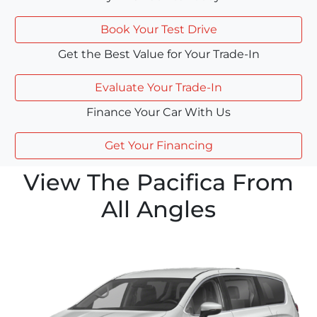
Book Your Test Drive
Get the Best Value for Your Trade-In
Evaluate Your Trade-In
Finance Your Car With Us
Get Your Financing
View The Pacifica From
All Angles