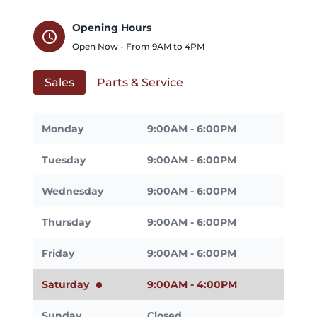
Opening Hours
schedule
Open Now - From
9AM
to
4PM
Sales
Parts & Service
Monday
9:00AM - 6:00PM
Tuesday
9:00AM - 6:00PM
Wednesday
9:00AM - 6:00PM
Thursday
9:00AM - 6:00PM
Friday
9:00AM - 6:00PM
Saturday
9:00AM - 4:00PM
Sunday
Closed