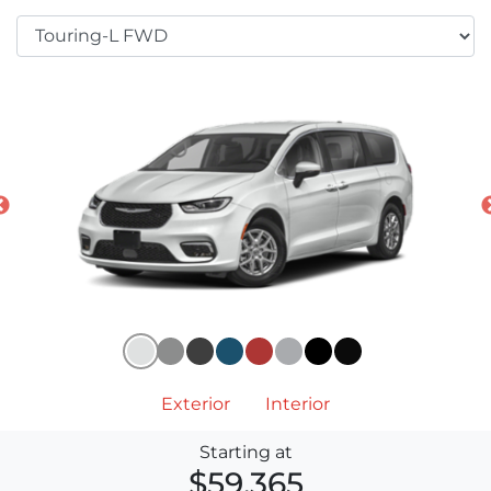
Exterior
Interior
Starting at
$59,365