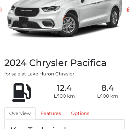
2024
Chrysler
Pacifica
for sale at Lake Huron Chrysler
12.4
8.4
L/100 km
L/100 km
Overview
Features
Options