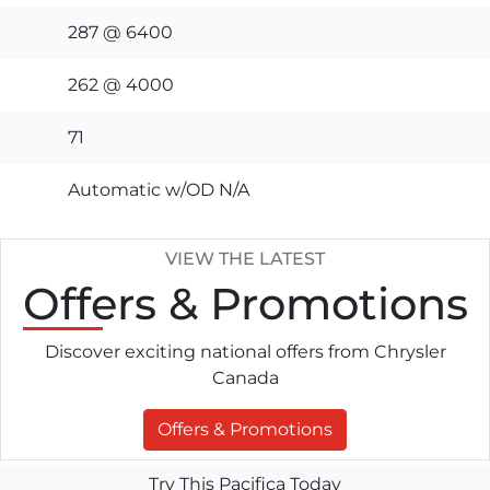
287 @ 6400
262 @ 4000
71
Automatic w/OD N/A
VIEW THE LATEST
Offers
& Promotions
Discover exciting national offers from Chrysler
Canada
Offers & Promotions
Try This Pacifica Today