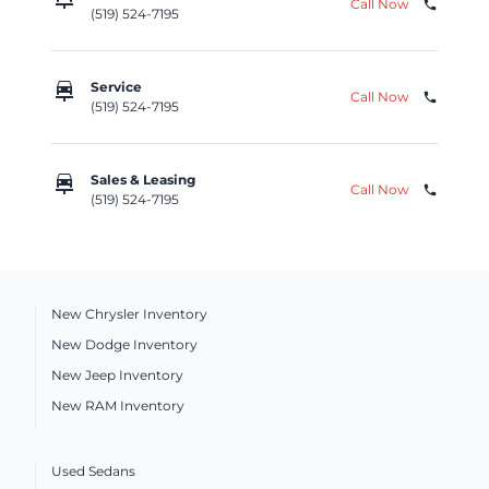
Call Now
phone
(519) 524-7195
car_repair
Service
Call Now
phone
(519) 524-7195
car_repair
Sales & Leasing
Call Now
phone
(519) 524-7195
New Chrysler Inventory
New Dodge Inventory
New Jeep Inventory
New RAM Inventory
Used Sedans