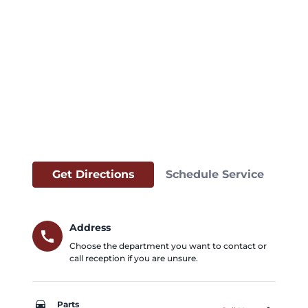
Get Directions
Schedule Service
Address
call
Choose the department you want to contact or
call reception if you are unsure.
car_repair
Parts