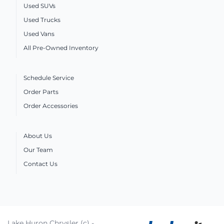
Used SUVs
Used Trucks
Used Vans
All Pre-Owned Inventory
Schedule Service
Order Parts
Order Accessories
About Us
Our Team
Contact Us
Lake Huron Chrysler (c) -