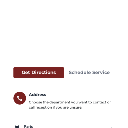
Get Directions
Schedule Service
Address
call
Choose the department you want to contact or
call reception if you are unsure.
car_repair
Parts