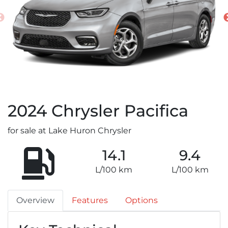
2024
Chrysler
Pacifica
for sale at Lake Huron Chrysler
14.1
9.4
L/100 km
L/100 km
Overview
Features
Options