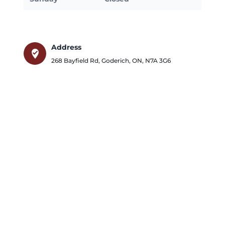
Address
where_to_vote
268 Bayfield Rd
,
Goderich
,
ON
,
N7A 3G6