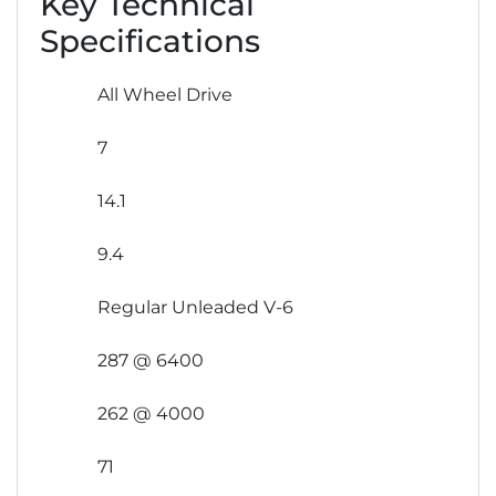
Key Technical
Specifications
All Wheel Drive
7
14.1
9.4
Regular Unleaded V-6
287 @ 6400
262 @ 4000
71