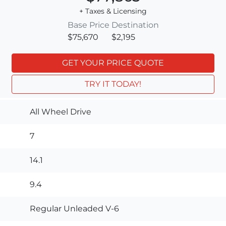
+ Taxes & Licensing
Base Price
Destination
$75,670
$2,195
GET YOUR PRICE QUOTE
TRY IT TODAY!
All Wheel Drive
7
14.1
9.4
Regular Unleaded V-6