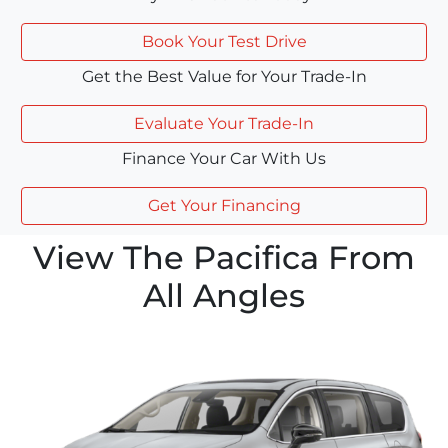
Book Your Test Drive
Get the Best Value for Your Trade-In
Evaluate Your Trade-In
Finance Your Car With Us
Get Your Financing
View The Pacifica From
All Angles