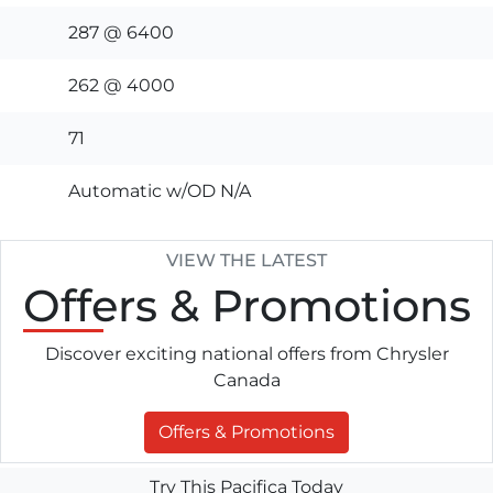
287 @ 6400
262 @ 4000
71
Automatic w/OD N/A
VIEW THE LATEST
Offers
& Promotions
Discover exciting national offers from Chrysler
Canada
Offers & Promotions
Try This Pacifica Today