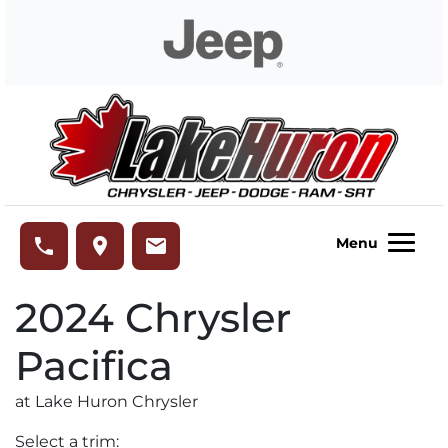
Skip to Menu
Skip to Content
Skip to Footer
Lake Huron Chrysler
phone
place
email
Menu
2024
Chrysler
Pacifica
at Lake Huron Chrysler
Select a trim: