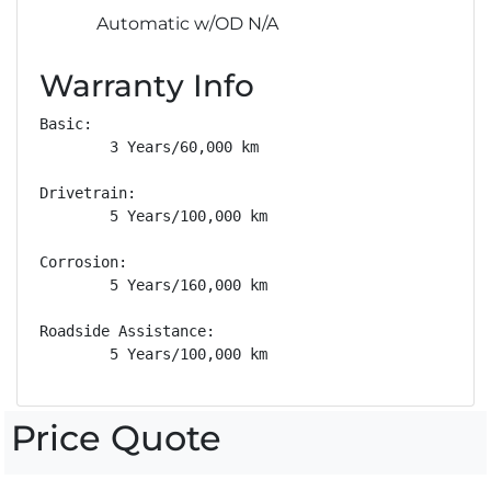
Automatic w/OD N/A
Warranty Info
Basic: 

        3 Years/60,000 km

Drivetrain: 

        5 Years/100,000 km

Corrosion: 

        5 Years/160,000 km

Roadside Assistance: 

        5 Years/100,000 km
Price Quote