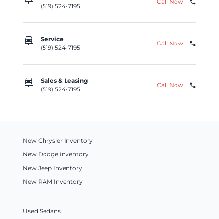
Call Now
phone
(519) 524-7195
car_repair
Service
Call Now
phone
(519) 524-7195
car_repair
Sales & Leasing
Call Now
phone
(519) 524-7195
New Chrysler Inventory
New Dodge Inventory
New Jeep Inventory
New RAM Inventory
Used Sedans