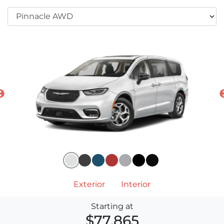
Exterior
Interior
Starting at
$77,865