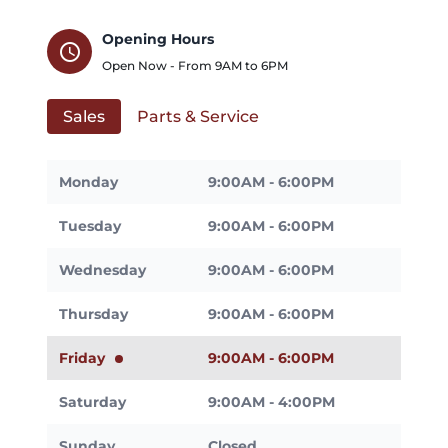
Opening Hours
schedule
Open Now - From
9AM
to
6PM
Sales
Parts & Service
Monday
9:00AM - 6:00PM
Tuesday
9:00AM - 6:00PM
Wednesday
9:00AM - 6:00PM
Thursday
9:00AM - 6:00PM
Friday
9:00AM - 6:00PM
Saturday
9:00AM - 4:00PM
Sunday
Closed