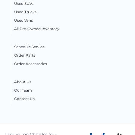
Used SUVs
Used Trucks
Used Vans
All Pre-Owned Inventory
Schedule Service
Order Parts
Order Accessories
About Us
Our Team
Contact Us
Lake Huron Chrysler (c) -