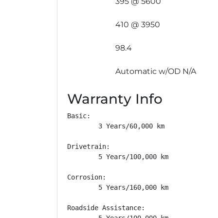
395 @ 5600
410 @ 3950
98.4
Automatic w/OD N/A
Warranty Info
Basic: 

        3 Years/60,000 km

Drivetrain: 

        5 Years/100,000 km

Corrosion: 

        5 Years/160,000 km

Roadside Assistance: 

        5 Years/100,000 km