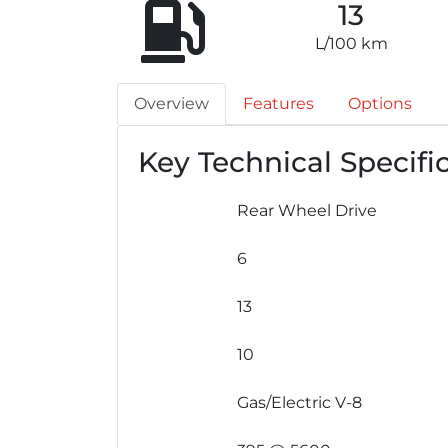
13
L/100 km
Overview
Features
Options
Key Technical Specifi
Rear Wheel Drive
6
13
10
Gas/Electric V-8