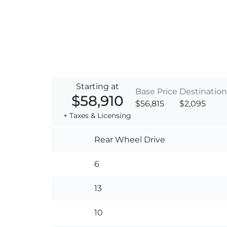
Starting at
Base Price
Destination
$58,910
$56,815
$2,095
+ Taxes & Licensing
Rear Wheel Drive
6
13
10