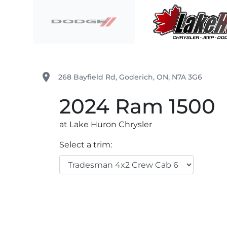
Skip to Menu
Skip to Content
Skip to Footer
Lake Huron Chrysler
place
268 Bayfield Rd
,
Goderich
,
ON
,
N7A 3G6
2024
Ram
1500
at Lake Huron Chrysler
Select a trim: