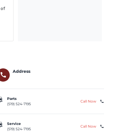
of charge. Some owner notification letters were mailed A
Address
call
repair
Parts
Call Now
phone
(519) 524-7195
repair
Service
Call Now
phone
(519) 524-7195