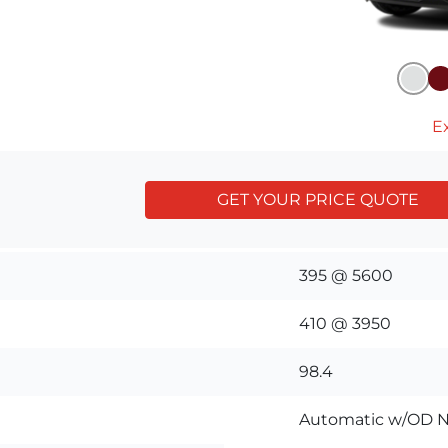
Ex
GET YOUR PRICE QUOTE
395 @ 5600
410 @ 3950
98.4
Automatic w/OD N