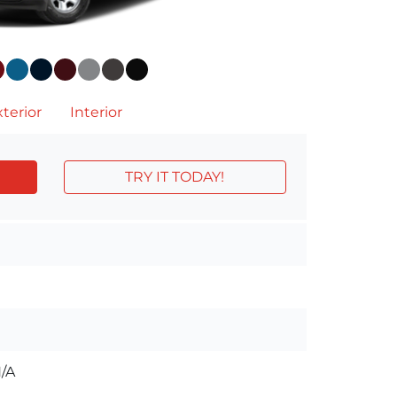
terior
Interior
TRY IT TODAY!
/A