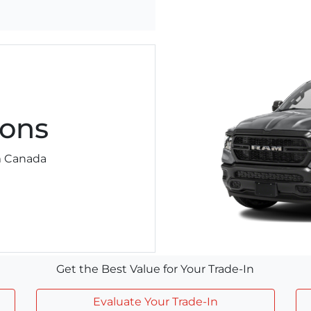
ons
am Canada
Get the Best Value for Your Trade-In
Evaluate Your Trade-In