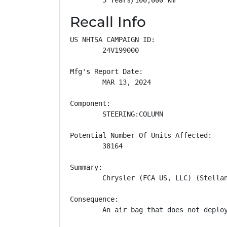
Recall Info
US NHTSA CAMPAIGN ID:

        24V199000

Mfg's Report Date:

        MAR 13, 2024

Component:

        STEERING:COLUMN

Potential Number Of Units Affected:

        38164

Summary:

        Chrysler (FCA US, LLC) (Stella
Consequence:

        An air bag that does not deploy