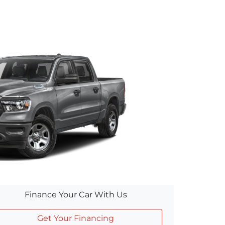
Finance Your Car With Us
Get Your Financing