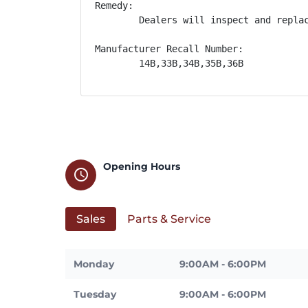
Remedy:

        Dealers will inspect and repla
Manufacturer Recall Number:

        14B,33B,34B,35B,36B
Opening Hours
schedule
Sales
Parts & Service
Monday
9:00AM - 6:00PM
Tuesday
9:00AM - 6:00PM