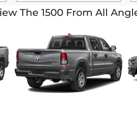
iew The 1500 From All Angl