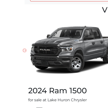
V
2024
Ram
1500
for sale at Lake Huron Chrysler