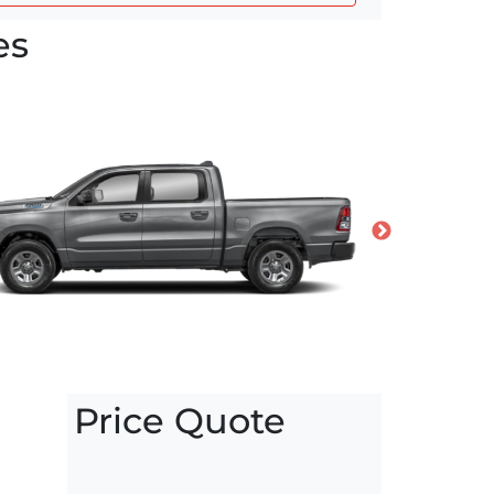
es
Price Quote