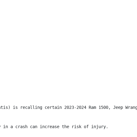
ntis) is recalling certain 2023-2024 Ram 1500, Jeep Wran
 in a crash can increase the risk of injury.
