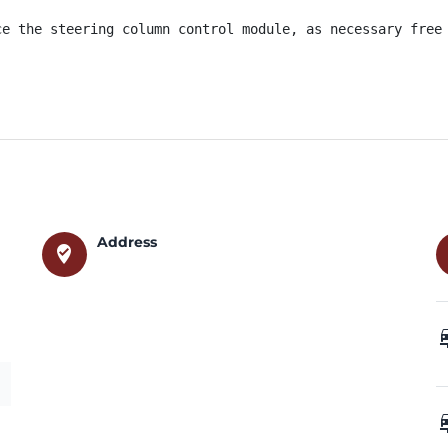
ce the steering column control module, as necessary free 
Address
where_to_vote
car_
car_