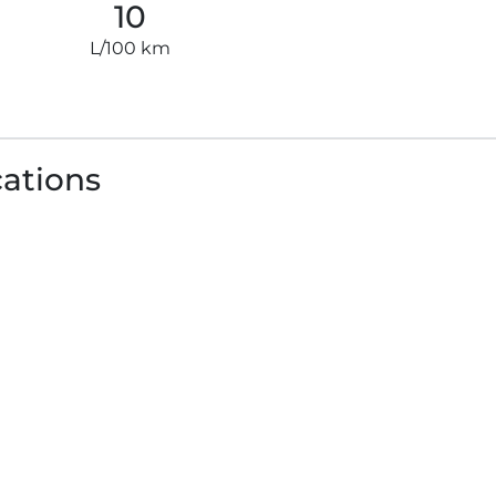
10
L/100 km
cations