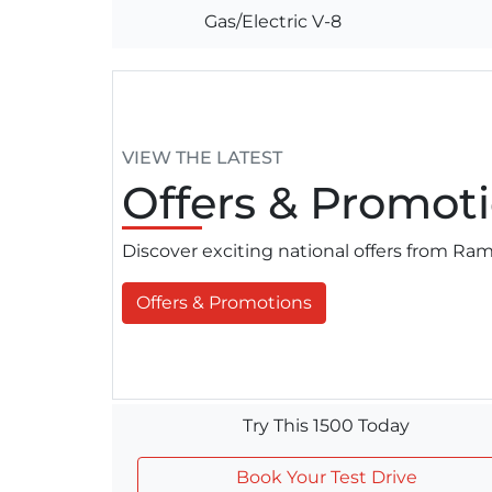
Gas/Electric V-8
VIEW THE LATEST
Offers
& Promoti
Discover exciting national offers from R
Offers & Promotions
Try This 1500 Today
Book Your Test Drive