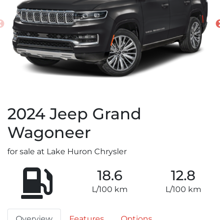
2024
Jeep
Grand
Wagoneer
for sale at Lake Huron Chrysler
18.6
12.8
L/100 km
L/100 km
Overview
Features
Options