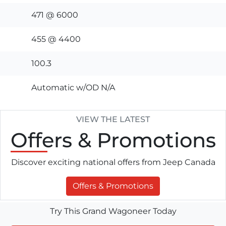
471 @ 6000
455 @ 4400
100.3
Automatic w/OD N/A
VIEW THE LATEST
Offers
& Promotions
Discover exciting national offers from Jeep Canada
Offers & Promotions
Try This Grand Wagoneer Today