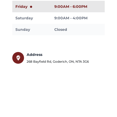
Friday
9:00AM - 6:00PM
Saturday
9:00AM - 4:00PM
Sunday
Closed
Address
where_to_vote
268 Bayfield Rd
,
Goderich
,
ON
,
N7A 3G6