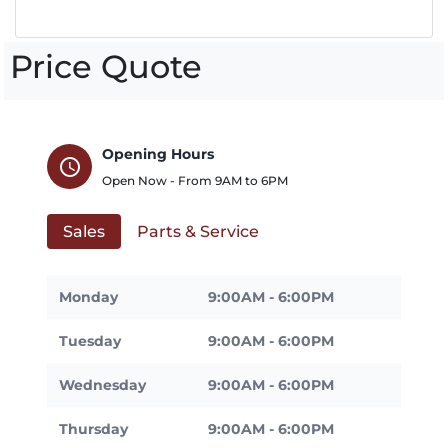
Price Quote
Opening Hours
schedule
Open Now - From
9AM
to
6PM
Sales
Parts & Service
Monday
9:00AM - 6:00PM
Tuesday
9:00AM - 6:00PM
Wednesday
9:00AM - 6:00PM
Thursday
9:00AM - 6:00PM