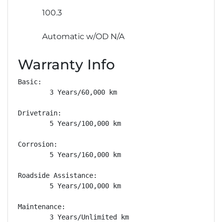
100.3
Automatic w/OD N/A
Warranty Info
Basic: 

        3 Years/60,000 km

Drivetrain: 

        5 Years/100,000 km

Corrosion: 

        5 Years/160,000 km

Roadside Assistance: 

        5 Years/100,000 km

Maintenance: 

        3 Years/Unlimited km