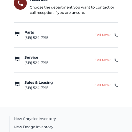
call
Choose the department you want to contact or
call reception if you are unsure.
car_repair
Parts
Call Now
phone
(519) 524-7195
car_repair
Service
Call Now
phone
(519) 524-7195
car_repair
Sales & Leasing
Call Now
phone
(519) 524-7195
New Chrysler Inventory
New Dodge Inventory