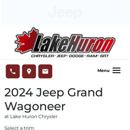
Skip to Menu
Skip to Content
Skip to Footer
Lake Huron Chrysler
phone
place
email
Menu
2024
Jeep
Grand
Wagoneer
at Lake Huron Chrysler
Select a trim: