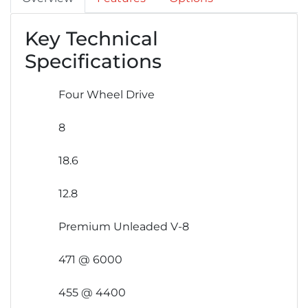
Key Technical
Specifications
Four Wheel Drive
8
18.6
12.8
Premium Unleaded V-8
471 @ 6000
455 @ 4400