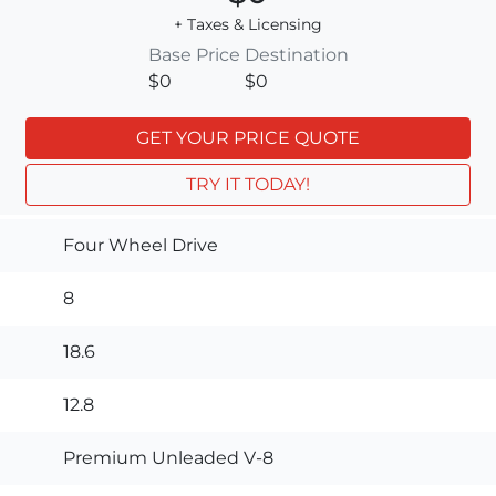
+ Taxes & Licensing
Base Price
Destination
$0
$0
GET YOUR PRICE QUOTE
TRY IT TODAY!
Four Wheel Drive
8
18.6
12.8
Premium Unleaded V-8