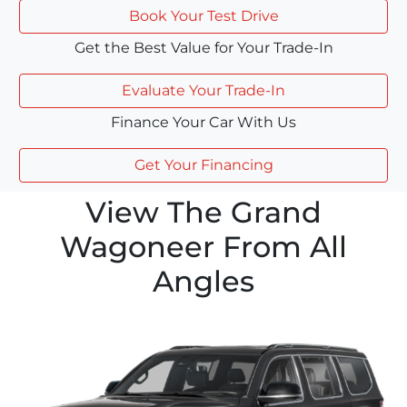
Book Your Test Drive
Get the Best Value for Your Trade-In
Evaluate Your Trade-In
Finance Your Car With Us
Get Your Financing
View The Grand
Wagoneer From All
Angles