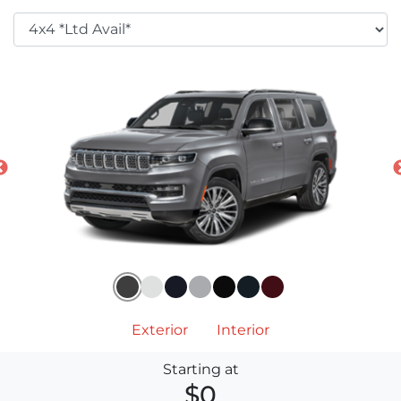
Exterior
Interior
Starting at
$0