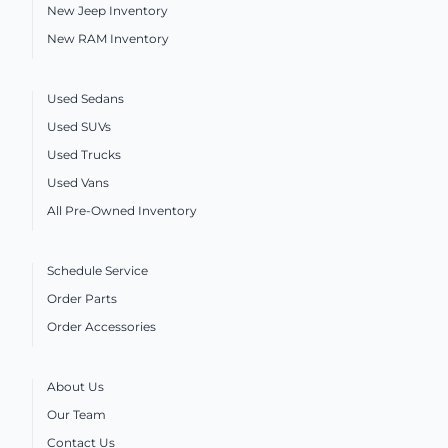
New Jeep Inventory
New RAM Inventory
Used Sedans
Used SUVs
Used Trucks
Used Vans
All Pre-Owned Inventory
Schedule Service
Order Parts
Order Accessories
About Us
Our Team
Contact Us