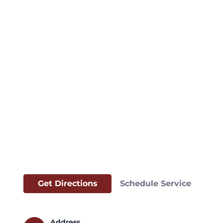
Get Directions
Schedule Service
Address