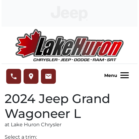
Skip to Menu
Skip to Content
Skip to Footer
Lake Huron Chrysler
phone
place
email
Menu
2024
Jeep
Grand
Wagoneer L
at Lake Huron Chrysler
Select a trim: