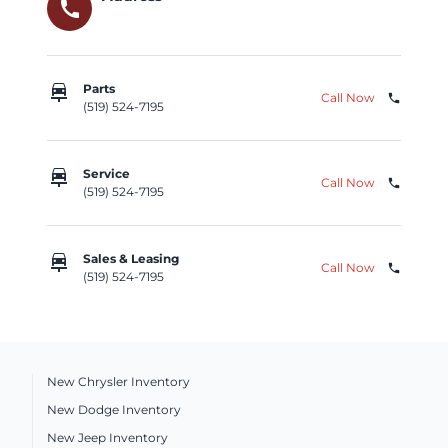
call
car_repair
Parts
Call Now
phone
(519) 524-7195
car_repair
Service
Call Now
phone
(519) 524-7195
car_repair
Sales & Leasing
Call Now
phone
(519) 524-7195
New Chrysler Inventory
New Dodge Inventory
New Jeep Inventory