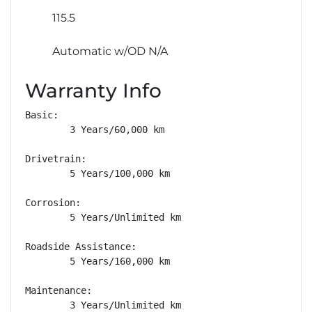
115.5
Automatic w/OD N/A
Warranty Info
Basic: 

        3 Years/60,000 km

Drivetrain: 

        5 Years/100,000 km

Corrosion: 

        5 Years/Unlimited km

Roadside Assistance: 

        5 Years/160,000 km

Maintenance: 

        3 Years/Unlimited km