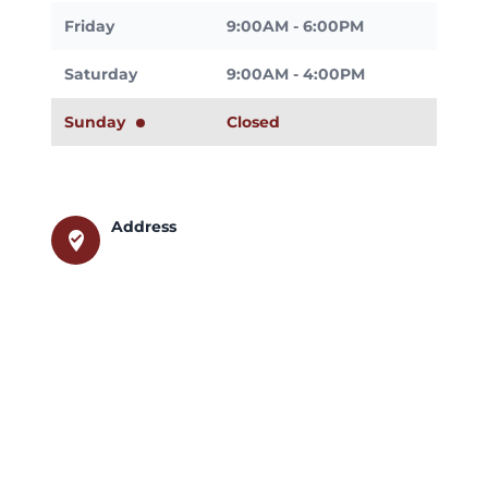
Friday
9:00AM - 6:00PM
Saturday
9:00AM - 4:00PM
Sunday
Closed
Address
where_to_vote