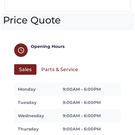
Price Quote
Opening Hours
schedule
Sales
Parts & Service
Monday
9:00AM - 6:00PM
Tuesday
9:00AM - 6:00PM
Wednesday
9:00AM - 6:00PM
Thursday
9:00AM - 6:00PM