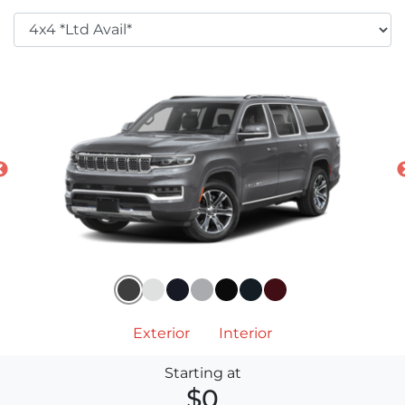
Exterior
Interior
Starting at
$0