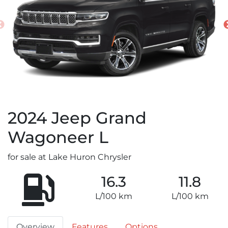
2024
Jeep
Grand
Wagoneer L
for sale at Lake Huron Chrysler
16.3
11.8
L/100 km
L/100 km
Overview
Features
Options