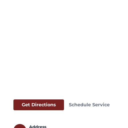
Get Directions
Schedule Service
Address