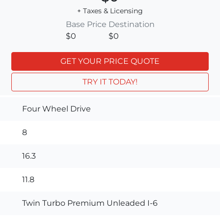
+ Taxes & Licensing
Base Price
Destination
$0
$0
GET YOUR PRICE QUOTE
TRY IT TODAY!
Four Wheel Drive
8
16.3
11.8
Twin Turbo Premium Unleaded I-6