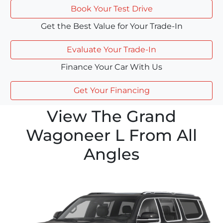
Book Your Test Drive
Get the Best Value for Your Trade-In
Evaluate Your Trade-In
Finance Your Car With Us
Get Your Financing
View The Grand
Wagoneer L From All
Angles