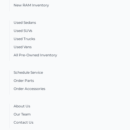
New RAM Inventory
Used Sedans
Used SUVs
Used Trucks
Used Vans
All Pre-Owned Inventory
Schedule Service
Order Parts
Order Accessories
About Us
Our Team
Contact Us