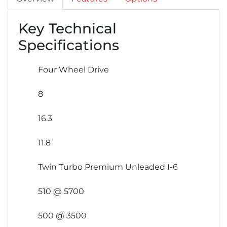
Key Technical
Specifications
Four Wheel Drive
8
16.3
11.8
Twin Turbo Premium Unleaded I-6
510 @ 5700
500 @ 3500