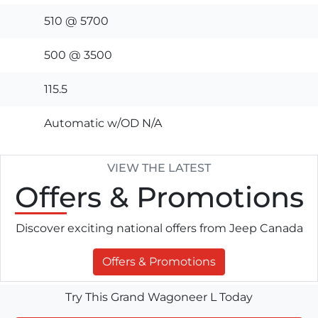
510 @ 5700
500 @ 3500
115.5
Automatic w/OD N/A
VIEW THE LATEST
Offers
& Promotions
Discover exciting national offers from Jeep Canada
Offers & Promotions
Try This Grand Wagoneer L Today