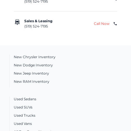
(519) 524-7195
car_repair
Sales & Leasing
Call Now
phone
(519) 524-7195
New Chrysler Inventory
New Dodge Inventory
New Jeep Inventory
New RAM Inventory
Used Sedans
Used SUVs
Used Trucks
Used Vans