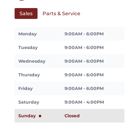
Sales
Parts & Service
Monday
9:00AM - 6:00PM
Tuesday
9:00AM - 6:00PM
Wednesday
9:00AM - 6:00PM
Thursday
9:00AM - 6:00PM
Friday
9:00AM - 6:00PM
Saturday
9:00AM - 4:00PM
Sunday
Closed