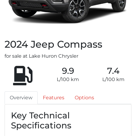
2024
Jeep
Compass
for sale at Lake Huron Chrysler
9.9
7.4
L/100 km
L/100 km
Overview
Features
Options
Key Technical
Specifications