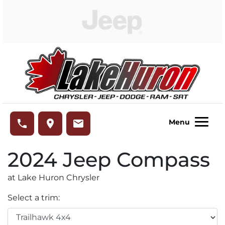
Skip to Menu
Skip to Content
Skip to Footer
Lake Huron Chrysler
phone
place
email
Menu
2024
Jeep
Compass
at Lake Huron Chrysler
Select a trim: