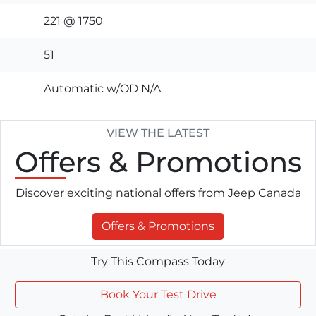
221 @ 1750
51
Automatic w/OD N/A
VIEW THE LATEST
Offers
& Promotions
Discover exciting national offers from Jeep Canada
Offers & Promotions
Try This Compass Today
Book Your Test Drive