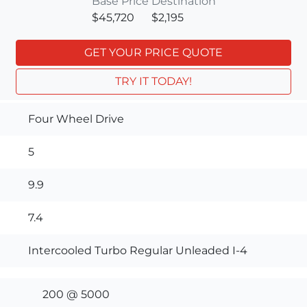
Base Price
Destination
$45,720
$2,195
GET YOUR PRICE QUOTE
TRY IT TODAY!
Four Wheel Drive
5
9.9
7.4
Intercooled Turbo Regular Unleaded I-4
200 @ 5000