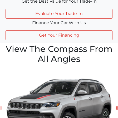
Get the Best Value for Your Trade-In
Evaluate Your Trade-In
Finance Your Car With Us
Get Your Financing
View The Compass From
All Angles