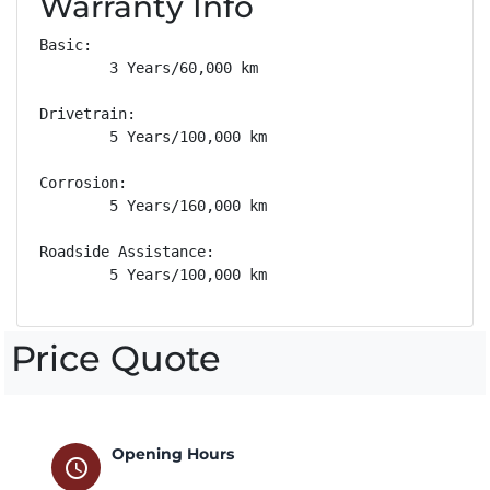
Warranty Info
Basic: 

        3 Years/60,000 km

Drivetrain: 

        5 Years/100,000 km

Corrosion: 

        5 Years/160,000 km

Roadside Assistance: 

        5 Years/100,000 km
Price Quote
Opening Hours
schedule