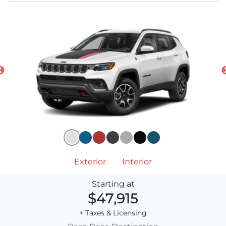
Exterior
Interior
Starting at
$47,915
+ Taxes & Licensing