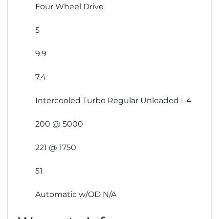
Four Wheel Drive
5
9.9
7.4
Intercooled Turbo Regular Unleaded I-4
200 @ 5000
221 @ 1750
51
Automatic w/OD N/A