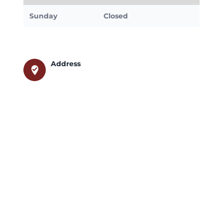
Sunday
Closed
Address
where_to_vote