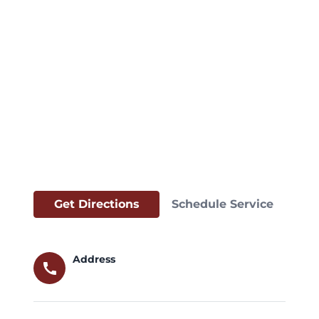
Get Directions
Schedule Service
Address
call