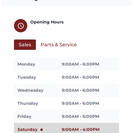
Opening Hours
schedule
Sales
Parts & Service
Monday
9:00AM - 6:00PM
Tuesday
9:00AM - 6:00PM
Wednesday
9:00AM - 6:00PM
Thursday
9:00AM - 6:00PM
Friday
9:00AM - 6:00PM
Saturday
9:00AM - 4:00PM