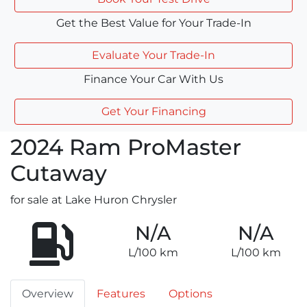
Get the Best Value for Your Trade-In
Evaluate Your Trade-In
Finance Your Car With Us
Get Your Financing
2024
Ram
ProMaster
Cutaway
for sale at Lake Huron Chrysler
N/A
N/A
L/100 km
L/100 km
Overview
Features
Options