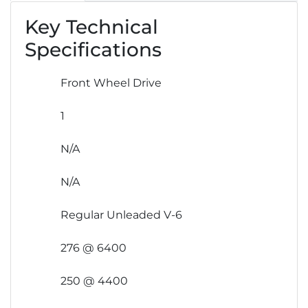
Key Technical
Specifications
Front Wheel Drive
1
N/A
N/A
Regular Unleaded V-6
276 @ 6400
250 @ 4400