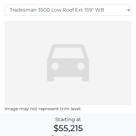
Image may not represent trim level.
Starting at
$55,215