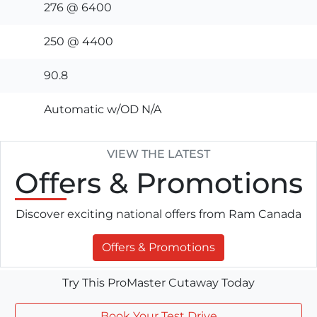
276 @ 6400
250 @ 4400
90.8
Automatic w/OD N/A
VIEW THE LATEST
Offers
& Promotions
Discover exciting national offers from Ram Canada
Offers & Promotions
Try This ProMaster Cutaway Today
Book Your Test Drive