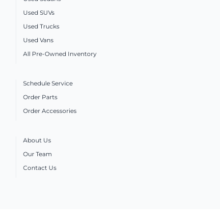
Used SUVs
Used Trucks
Used Vans
All Pre-Owned Inventory
Schedule Service
Order Parts
Order Accessories
About Us
Our Team
Contact Us