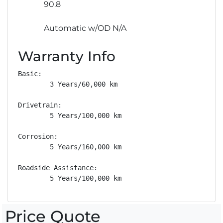
90.8
Automatic w/OD N/A
Warranty Info
Basic: 

        3 Years/60,000 km

Drivetrain: 

        5 Years/100,000 km

Corrosion: 

        5 Years/160,000 km

Roadside Assistance: 

        5 Years/100,000 km
Price Quote