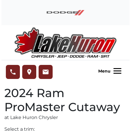
Skip to Menu
Skip to Content
Skip to Footer
Lake Huron Chrysler
phone
place
email
Menu
2024
Ram
ProMaster Cutaway
at Lake Huron Chrysler
Select a trim: