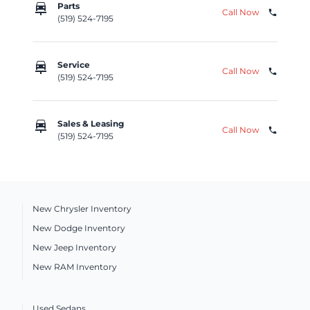
car_repair
Parts
Call Now
phone
(519) 524-7195
car_repair
Service
Call Now
phone
(519) 524-7195
car_repair
Sales & Leasing
Call Now
phone
(519) 524-7195
New Chrysler Inventory
New Dodge Inventory
New Jeep Inventory
New RAM Inventory
Used Sedans