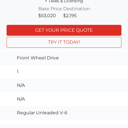
+ Taxes & Licensing
Base Price
Destination
$53,020
$2,195
GET YOUR PRICE QUOTE
TRY IT TODAY!
Front Wheel Drive
1
N/A
N/A
Regular Unleaded V-6