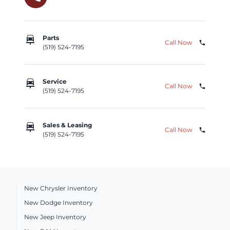
car_repair
Parts
Call Now
phone
(519) 524-7195
car_repair
Service
Call Now
phone
(519) 524-7195
car_repair
Sales & Leasing
Call Now
phone
(519) 524-7195
New Chrysler Inventory
New Dodge Inventory
New Jeep Inventory