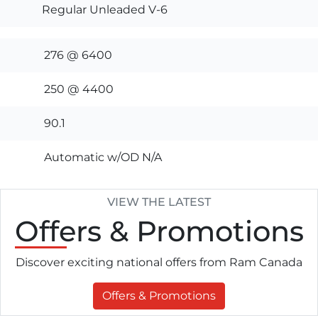
Regular Unleaded V-6
276 @ 6400
250 @ 4400
90.1
Automatic w/OD N/A
VIEW THE LATEST
Offers
& Promotions
Discover exciting national offers from Ram Canada
Offers & Promotions