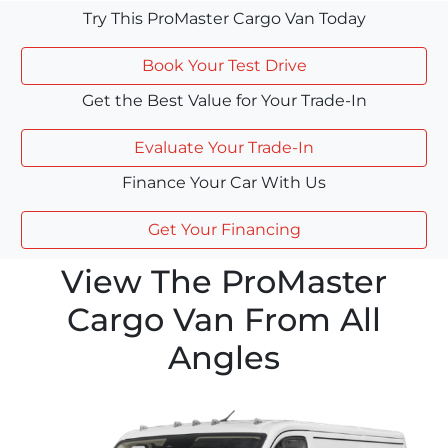
Try This ProMaster Cargo Van Today
Book Your Test Drive
Get the Best Value for Your Trade-In
Evaluate Your Trade-In
Finance Your Car With Us
Get Your Financing
View The ProMaster
Cargo Van From All
Angles