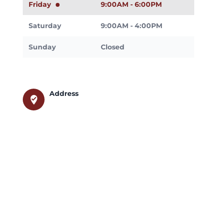
Friday
9:00AM - 6:00PM
Saturday
9:00AM - 4:00PM
Sunday
Closed
Address
where_to_vote