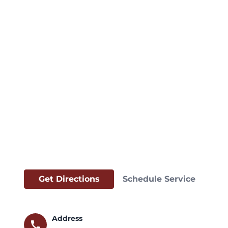
Get Directions
Schedule Service
Address
call