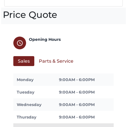
Price Quote
Opening Hours
schedule
Sales
Parts & Service
Monday
9:00AM - 6:00PM
Tuesday
9:00AM - 6:00PM
Wednesday
9:00AM - 6:00PM
Thursday
9:00AM - 6:00PM