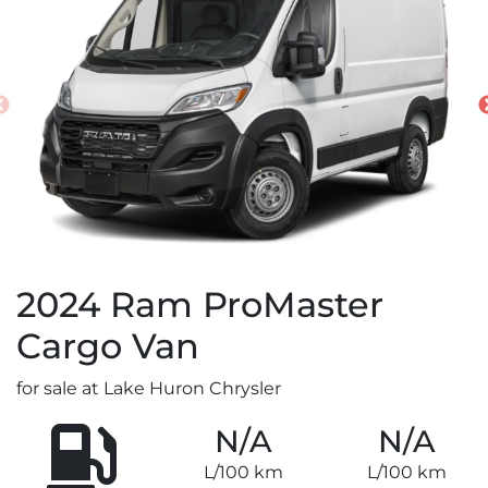
2024
Ram
ProMaster
Cargo Van
for sale at Lake Huron Chrysler
N/A
N/A
L/100 km
L/100 km