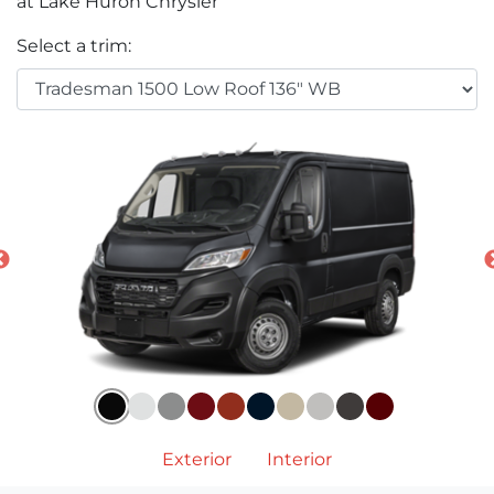
at Lake Huron Chrysler
Select a trim:
Exterior
Interior