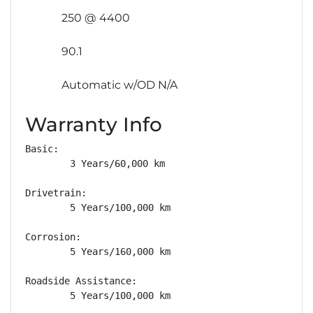
250 @ 4400
90.1
Automatic w/OD N/A
Warranty Info
Basic: 

        3 Years/60,000 km

Drivetrain: 

        5 Years/100,000 km

Corrosion: 

        5 Years/160,000 km

Roadside Assistance: 

        5 Years/100,000 km