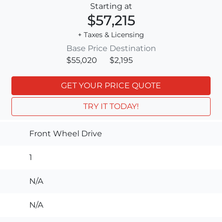
Starting at
$57,215
+ Taxes & Licensing
Base Price
Destination
$55,020
$2,195
GET YOUR PRICE QUOTE
TRY IT TODAY!
Front Wheel Drive
1
N/A
N/A