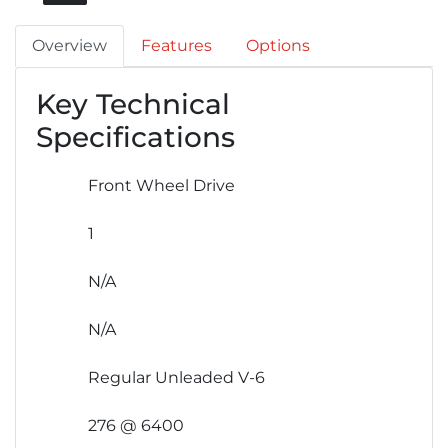
Overview
Features
Options
Key Technical
Specifications
Front Wheel Drive
1
N/A
N/A
Regular Unleaded V-6
276 @ 6400