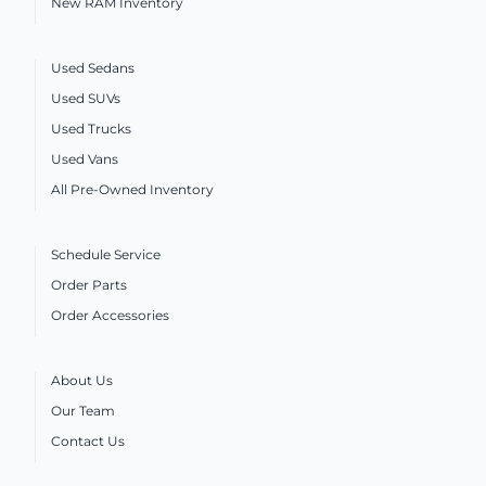
New RAM Inventory
Used Sedans
Used SUVs
Used Trucks
Used Vans
All Pre-Owned Inventory
Schedule Service
Order Parts
Order Accessories
About Us
Our Team
Contact Us