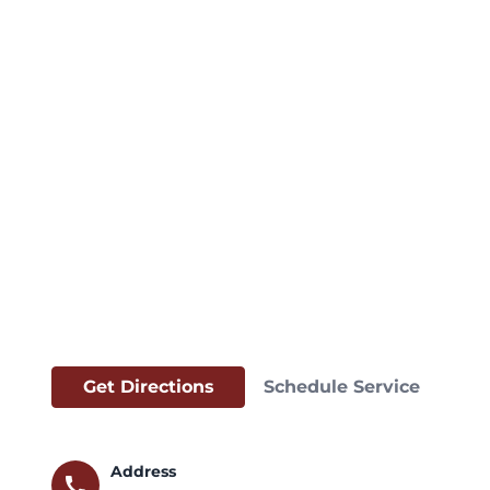
Get Directions
Schedule Service
Address
call