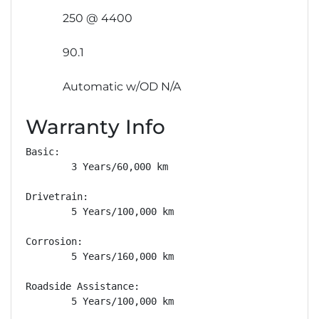
250 @ 4400
90.1
Automatic w/OD N/A
Warranty Info
Basic: 

        3 Years/60,000 km

Drivetrain: 

        5 Years/100,000 km

Corrosion: 

        5 Years/160,000 km

Roadside Assistance: 

        5 Years/100,000 km