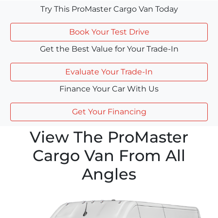
Try This ProMaster Cargo Van Today
Book Your Test Drive
Get the Best Value for Your Trade-In
Evaluate Your Trade-In
Finance Your Car With Us
Get Your Financing
View The ProMaster
Cargo Van From All
Angles