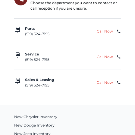
Choose the department you want to contact or
call reception if you are unsure.
car_repair
Parts
Call Now
phone
(519) 524-7195
car_repair
Service
Call Now
phone
(519) 524-7195
car_repair
Sales & Leasing
Call Now
phone
(519) 524-7195
New Chrysler Inventory
New Dodge Inventory
New Jeep Inventory