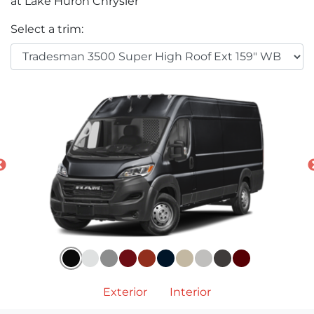
at Lake Huron Chrysler
Select a trim:
Exterior
Interior