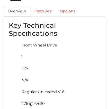
Overview
Features
Options
Key Technical
Specifications
Front Wheel Drive
1
N/A
N/A
Regular Unleaded V-6
276 @ 6400