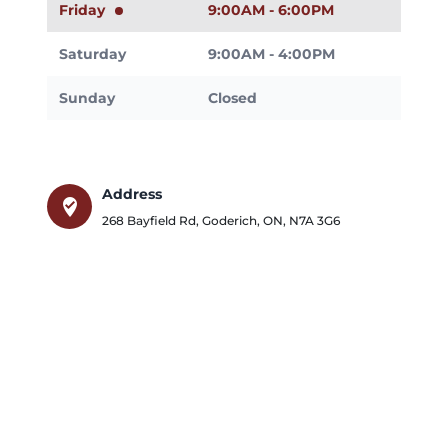
Friday
9:00AM - 6:00PM
Saturday
9:00AM - 4:00PM
Sunday
Closed
Address
where_to_vote
268 Bayfield Rd
,
Goderich
,
ON
,
N7A 3G6