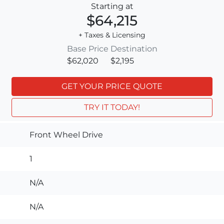
Starting at
$64,215
+ Taxes & Licensing
Base Price
Destination
$62,020
$2,195
GET YOUR PRICE QUOTE
TRY IT TODAY!
Front Wheel Drive
1
N/A
N/A