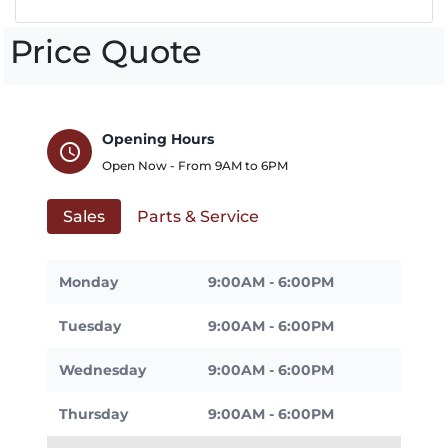
Price Quote
Opening Hours
schedule
Open Now - From
9AM
to
6PM
Sales
Parts & Service
Monday
9:00AM - 6:00PM
Tuesday
9:00AM - 6:00PM
Wednesday
9:00AM - 6:00PM
Thursday
9:00AM - 6:00PM