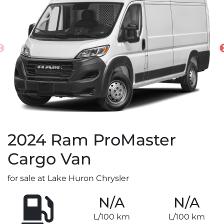
2024
Ram
ProMaster
Cargo Van
for sale at Lake Huron Chrysler
N/A
N/A
L/100 km
L/100 km