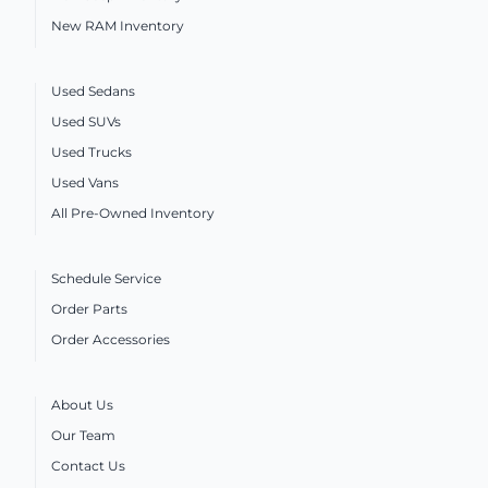
New RAM Inventory
Used Sedans
Used SUVs
Used Trucks
Used Vans
All Pre-Owned Inventory
Schedule Service
Order Parts
Order Accessories
About Us
Our Team
Contact Us