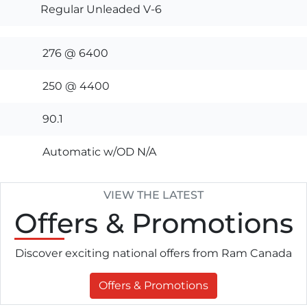
Regular Unleaded V-6
276 @ 6400
250 @ 4400
90.1
Automatic w/OD N/A
VIEW THE LATEST
Offers
& Promotions
Discover exciting national offers from Ram Canada
Offers & Promotions