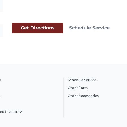
Get Directions
Schedule Service
s
Schedule Service
Order Parts
s
Order Accessories
ed Inventory