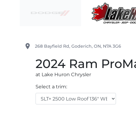
Skip to Menu
Skip to Content
Skip to Footer
Lake Huron Chrysler
place
268 Bayfield Rd
,
Goderich
,
ON
,
N7A 3G6
2024
Ram
ProMa
at Lake Huron Chrysler
Select a trim: