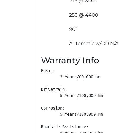
276 @ 6400
250 @ 4400
90.1
Automatic w/OD N/A
Warranty Info
Basic: 

        3 Years/60,000 km

Drivetrain: 

        5 Years/100,000 km

Corrosion: 

        5 Years/160,000 km

Roadside Assistance: 

        5 Years/100,000 km