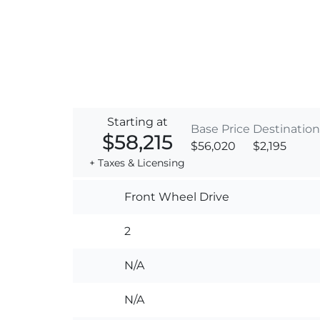
Starting at
Base Price
Destination
$58,215
$56,020
$2,195
+ Taxes & Licensing
Front Wheel Drive
2
N/A
N/A