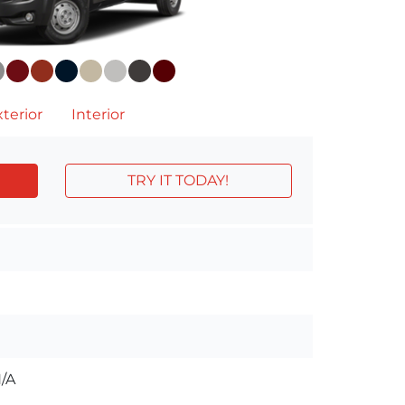
terior
Interior
TRY IT TODAY!
/A