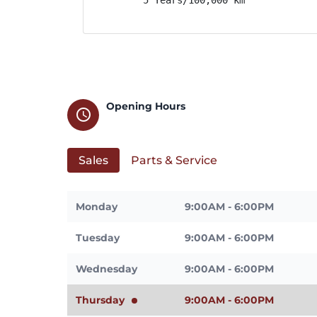
Opening Hours
schedule
Sales
Parts & Service
Monday
9:00AM - 6:00PM
Tuesday
9:00AM - 6:00PM
Wednesday
9:00AM - 6:00PM
Thursday
9:00AM - 6:00PM