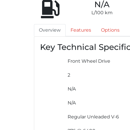
N/A
L/100 km
Overview
Features
Options
Key Technical Specifi
Front Wheel Drive
2
N/A
N/A
Regular Unleaded V-6