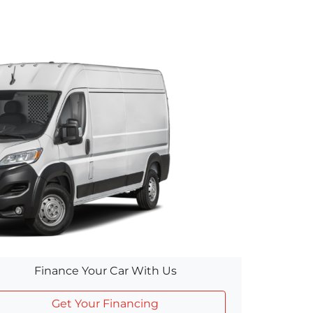
Finance Your Car With Us
Get Your Financing