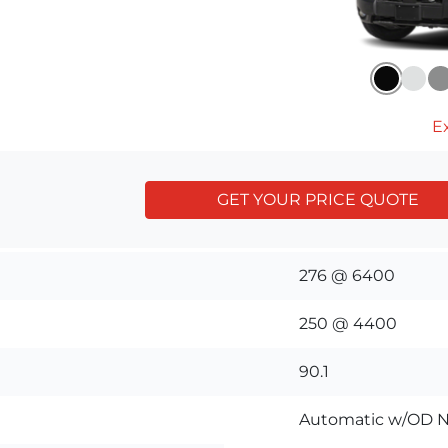
Ex
GET YOUR PRICE QUOTE
276 @ 6400
250 @ 4400
90.1
Automatic w/OD N