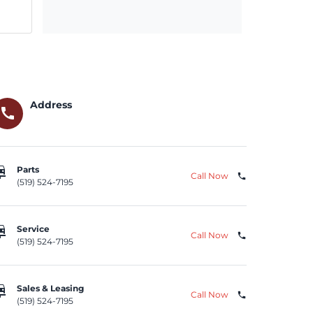
Address
call
repair
Parts
Call Now
phone
(519) 524-7195
repair
Service
Call Now
phone
(519) 524-7195
repair
Sales & Leasing
Call Now
phone
(519) 524-7195