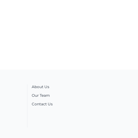
About Us
Our Team
Contact Us