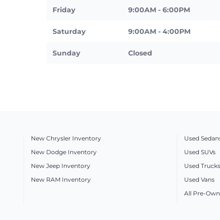
Friday
9:00AM - 6:00PM
Saturday
9:00AM - 4:00PM
Sunday
Closed
New Chrysler Inventory
Used Sedan
New Dodge Inventory
Used SUVs
New Jeep Inventory
Used Truck
New RAM Inventory
Used Vans
All Pre-Own