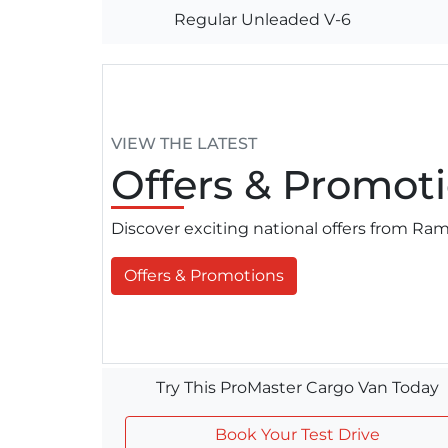
Regular Unleaded V-6
VIEW THE LATEST
Offers
& Promoti
Discover exciting national offers from R
Offers & Promotions
Try This ProMaster Cargo Van Today
Book Your Test Drive