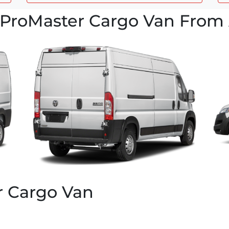
ProMaster Cargo Van From 
r Cargo Van