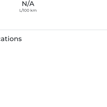
N/A
L/100 km
cations