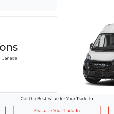
ons
am Canada
Get the Best Value for Your Trade-In
Evaluate Your Trade-In