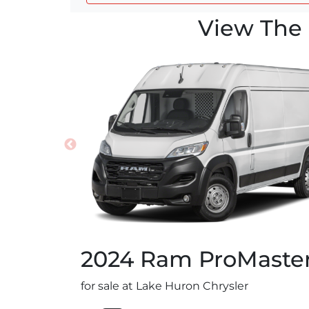
View The 
2024
Ram
ProMaste
for sale at Lake Huron Chrysler