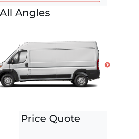
All Angles
Price Quote