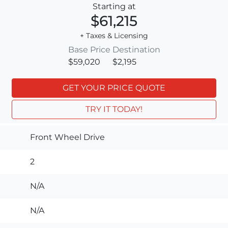
Starting at
$61,215
+ Taxes & Licensing
Base Price
Destination
$59,020
$2,195
GET YOUR PRICE QUOTE
TRY IT TODAY!
Front Wheel Drive
2
N/A
N/A