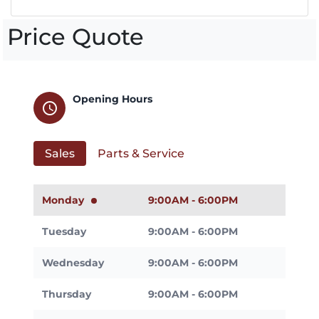
Price Quote
Opening Hours
schedule
Sales
Parts & Service
Monday
9:00AM - 6:00PM
Tuesday
9:00AM - 6:00PM
Wednesday
9:00AM - 6:00PM
Thursday
9:00AM - 6:00PM