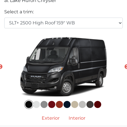
at Lake Huron Chrysler
Select a trim:
Exterior
Interior