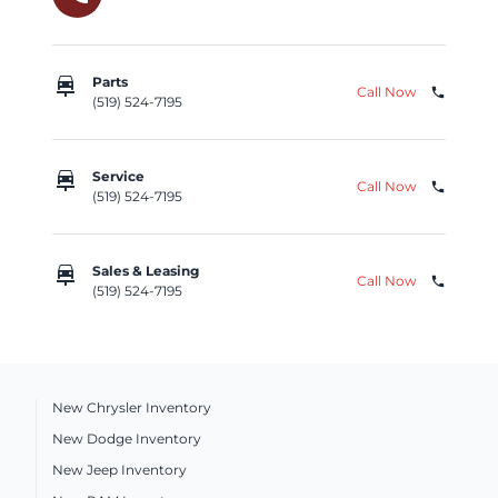
car_repair
Parts
Call Now
phone
(519) 524-7195
car_repair
Service
Call Now
phone
(519) 524-7195
car_repair
Sales & Leasing
Call Now
phone
(519) 524-7195
New Chrysler Inventory
New Dodge Inventory
New Jeep Inventory