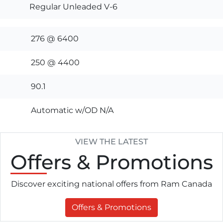
Regular Unleaded V-6
276 @ 6400
250 @ 4400
90.1
Automatic w/OD N/A
VIEW THE LATEST
Offers
& Promotions
Discover exciting national offers from Ram Canada
Offers & Promotions