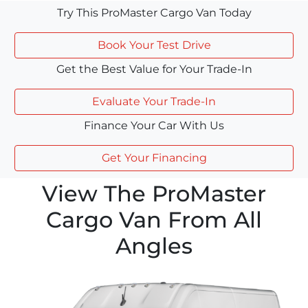
Try This ProMaster Cargo Van Today
Book Your Test Drive
Get the Best Value for Your Trade-In
Evaluate Your Trade-In
Finance Your Car With Us
Get Your Financing
View The ProMaster
Cargo Van From All
Angles