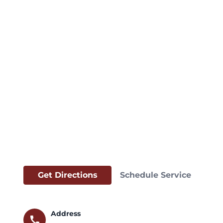
Get Directions
Schedule Service
Address
call