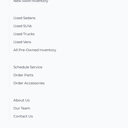
New RAM Inventory
Used Sedans
Used SUVs
Used Trucks
Used Vans
All Pre-Owned Inventory
Schedule Service
Order Parts
Order Accessories
About Us
Our Team
Contact Us