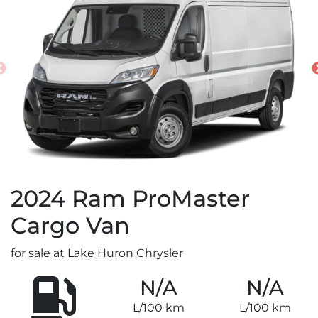
2024
Ram
ProMaster
Cargo Van
for sale at Lake Huron Chrysler
N/A
N/A
L/100 km
L/100 km