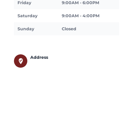
Friday
9:00AM - 6:00PM
Saturday
9:00AM - 4:00PM
Sunday
Closed
Address
where_to_vote