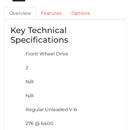
Overview
Features
Options
Key Technical
Specifications
Front Wheel Drive
2
N/A
N/A
Regular Unleaded V-6
276 @ 6400