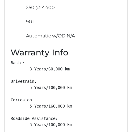
250 @ 4400
90.1
Automatic w/OD N/A
Warranty Info
Basic: 

        3 Years/60,000 km

Drivetrain: 

        5 Years/100,000 km

Corrosion: 

        5 Years/160,000 km

Roadside Assistance: 

        5 Years/100,000 km