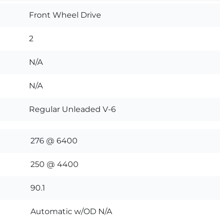
Front Wheel Drive
2
N/A
N/A
Regular Unleaded V-6
276 @ 6400
250 @ 4400
90.1
Automatic w/OD N/A