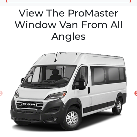
View The ProMaster
Window Van From All
Angles