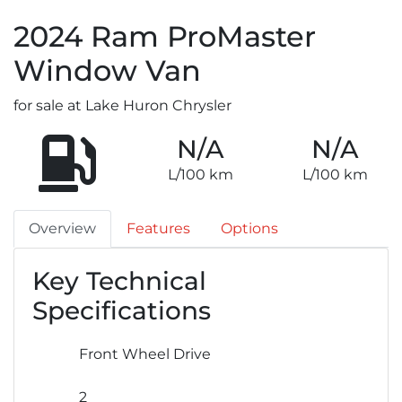
2024
Ram
ProMaster
Window Van
for sale at Lake Huron Chrysler
N/A
N/A
L/100 km
L/100 km
Overview
Features
Options
Key Technical
Specifications
Front Wheel Drive
2