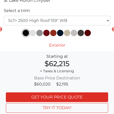
at Lake Huron Chrysler
Select a trim:
Exterior
Starting at
$62,215
+ Taxes & Licensing
Base Price
Destination
$60,020
$2,195
GET YOUR PRICE QUOTE
TRY IT TODAY!