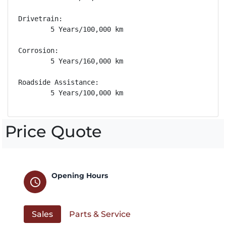
Drivetrain: 

        5 Years/100,000 km

Corrosion: 

        5 Years/160,000 km

Roadside Assistance: 

        5 Years/100,000 km
Price Quote
Opening Hours
schedule
Sales
Parts & Service