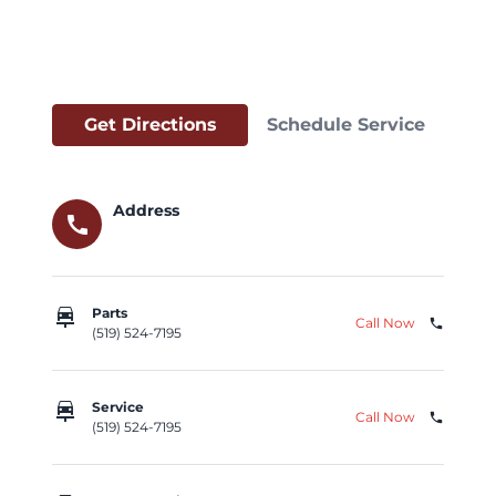
Get Directions
Schedule Service
Address
call
car_repair
Parts
Call Now
phone
(519) 524-7195
car_repair
Service
Call Now
phone
(519) 524-7195