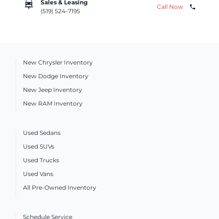
car_repair
Sales & Leasing
Call Now
phone
(519) 524-7195
New Chrysler Inventory
New Dodge Inventory
New Jeep Inventory
New RAM Inventory
Used Sedans
Used SUVs
Used Trucks
Used Vans
All Pre-Owned Inventory
Schedule Service