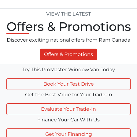
VIEW THE LATEST
Offers
& Promotions
Discover exciting national offers from Ram Canada
Offers & Promotions
Try This ProMaster Window Van Today
Book Your Test Drive
Get the Best Value for Your Trade-In
Evaluate Your Trade-In
Finance Your Car With Us
Get Your Financing