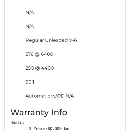
N/A
N/A
Regular Unleaded V-6
276 @ 6400
250 @ 4400
90.1
Automatic w/OD N/A
Warranty Info
Basic: 

        3 Years/60,000 km
