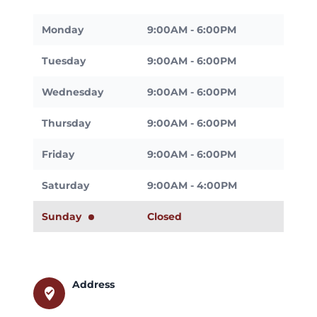
Monday
9:00AM - 6:00PM
Tuesday
9:00AM - 6:00PM
Wednesday
9:00AM - 6:00PM
Thursday
9:00AM - 6:00PM
Friday
9:00AM - 6:00PM
Saturday
9:00AM - 4:00PM
Sunday
Closed
Address
where_to_vote