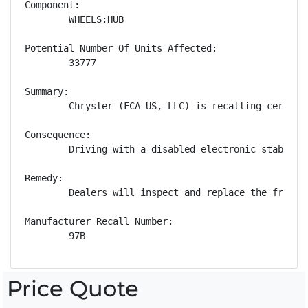
Component:

        WHEELS:HUB

Potential Number Of Units Affected:

        33777

Summary:

        Chrysler (FCA US, LLC) is recalling certain
Consequence:

        Driving with a disabled electronic stability
Remedy:

        Dealers will inspect and replace the front 
Manufacturer Recall Number:

        97B
Price Quote