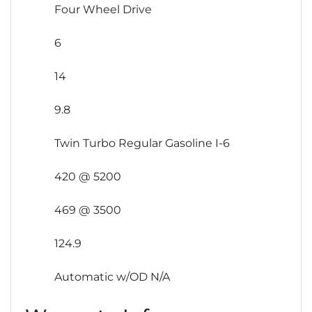
Four Wheel Drive
6
14
9.8
Twin Turbo Regular Gasoline I-6
420 @ 5200
469 @ 3500
124.9
Automatic w/OD N/A