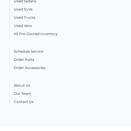
Used Sedans
Used SUVs
Used Trucks
Used Vans
All Pre-Owned Inventory
Schedule Service
Order Parts
Order Accessories
About Us
Our Team
Contact Us