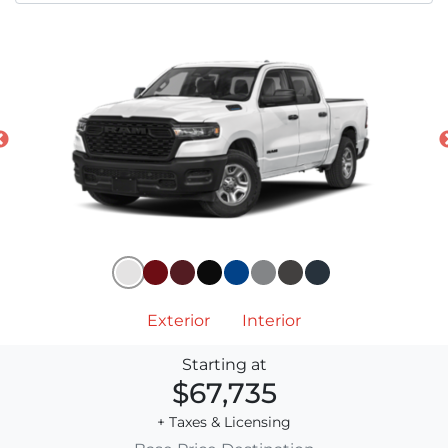
Exterior
Interior
Starting at
$67,735
+ Taxes & Licensing