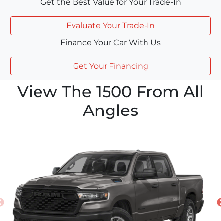
Get the Best Value for Your Trade-In
Evaluate Your Trade-In
Finance Your Car With Us
Get Your Financing
View The 1500 From All
Angles