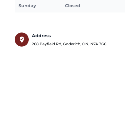
Sunday
Closed
Address
where_to_vote
268 Bayfield Rd
,
Goderich
,
ON
,
N7A 3G6