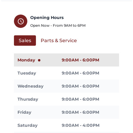
Opening Hours
schedule
Open Now - From
9AM
to
6PM
Sales
Parts & Service
Monday
9:00AM - 6:00PM
Tuesday
9:00AM - 6:00PM
Wednesday
9:00AM - 6:00PM
Thursday
9:00AM - 6:00PM
Friday
9:00AM - 6:00PM
Saturday
9:00AM - 4:00PM