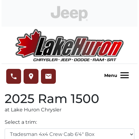
Skip to Menu
Skip to Content
Skip to Footer
Lake Huron Chrysler
phone
place
email
Menu
2025
Ram
1500
at Lake Huron Chrysler
Select a trim: