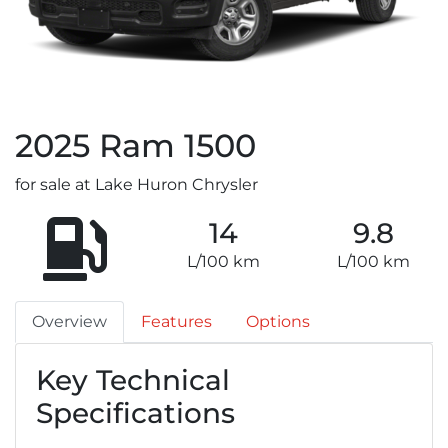
2025
Ram
1500
for sale at Lake Huron Chrysler
14
9.8
L/100 km
L/100 km
Overview
Features
Options
Key Technical
Specifications