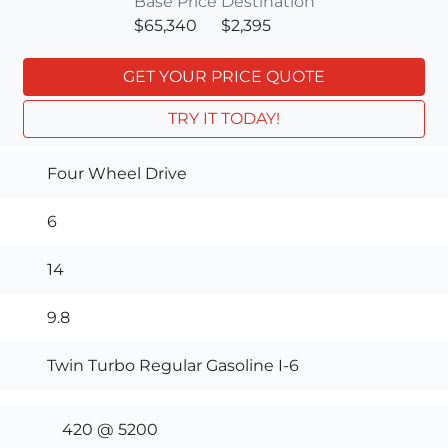
Base Price
Destination
$65,340
$2,395
GET YOUR PRICE QUOTE
TRY IT TODAY!
Four Wheel Drive
6
14
9.8
Twin Turbo Regular Gasoline I-6
420 @ 5200