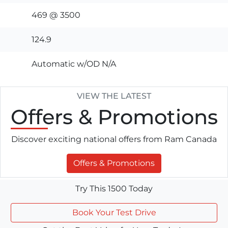
469 @ 3500
124.9
Automatic w/OD N/A
VIEW THE LATEST
Offers
& Promotions
Discover exciting national offers from Ram Canada
Offers & Promotions
Try This 1500 Today
Book Your Test Drive