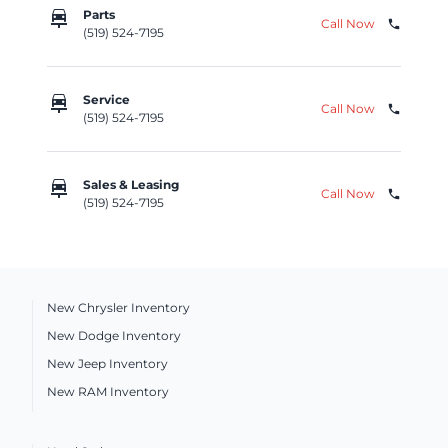
car_repair
Parts
Call Now
phone
(519) 524-7195
car_repair
Service
Call Now
phone
(519) 524-7195
car_repair
Sales & Leasing
Call Now
phone
(519) 524-7195
New Chrysler Inventory
New Dodge Inventory
New Jeep Inventory
New RAM Inventory