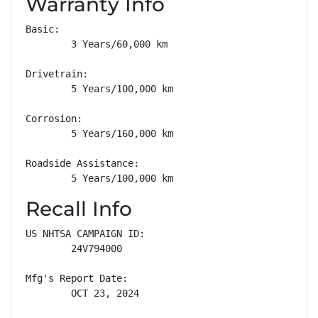
Warranty Info
Basic: 

        3 Years/60,000 km

Drivetrain: 

        5 Years/100,000 km

Corrosion: 

        5 Years/160,000 km

Roadside Assistance: 

        5 Years/100,000 km
Recall Info
US NHTSA CAMPAIGN ID:

        24V794000

Mfg's Report Date:

        OCT 23, 2024
