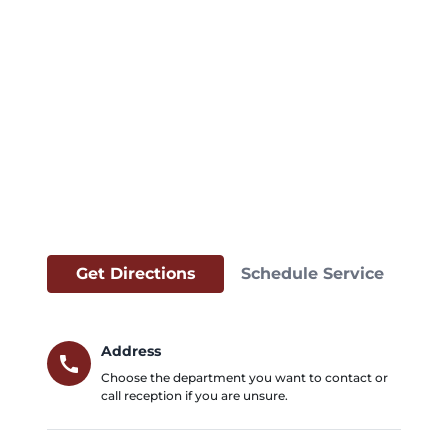
Get Directions
Schedule Service
Address
call
Choose the department you want to contact or
call reception if you are unsure.