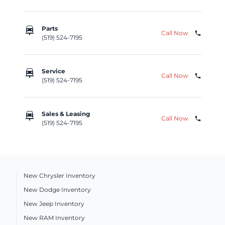
car_repair
Parts
Call Now
phone
(519) 524-7195
car_repair
Service
Call Now
phone
(519) 524-7195
car_repair
Sales & Leasing
Call Now
phone
(519) 524-7195
New Chrysler Inventory
New Dodge Inventory
New Jeep Inventory
New RAM Inventory