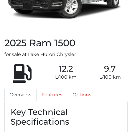
2025
Ram
1500
for sale at Lake Huron Chrysler
12.2
9.7
L/100 km
L/100 km
Overview
Features
Options
Key Technical
Specifications