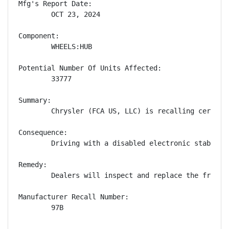
Mfg's Report Date:

        OCT 23, 2024

Component:

        WHEELS:HUB

Potential Number Of Units Affected:

        33777

Summary:

        Chrysler (FCA US, LLC) is recalling certain
Consequence:

        Driving with a disabled electronic stability
Remedy:

        Dealers will inspect and replace the front 
Manufacturer Recall Number:

        97B