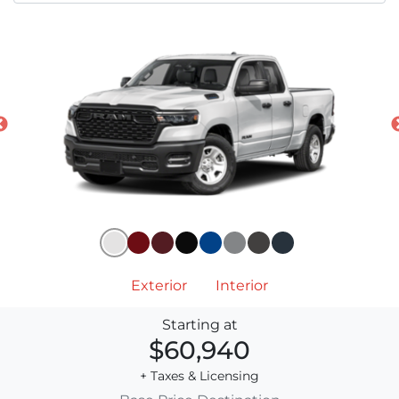
Exterior
Interior
Starting at
$60,940
+ Taxes & Licensing