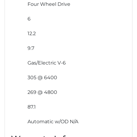
Four Wheel Drive
6
12.2
9.7
Gas/Electric V-6
305 @ 6400
269 @ 4800
87.1
Automatic w/OD N/A