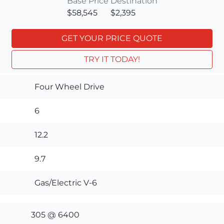
Base Price
Destination
$58,545
$2,395
GET YOUR PRICE QUOTE
TRY IT TODAY!
Four Wheel Drive
6
12.2
9.7
Gas/Electric V-6
305 @ 6400