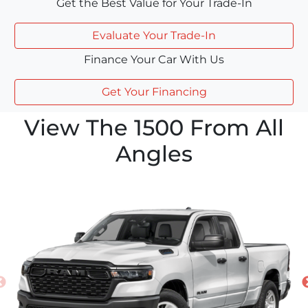
Get the Best Value for Your Trade-In
Evaluate Your Trade-In
Finance Your Car With Us
Get Your Financing
View The 1500 From All
Angles