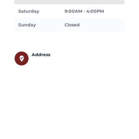
Saturday
9:00AM - 4:00PM
Sunday
Closed
Address
where_to_vote