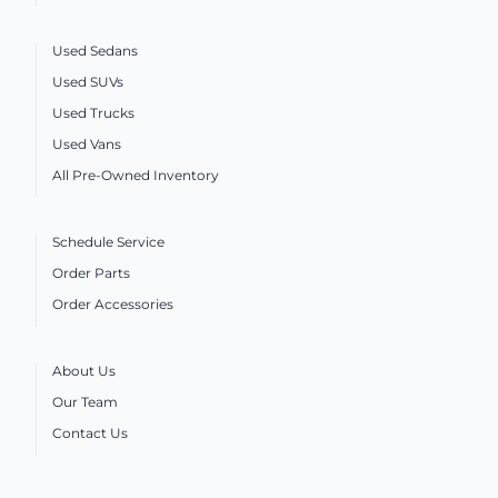
Used Sedans
Used SUVs
Used Trucks
Used Vans
All Pre-Owned Inventory
Schedule Service
Order Parts
Order Accessories
About Us
Our Team
Contact Us