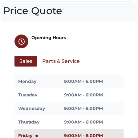
Price Quote
Opening Hours
schedule
Sales
Parts & Service
Monday
9:00AM - 6:00PM
Tuesday
9:00AM - 6:00PM
Wednesday
9:00AM - 6:00PM
Thursday
9:00AM - 6:00PM
Friday
9:00AM - 6:00PM