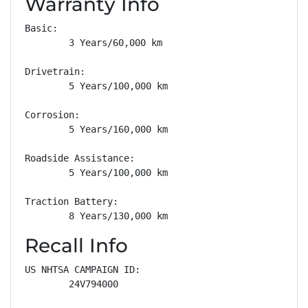
Warranty Info
Basic: 

        3 Years/60,000 km

Drivetrain: 

        5 Years/100,000 km

Corrosion: 

        5 Years/160,000 km

Roadside Assistance: 

        5 Years/100,000 km

Traction Battery: 

        8 Years/130,000 km
Recall Info
US NHTSA CAMPAIGN ID:

        24V794000
