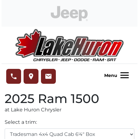
Skip to Menu
Skip to Content
Skip to Footer
Lake Huron Chrysler
phone
place
email
Menu
2025
Ram
1500
at Lake Huron Chrysler
Select a trim: