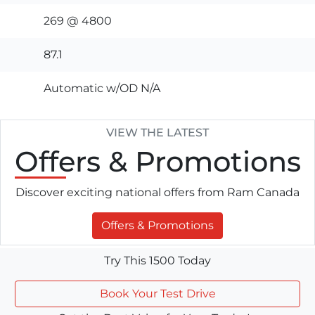
269 @ 4800
87.1
Automatic w/OD N/A
VIEW THE LATEST
Offers
& Promotions
Discover exciting national offers from Ram Canada
Offers & Promotions
Try This 1500 Today
Book Your Test Drive