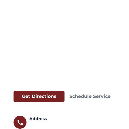
Get Directions
Schedule Service
Address
call