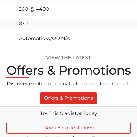
260 @ 4400
83.3
Automatic w/OD N/A
VIEW THE LATEST
Offers
& Promotions
Discover exciting national offers from Jeep Canada
Offers & Promotions
Try This Gladiator Today
Book Your Test Drive