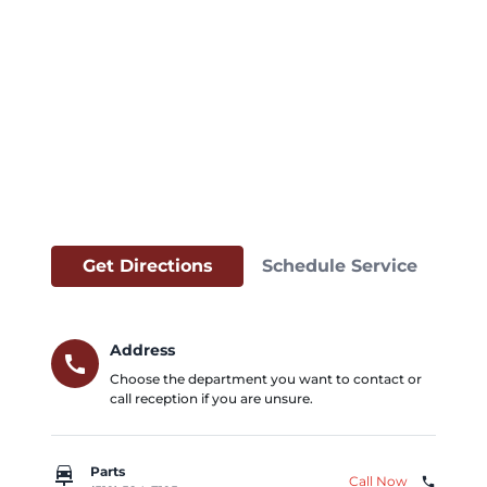
Get Directions
Schedule Service
Address
call
Choose the department you want to contact or
call reception if you are unsure.
car_repair
Parts
Call Now
phone