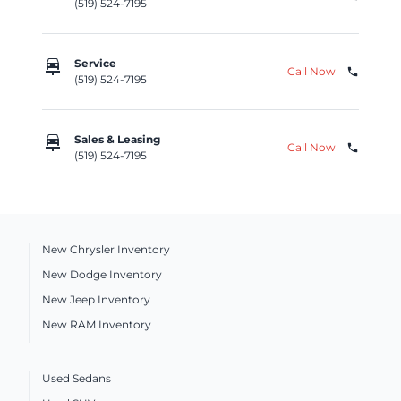
(519) 524-7195
car_repair
Service
Call Now
phone
(519) 524-7195
car_repair
Sales & Leasing
Call Now
phone
(519) 524-7195
New Chrysler Inventory
New Dodge Inventory
New Jeep Inventory
New RAM Inventory
Used Sedans