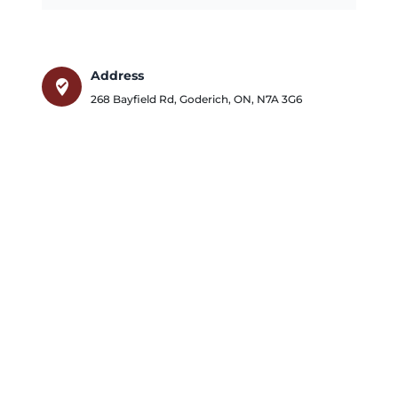
Address
where_to_vote
268 Bayfield Rd
,
Goderich
,
ON
,
N7A 3G6