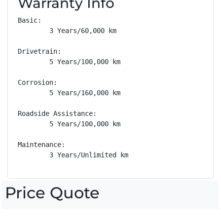
Warranty Info
Basic: 

        3 Years/60,000 km

Drivetrain: 

        5 Years/100,000 km

Corrosion: 

        5 Years/160,000 km

Roadside Assistance: 

        5 Years/100,000 km

Maintenance: 

        3 Years/Unlimited km
Price Quote