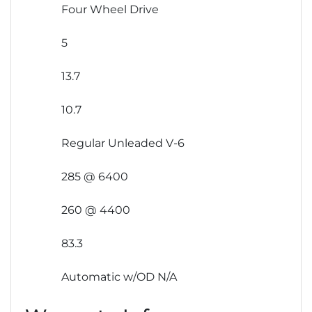
Four Wheel Drive
5
13.7
10.7
Regular Unleaded V-6
285 @ 6400
260 @ 4400
83.3
Automatic w/OD N/A