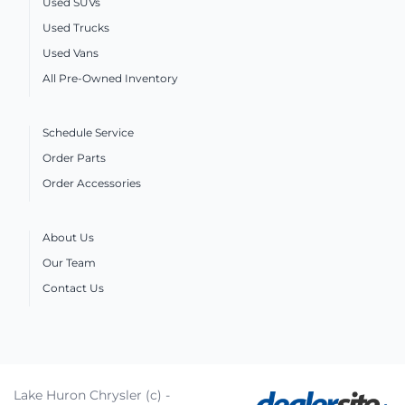
Used SUVs
Used Trucks
Used Vans
All Pre-Owned Inventory
Schedule Service
Order Parts
Order Accessories
About Us
Our Team
Contact Us
Lake Huron Chrysler (c) -