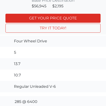
Base Price
Destination
$56,945
$2,195
GET YOUR PRICE QUOTE
TRY IT TODAY!
Four Wheel Drive
5
13.7
10.7
Regular Unleaded V-6
285 @ 6400