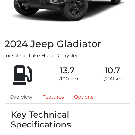
2024
Jeep
Gladiator
for sale at Lake Huron Chrysler
13.7
10.7
L/100 km
L/100 km
Overview
Features
Options
Key Technical
Specifications