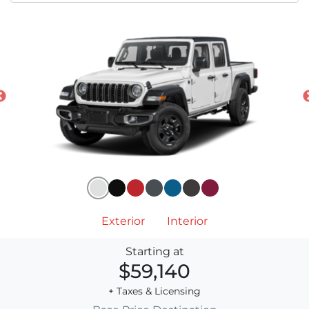
Exterior
Interior
Starting at
$59,140
+ Taxes & Licensing