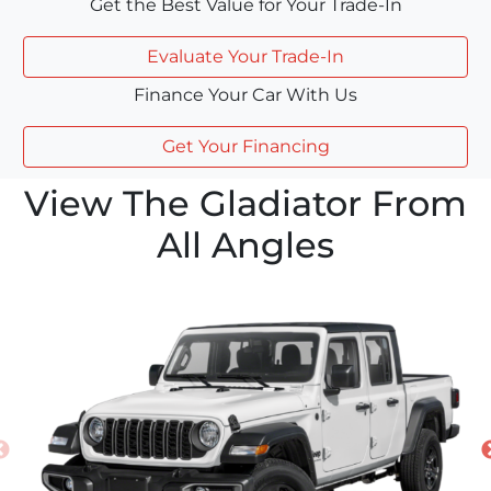
Get the Best Value for Your Trade-In
Evaluate Your Trade-In
Finance Your Car With Us
Get Your Financing
View The Gladiator From
All Angles