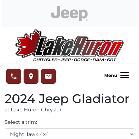
Skip to Menu
Skip to Content
Skip to Footer
Lake Huron Chrysler
phone
place
email
Menu
2024
Jeep
Gladiator
at Lake Huron Chrysler
Select a trim: