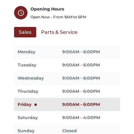
Opening Hours
schedule
Open Now - From
9AM
to
6PM
Sales
Parts & Service
Monday
9:00AM - 6:00PM
Tuesday
9:00AM - 6:00PM
Wednesday
9:00AM - 6:00PM
Thursday
9:00AM - 6:00PM
Friday
9:00AM - 6:00PM
Saturday
9:00AM - 4:00PM
Sunday
Closed