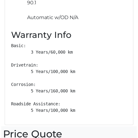
90.1
Automatic w/OD N/A
Warranty Info
Basic: 

        3 Years/60,000 km

Drivetrain: 

        5 Years/100,000 km

Corrosion: 

        5 Years/160,000 km

Roadside Assistance: 

        5 Years/100,000 km
Price Quote