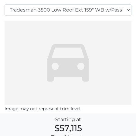
Image may not represent trim level.
Starting at
$57,115