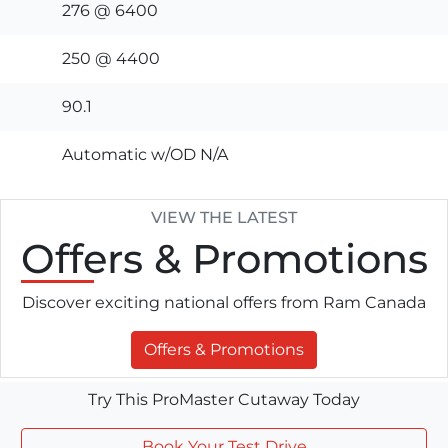
276 @ 6400
250 @ 4400
90.1
Automatic w/OD N/A
VIEW THE LATEST
Offers
& Promotions
Discover exciting national offers from Ram Canada
Offers & Promotions
Try This ProMaster Cutaway Today
Book Your Test Drive