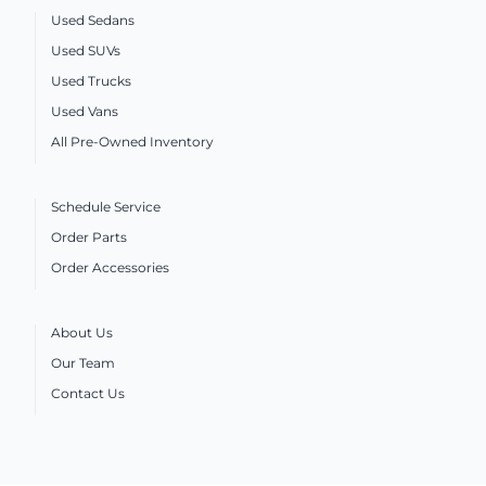
Used Sedans
Used SUVs
Used Trucks
Used Vans
All Pre-Owned Inventory
Schedule Service
Order Parts
Order Accessories
About Us
Our Team
Contact Us