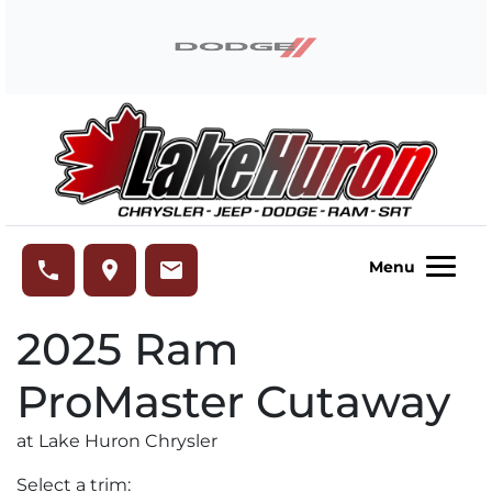
Skip to Menu
Skip to Content
Skip to Footer
Lake Huron Chrysler
phone
place
email
Menu
2025
Ram
ProMaster Cutaway
at Lake Huron Chrysler
Select a trim: