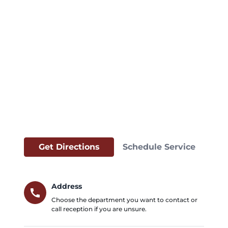
Get Directions
Schedule Service
Address
call
Choose the department you want to contact or
call reception if you are unsure.