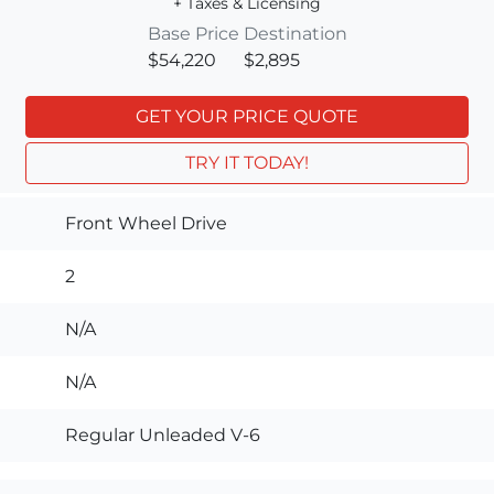
+ Taxes & Licensing
Base Price
Destination
$54,220
$2,895
GET YOUR PRICE QUOTE
TRY IT TODAY!
Front Wheel Drive
2
N/A
N/A
Regular Unleaded V-6