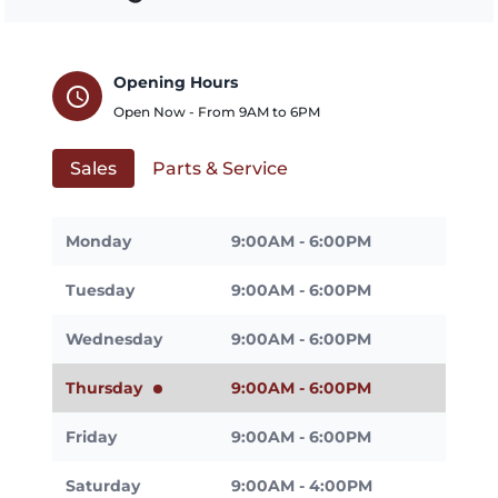
Opening Hours
schedule
Open Now - From
9AM
to
6PM
Sales
Parts & Service
Monday
9:00AM - 6:00PM
Tuesday
9:00AM - 6:00PM
Wednesday
9:00AM - 6:00PM
Thursday
9:00AM - 6:00PM
Friday
9:00AM - 6:00PM
Saturday
9:00AM - 4:00PM