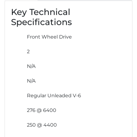
Key Technical
Specifications
Front Wheel Drive
2
N/A
N/A
Regular Unleaded V-6
276 @ 6400
250 @ 4400