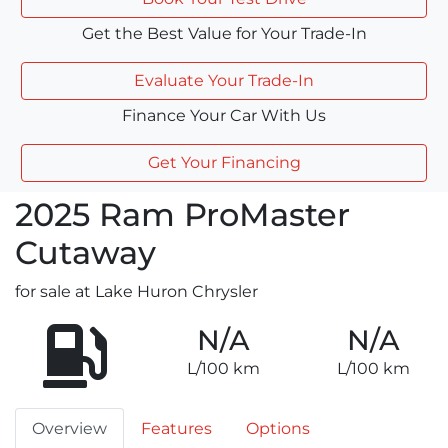
Get the Best Value for Your Trade-In
Evaluate Your Trade-In
Finance Your Car With Us
Get Your Financing
2025
Ram
ProMaster
Cutaway
for sale at Lake Huron Chrysler
N/A
N/A
L/100 km
L/100 km
Overview
Features
Options