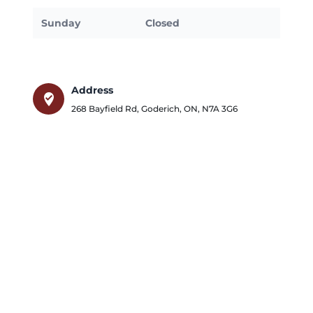
Sunday
Closed
Address
where_to_vote
268 Bayfield Rd
,
Goderich
,
ON
,
N7A 3G6