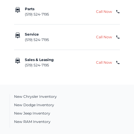
car_repair
Parts
Call Now
phone
(519) 524-7195
car_repair
Service
Call Now
phone
(519) 524-7195
car_repair
Sales & Leasing
Call Now
phone
(519) 524-7195
New Chrysler Inventory
New Dodge Inventory
New Jeep Inventory
New RAM Inventory