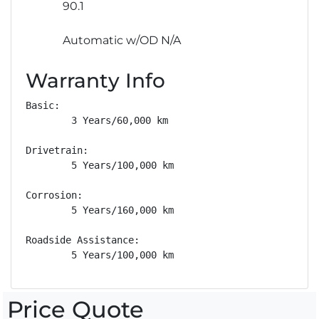
90.1
Automatic w/OD N/A
Warranty Info
Basic: 

        3 Years/60,000 km

Drivetrain: 

        5 Years/100,000 km

Corrosion: 

        5 Years/160,000 km

Roadside Assistance: 

        5 Years/100,000 km
Price Quote