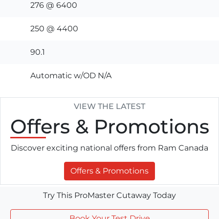
276 @ 6400
250 @ 4400
90.1
Automatic w/OD N/A
VIEW THE LATEST
Offers
& Promotions
Discover exciting national offers from Ram Canada
Offers & Promotions
Try This ProMaster Cutaway Today
Book Your Test Drive