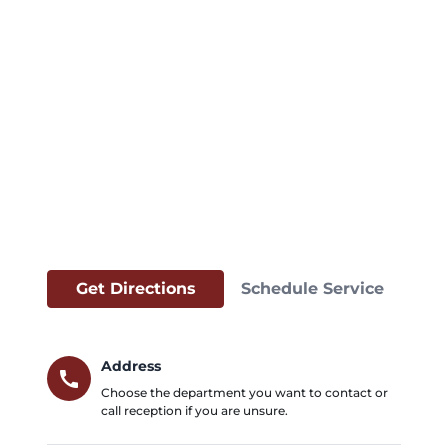
Get Directions
Schedule Service
Address
call
Choose the department you want to contact or
call reception if you are unsure.