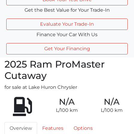
Get the Best Value for Your Trade-In
Evaluate Your Trade-In
Finance Your Car With Us
Get Your Financing
2025
Ram
ProMaster
Cutaway
for sale at Lake Huron Chrysler
N/A
N/A
L/100 km
L/100 km
Overview
Features
Options