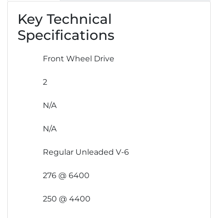
Key Technical
Specifications
Front Wheel Drive
2
N/A
N/A
Regular Unleaded V-6
276 @ 6400
250 @ 4400