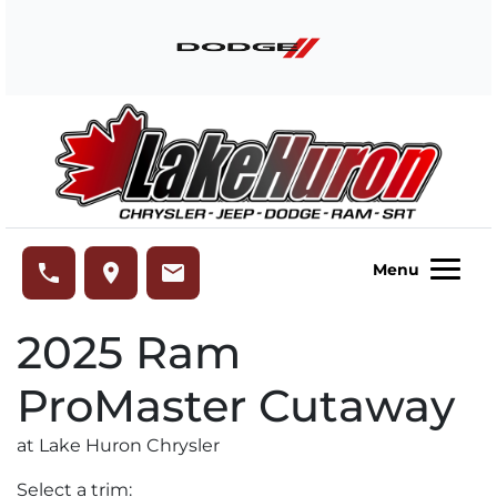
Skip to Menu
Skip to Content
Skip to Footer
Lake Huron Chrysler
phone
place
email
Menu
2025
Ram
ProMaster Cutaway
at Lake Huron Chrysler
Select a trim: