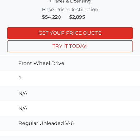
+ Taxes & Licensing
Base Price
Destination
$54,220
$2,895
GET YOUR PRICE QUOTE
TRY IT TODAY!
Front Wheel Drive
2
N/A
N/A
Regular Unleaded V-6