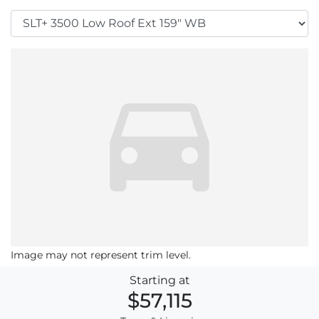
Image may not represent trim level.
Starting at
$57,115