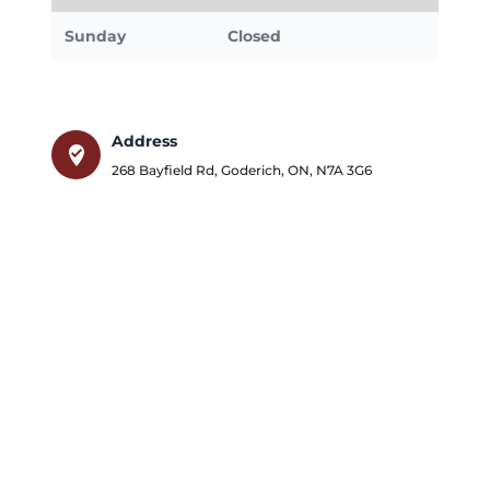
Sunday
Closed
Address
where_to_vote
268 Bayfield Rd
,
Goderich
,
ON
,
N7A 3G6