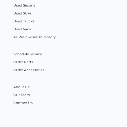
Used Sedans
Used SUVs
Used Trucks
Used Vans
All Pre-Owned Inventory
Schedule Service
Order Parts
Order Accessories
About Us
Our Team
Contact Us