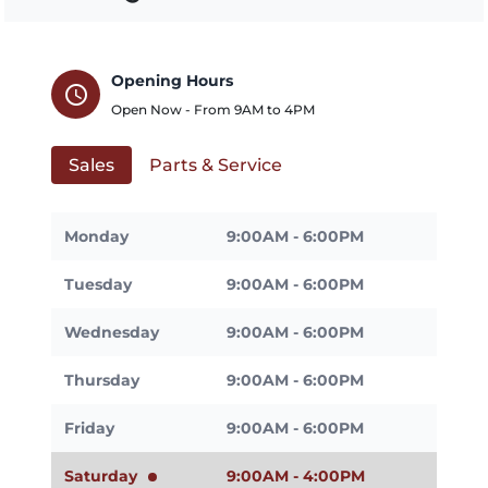
Opening Hours
schedule
Open Now - From
9AM
to
4PM
Sales
Parts & Service
Monday
9:00AM - 6:00PM
Tuesday
9:00AM - 6:00PM
Wednesday
9:00AM - 6:00PM
Thursday
9:00AM - 6:00PM
Friday
9:00AM - 6:00PM
Saturday
9:00AM - 4:00PM