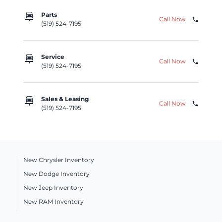
car_repair
Parts
Call Now
phone
(519) 524-7195
car_repair
Service
Call Now
phone
(519) 524-7195
car_repair
Sales & Leasing
Call Now
phone
(519) 524-7195
New Chrysler Inventory
New Dodge Inventory
New Jeep Inventory
New RAM Inventory