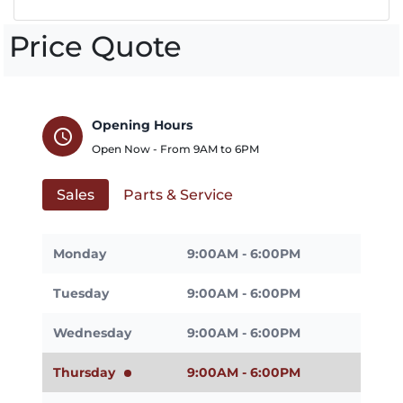
Price Quote
Opening Hours
schedule
Open Now - From
9AM
to
6PM
Sales
Parts & Service
Monday
9:00AM - 6:00PM
Tuesday
9:00AM - 6:00PM
Wednesday
9:00AM - 6:00PM
Thursday
9:00AM - 6:00PM