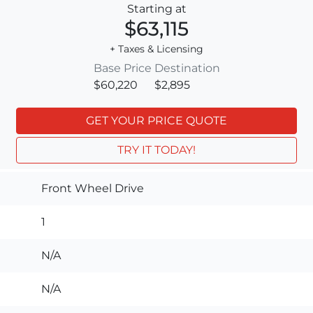
Starting at
$63,115
+ Taxes & Licensing
Base Price
Destination
$60,220
$2,895
GET YOUR PRICE QUOTE
TRY IT TODAY!
Front Wheel Drive
1
N/A
N/A