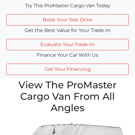
Try This ProMaster Cargo Van Today
Book Your Test Drive
Get the Best Value for Your Trade-In
Evaluate Your Trade-In
Finance Your Car With Us
Get Your Financing
View The ProMaster
Cargo Van From All
Angles