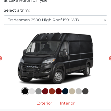
at Lake Huron Chrysler
Select a trim:
Exterior
Interior