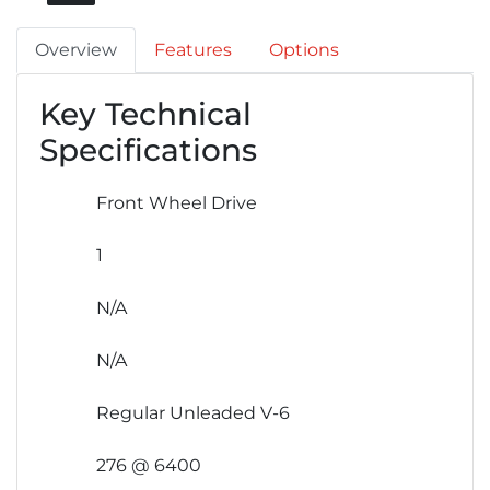
Overview
Features
Options
Key Technical
Specifications
Front Wheel Drive
1
N/A
N/A
Regular Unleaded V-6
276 @ 6400