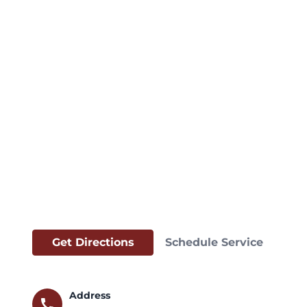
Get Directions
Schedule Service
Address
call