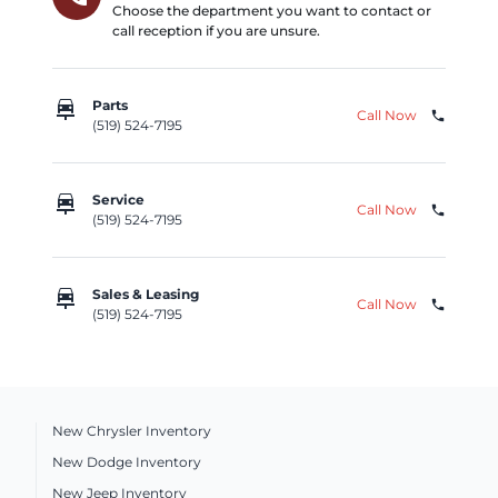
Choose the department you want to contact or
call reception if you are unsure.
car_repair
Parts
Call Now
phone
(519) 524-7195
car_repair
Service
Call Now
phone
(519) 524-7195
car_repair
Sales & Leasing
Call Now
phone
(519) 524-7195
New Chrysler Inventory
New Dodge Inventory
New Jeep Inventory