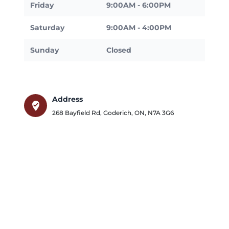
Friday
9:00AM - 6:00PM
Saturday
9:00AM - 4:00PM
Sunday
Closed
Address
where_to_vote
268 Bayfield Rd
,
Goderich
,
ON
,
N7A 3G6