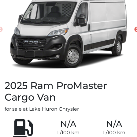
2025
Ram
ProMaster
Cargo Van
for sale at Lake Huron Chrysler
N/A
N/A
L/100 km
L/100 km