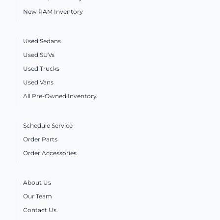
New RAM Inventory
Used Sedans
Used SUVs
Used Trucks
Used Vans
All Pre-Owned Inventory
Schedule Service
Order Parts
Order Accessories
About Us
Our Team
Contact Us