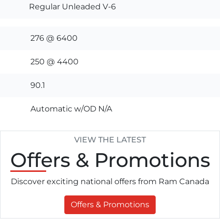
Regular Unleaded V-6
276 @ 6400
250 @ 4400
90.1
Automatic w/OD N/A
VIEW THE LATEST
Offers
& Promotions
Discover exciting national offers from Ram Canada
Offers & Promotions