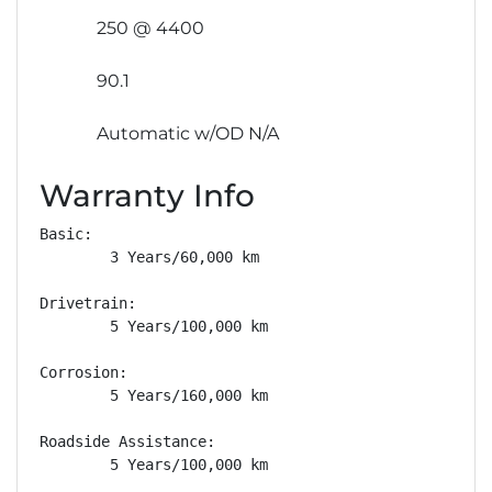
250 @ 4400
90.1
Automatic w/OD N/A
Warranty Info
Basic: 

        3 Years/60,000 km

Drivetrain: 

        5 Years/100,000 km

Corrosion: 

        5 Years/160,000 km

Roadside Assistance: 

        5 Years/100,000 km