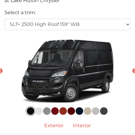
at Lake Huron Chrysler
Select a trim:
Exterior
Interior