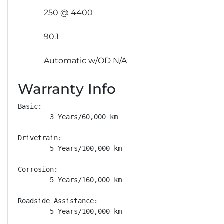
250 @ 4400
90.1
Automatic w/OD N/A
Warranty Info
Basic: 

        3 Years/60,000 km

Drivetrain: 

        5 Years/100,000 km

Corrosion: 

        5 Years/160,000 km

Roadside Assistance: 

        5 Years/100,000 km