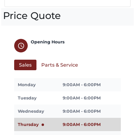
Price Quote
Opening Hours
schedule
Sales
Parts & Service
Monday
9:00AM - 6:00PM
Tuesday
9:00AM - 6:00PM
Wednesday
9:00AM - 6:00PM
Thursday
9:00AM - 6:00PM