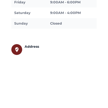
Friday
9:00AM - 6:00PM
Saturday
9:00AM - 4:00PM
Sunday
Closed
Address
where_to_vote