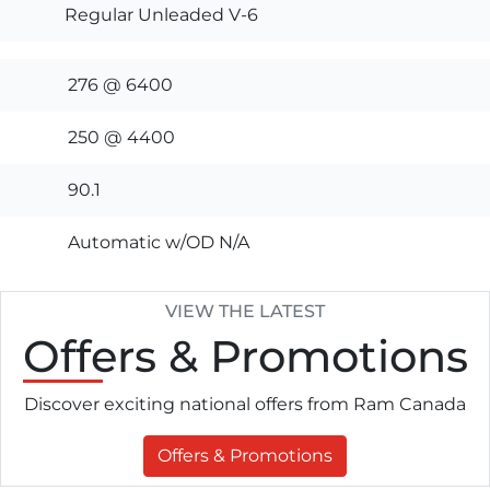
Regular Unleaded V-6
276 @ 6400
250 @ 4400
90.1
Automatic w/OD N/A
VIEW THE LATEST
Offers
& Promotions
Discover exciting national offers from Ram Canada
Offers & Promotions