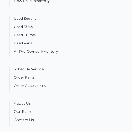
New RAM Inventory
Used Sedans
Used SUVs
Used Trucks
Used Vans
All Pre-Owned Inventory
Schedule Service
Order Parts
Order Accessories
About Us
Our Team
Contact Us