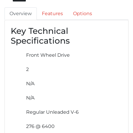
Overview
Features
Options
Key Technical
Specifications
Front Wheel Drive
2
N/A
N/A
Regular Unleaded V-6
276 @ 6400