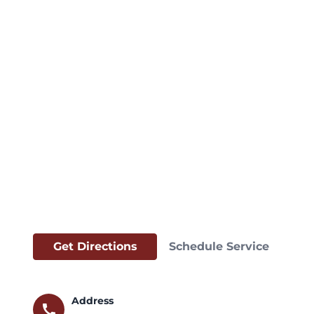
Get Directions
Schedule Service
Address
call