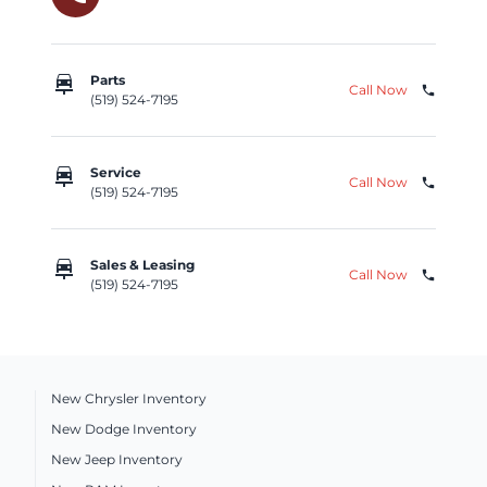
car_repair
Parts
Call Now
phone
(519) 524-7195
car_repair
Service
Call Now
phone
(519) 524-7195
car_repair
Sales & Leasing
Call Now
phone
(519) 524-7195
New Chrysler Inventory
New Dodge Inventory
New Jeep Inventory