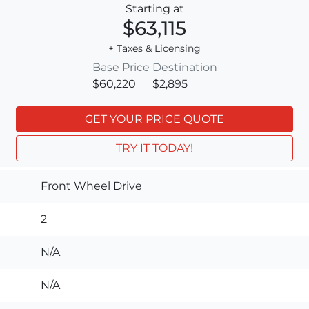
Starting at
$63,115
+ Taxes & Licensing
Base Price
Destination
$60,220
$2,895
GET YOUR PRICE QUOTE
TRY IT TODAY!
Front Wheel Drive
2
N/A
N/A