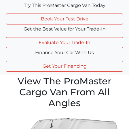
Try This ProMaster Cargo Van Today
Book Your Test Drive
Get the Best Value for Your Trade-In
Evaluate Your Trade-In
Finance Your Car With Us
Get Your Financing
View The ProMaster
Cargo Van From All
Angles