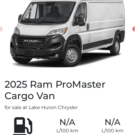
2025
Ram
ProMaster
Cargo Van
for sale at Lake Huron Chrysler
N/A
N/A
L/100 km
L/100 km