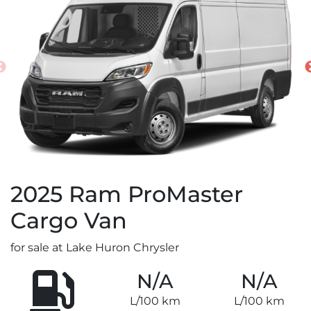
2025
Ram
ProMaster
Cargo Van
for sale at Lake Huron Chrysler
N/A
N/A
L/100 km
L/100 km