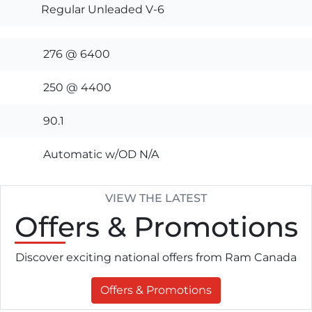
Regular Unleaded V-6
276 @ 6400
250 @ 4400
90.1
Automatic w/OD N/A
VIEW THE LATEST
Offers
& Promotions
Discover exciting national offers from Ram Canada
Offers & Promotions