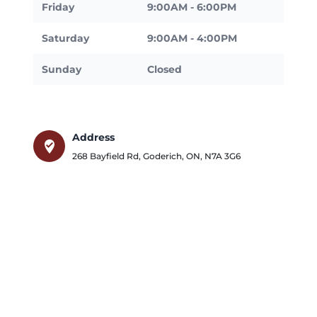
Friday
9:00AM - 6:00PM
Saturday
9:00AM - 4:00PM
Sunday
Closed
Address
where_to_vote
268 Bayfield Rd
,
Goderich
,
ON
,
N7A 3G6