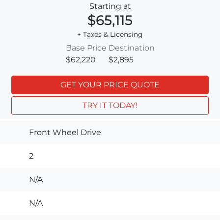
Starting at
$65,115
+ Taxes & Licensing
Base Price
Destination
$62,220
$2,895
GET YOUR PRICE QUOTE
TRY IT TODAY!
Front Wheel Drive
2
N/A
N/A