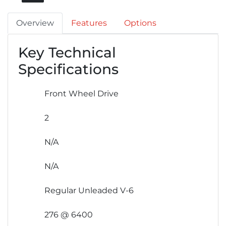
Overview
Features
Options
Key Technical
Specifications
Front Wheel Drive
2
N/A
N/A
Regular Unleaded V-6
276 @ 6400