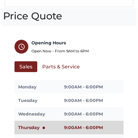
Price Quote
Opening Hours
schedule
Open Now - From
9AM
to
6PM
Sales
Parts & Service
Monday
9:00AM - 6:00PM
Tuesday
9:00AM - 6:00PM
Wednesday
9:00AM - 6:00PM
Thursday
9:00AM - 6:00PM