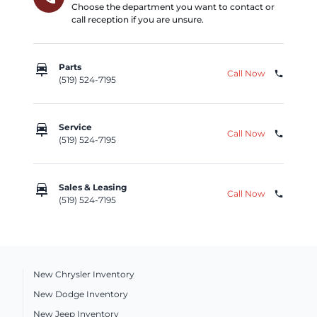
Choose the department you want to contact or
call reception if you are unsure.
car_repair
Parts
Call Now
phone
(519) 524-7195
car_repair
Service
Call Now
phone
(519) 524-7195
car_repair
Sales & Leasing
Call Now
phone
(519) 524-7195
New Chrysler Inventory
New Dodge Inventory
New Jeep Inventory