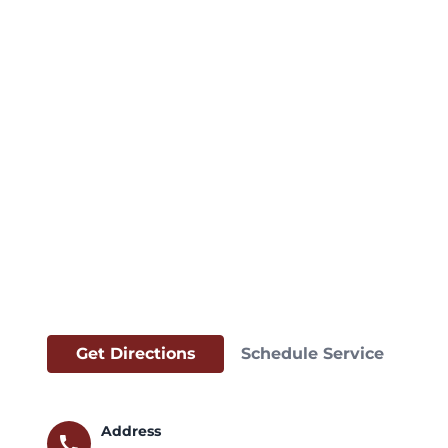
Get Directions
Schedule Service
Address
call