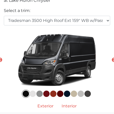
at Lake Huron Chrysler
Select a trim:
Exterior
Interior