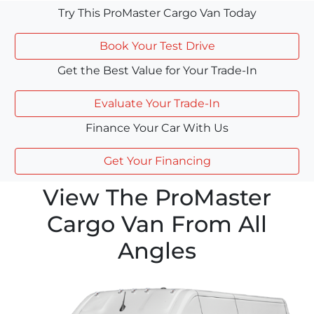
Try This ProMaster Cargo Van Today
Book Your Test Drive
Get the Best Value for Your Trade-In
Evaluate Your Trade-In
Finance Your Car With Us
Get Your Financing
View The ProMaster
Cargo Van From All
Angles