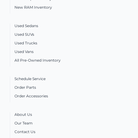
New RAM Inventory
Used Sedans
Used SUVs
Used Trucks
Used Vans
All Pre-Owned Inventory
Schedule Service
Order Parts
Order Accessories
About Us
Our Team
Contact Us