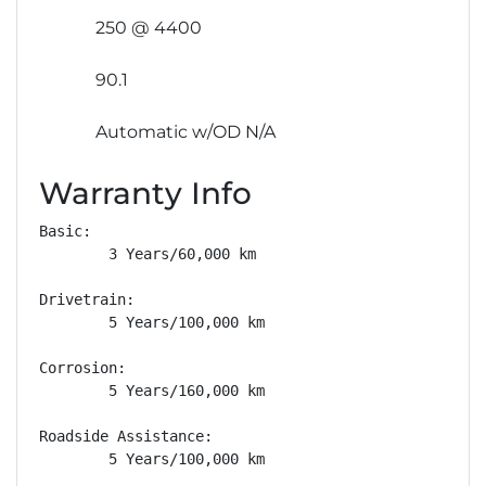
250 @ 4400
90.1
Automatic w/OD N/A
Warranty Info
Basic: 

        3 Years/60,000 km

Drivetrain: 

        5 Years/100,000 km

Corrosion: 

        5 Years/160,000 km

Roadside Assistance: 

        5 Years/100,000 km