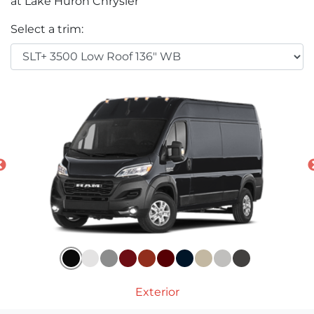
at Lake Huron Chrysler
Select a trim:
Exterior