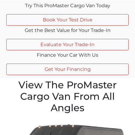
Try This ProMaster Cargo Van Today
Book Your Test Drive
Get the Best Value for Your Trade-In
Evaluate Your Trade-In
Finance Your Car With Us
Get Your Financing
View The ProMaster
Cargo Van From All
Angles