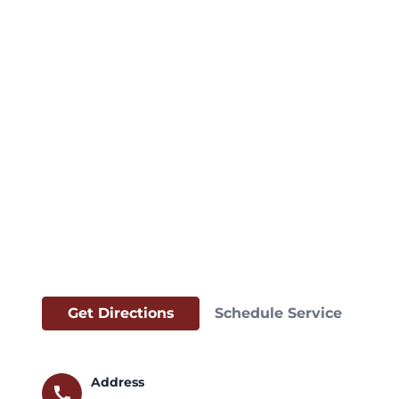
Get Directions
Schedule Service
Address
call