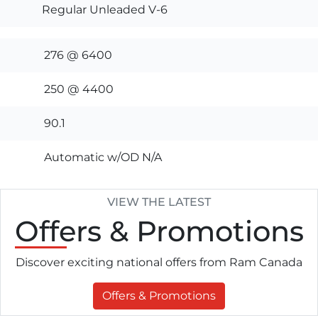
Regular Unleaded V-6
276 @ 6400
250 @ 4400
90.1
Automatic w/OD N/A
VIEW THE LATEST
Offers
& Promotions
Discover exciting national offers from Ram Canada
Offers & Promotions