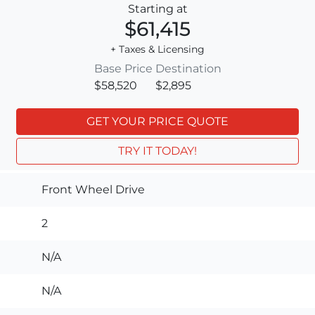
Starting at
$61,415
+ Taxes & Licensing
Base Price
Destination
$58,520
$2,895
GET YOUR PRICE QUOTE
TRY IT TODAY!
Front Wheel Drive
2
N/A
N/A