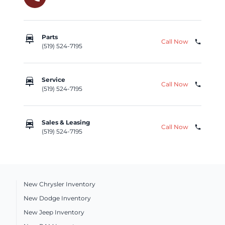
car_repair
Parts
Call Now
phone
(519) 524-7195
car_repair
Service
Call Now
phone
(519) 524-7195
car_repair
Sales & Leasing
Call Now
phone
(519) 524-7195
New Chrysler Inventory
New Dodge Inventory
New Jeep Inventory