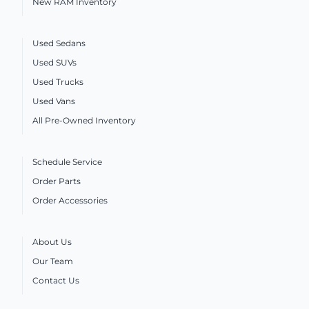
New RAM Inventory
Used Sedans
Used SUVs
Used Trucks
Used Vans
All Pre-Owned Inventory
Schedule Service
Order Parts
Order Accessories
About Us
Our Team
Contact Us