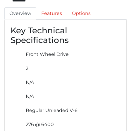
Overview
Features
Options
Key Technical
Specifications
Front Wheel Drive
2
N/A
N/A
Regular Unleaded V-6
276 @ 6400