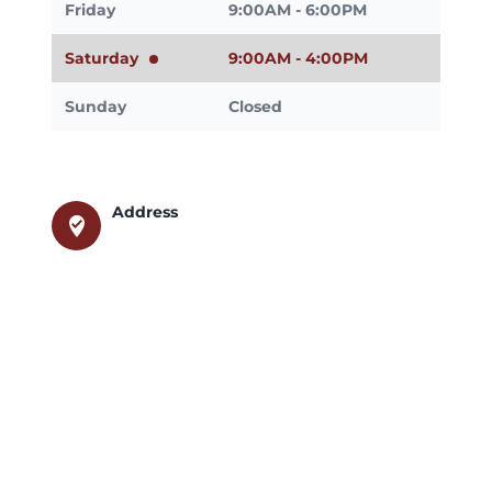
Friday
9:00AM - 6:00PM
Saturday
9:00AM - 4:00PM
Sunday
Closed
Address
where_to_vote