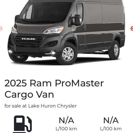
2025
Ram
ProMaster
Cargo Van
for sale at Lake Huron Chrysler
N/A
N/A
L/100 km
L/100 km