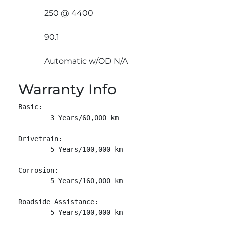
250 @ 4400
90.1
Automatic w/OD N/A
Warranty Info
Basic: 

        3 Years/60,000 km

Drivetrain: 

        5 Years/100,000 km

Corrosion: 

        5 Years/160,000 km

Roadside Assistance: 

        5 Years/100,000 km