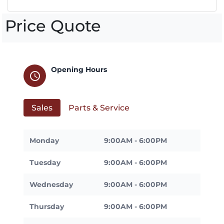
Price Quote
Opening Hours
schedule
Sales
Parts & Service
Monday
9:00AM - 6:00PM
Tuesday
9:00AM - 6:00PM
Wednesday
9:00AM - 6:00PM
Thursday
9:00AM - 6:00PM