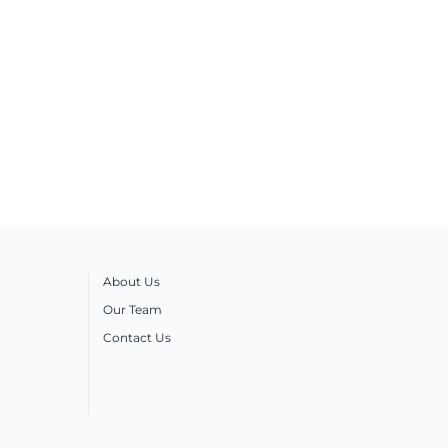
About Us
Our Team
Contact Us