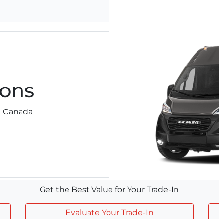
ons
am Canada
Get the Best Value for Your Trade-In
Evaluate Your Trade-In