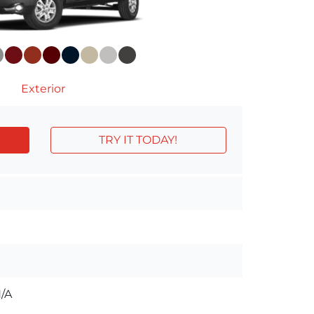
Exterior
TRY IT TODAY!
/A