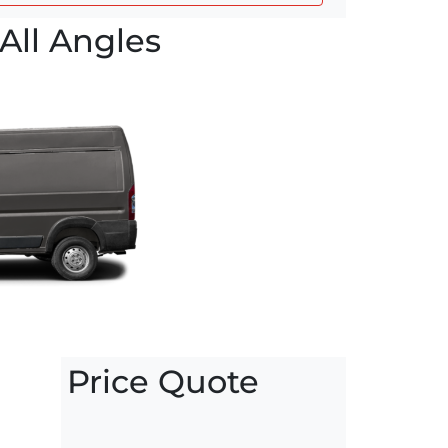
All Angles
Price Quote