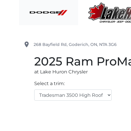
Skip to Menu
Skip to Content
Skip to Footer
Lake Huron Chrysler
place
268 Bayfield Rd
,
Goderich
,
ON
,
N7A 3G6
2025
Ram
ProMa
at Lake Huron Chrysler
Select a trim: