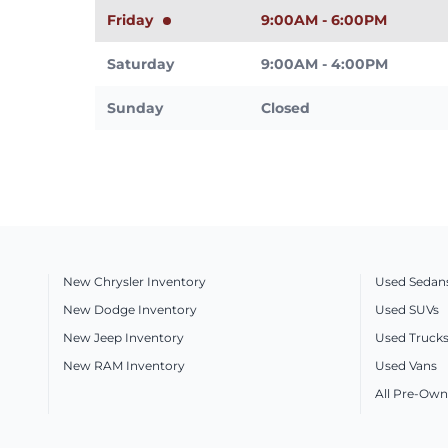
Friday
9:00AM - 6:00PM
Saturday
9:00AM - 4:00PM
Sunday
Closed
New Chrysler Inventory
Used Sedan
New Dodge Inventory
Used SUVs
New Jeep Inventory
Used Truck
New RAM Inventory
Used Vans
All Pre-Own