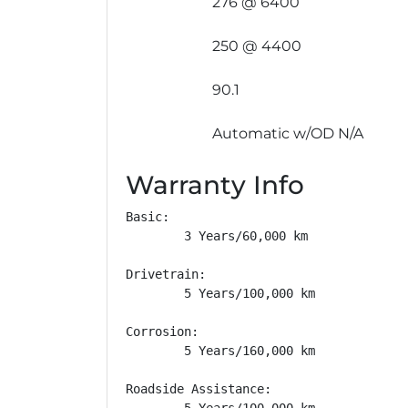
276 @ 6400
250 @ 4400
90.1
Automatic w/OD N/A
Warranty Info
Basic: 

        3 Years/60,000 km

Drivetrain: 

        5 Years/100,000 km

Corrosion: 

        5 Years/160,000 km

Roadside Assistance: 

        5 Years/100,000 km