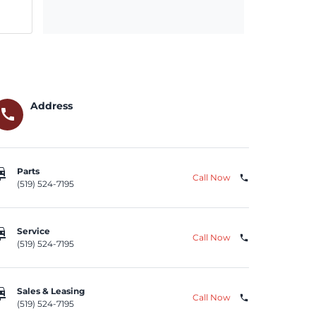
Address
call
repair
Parts
Call Now
phone
(519) 524-7195
repair
Service
Call Now
phone
(519) 524-7195
repair
Sales & Leasing
Call Now
phone
(519) 524-7195