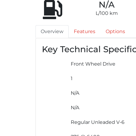
N/A
L/100 km
Overview
Features
Options
Key Technical Specifi
Front Wheel Drive
1
N/A
N/A
Regular Unleaded V-6