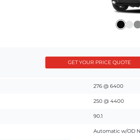
GET YOUR PRICE QUOTE
276 @ 6400
250 @ 4400
90.1
Automatic w/OD N