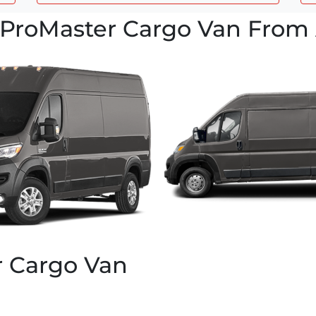
ProMaster Cargo Van From 
r Cargo Van