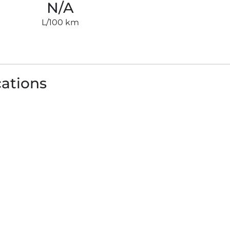
N/A
L/100 km
cations