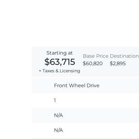
Starting at
Base Price
Destination
$63,715
$60,820
$2,895
+ Taxes & Licensing
Front Wheel Drive
1
N/A
N/A