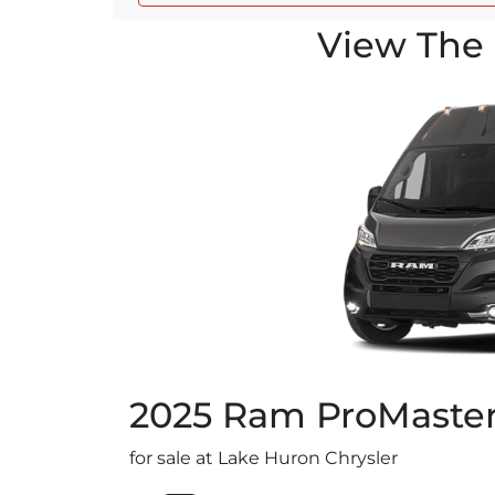
View The 
2025
Ram
ProMaste
for sale at Lake Huron Chrysler