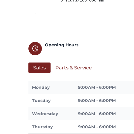
Opening Hours
schedule
Sales
Parts & Service
Monday
9:00AM - 6:00PM
Tuesday
9:00AM - 6:00PM
Wednesday
9:00AM - 6:00PM
Thursday
9:00AM - 6:00PM