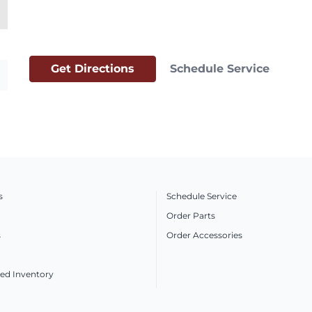
Get Directions
Schedule Service
s
Schedule Service
Order Parts
s
Order Accessories
ed Inventory