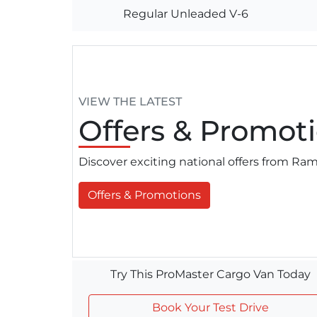
Regular Unleaded V-6
VIEW THE LATEST
Offers
& Promoti
Discover exciting national offers from R
Offers & Promotions
Try This ProMaster Cargo Van Today
Book Your Test Drive