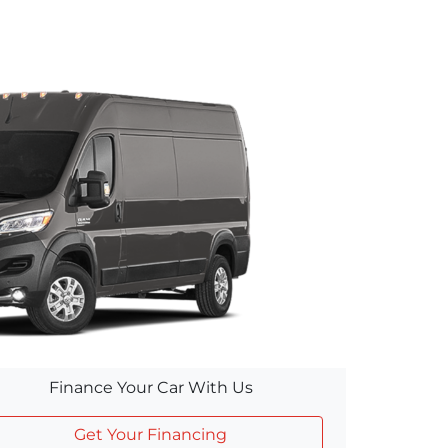
Finance Your Car With Us
Get Your Financing