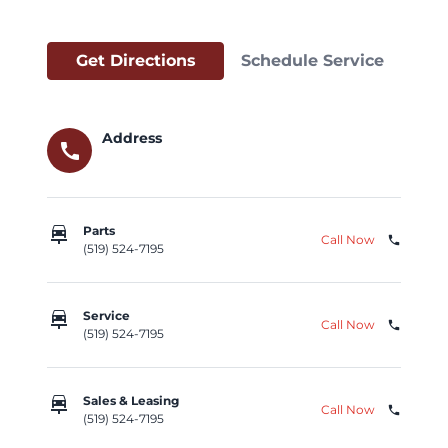
Get Directions
Schedule Service
Address
call
car_repair
Parts
Call Now
phone
(519) 524-7195
car_repair
Service
Call Now
phone
(519) 524-7195
car_repair
Sales & Leasing
Call Now
phone
(519) 524-7195