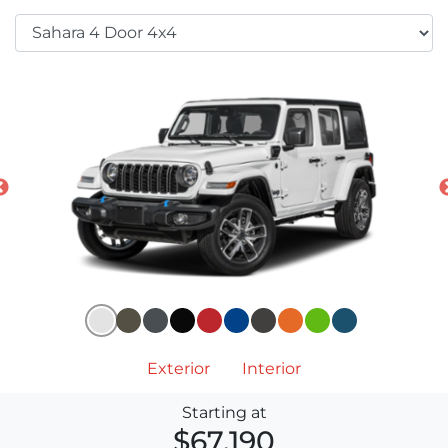
Exterior
Interior
Starting at
$67,190