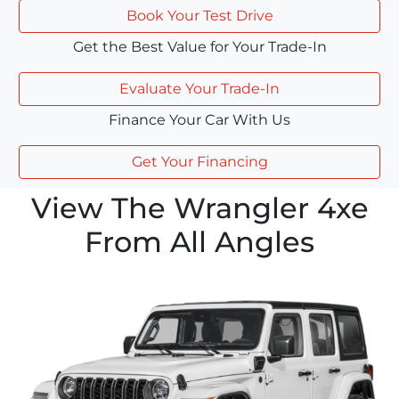
Book Your Test Drive
Get the Best Value for Your Trade-In
Evaluate Your Trade-In
Finance Your Car With Us
Get Your Financing
View The Wrangler 4xe
From All Angles