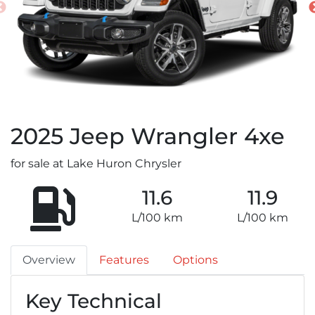
2025
Jeep
Wrangler 4xe
for sale at Lake Huron Chrysler
11.6
11.9
L/100 km
L/100 km
Overview
Features
Options
Key Technical