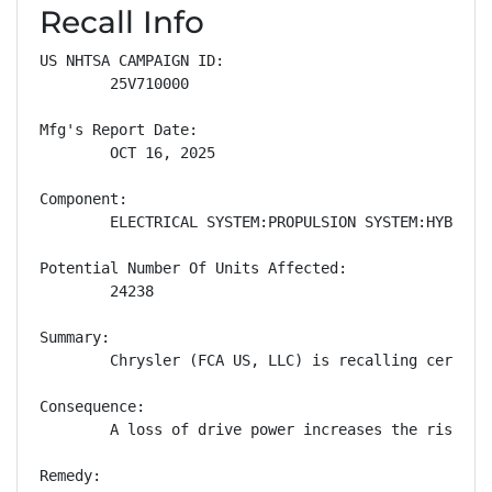
Recall Info
US NHTSA CAMPAIGN ID:

        25V710000

Mfg's Report Date:

        OCT 16, 2025

Component:

        ELECTRICAL SYSTEM:PROPULSION SYSTEM:HYBRID M
Potential Number Of Units Affected:

        24238

Summary:

        Chrysler (FCA US, LLC) is recalling certain
Consequence:

        A loss of drive power increases the risk of 
Remedy:
