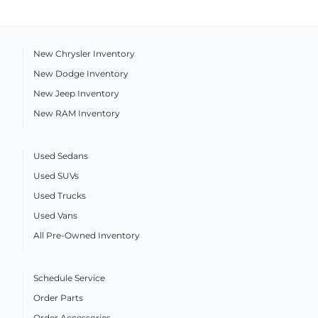
New Chrysler Inventory
New Dodge Inventory
New Jeep Inventory
New RAM Inventory
Used Sedans
Used SUVs
Used Trucks
Used Vans
All Pre-Owned Inventory
Schedule Service
Order Parts
Order Accessories