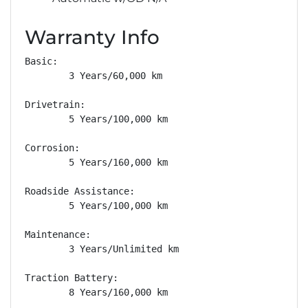
Warranty Info
Basic: 

        3 Years/60,000 km

Drivetrain: 

        5 Years/100,000 km

Corrosion: 

        5 Years/160,000 km

Roadside Assistance: 

        5 Years/100,000 km

Maintenance: 

        3 Years/Unlimited km

Traction Battery: 

        8 Years/160,000 km