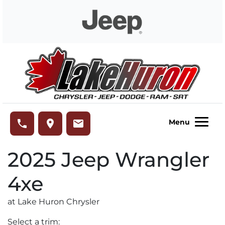
Skip to Menu
Skip to Content
Skip to Footer
Lake Huron Chrysler
phone
place
email
Menu
2025
Jeep
Wrangler
4xe
at Lake Huron Chrysler
Select a trim: