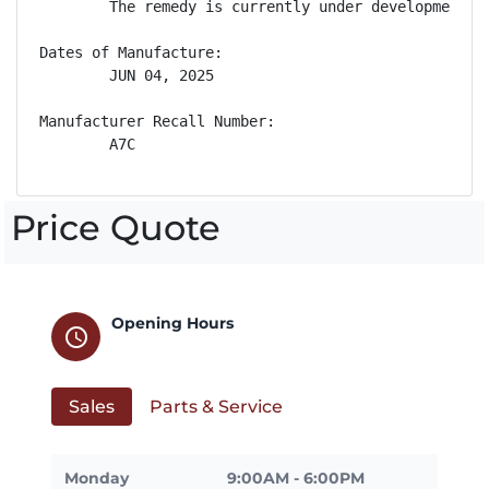
        The remedy is currently under development. 
Dates of Manufacture:

        JUN 04, 2025

Manufacturer Recall Number:

        A7C
Price Quote
Opening Hours
schedule
Sales
Parts & Service
Monday
9:00AM - 6:00PM