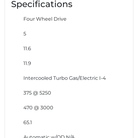
Specifications
Four Wheel Drive
5
11.6
11.9
Intercooled Turbo Gas/Electric I-4
375 @ 5250
470 @ 3000
65.1
Automatic w/OD N/A