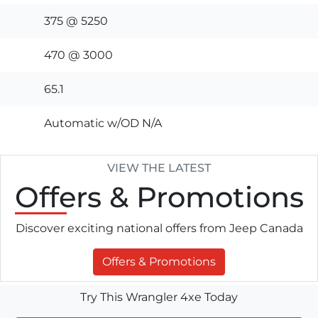
375 @ 5250
470 @ 3000
65.1
Automatic w/OD N/A
VIEW THE LATEST
Offers
& Promotions
Discover exciting national offers from Jeep Canada
Offers & Promotions
Try This Wrangler 4xe Today