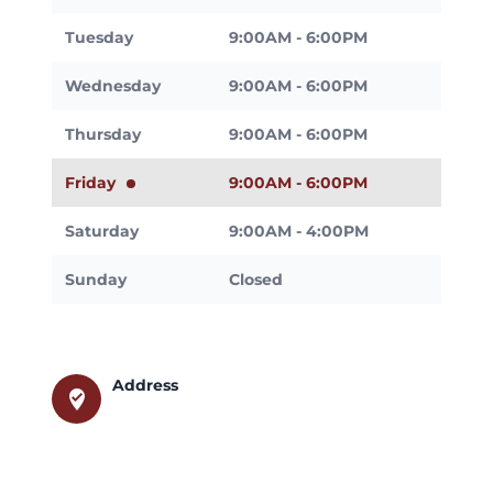
Tuesday
9:00AM - 6:00PM
Wednesday
9:00AM - 6:00PM
Thursday
9:00AM - 6:00PM
Friday
9:00AM - 6:00PM
Saturday
9:00AM - 4:00PM
Sunday
Closed
Address
where_to_vote