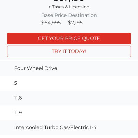
+ Taxes & Licensing
Base Price
Destination
$64,995
$2,195
GET YOUR PRICE QUOTE
TRY IT TODAY!
Four Wheel Drive
5
11.6
11.9
Intercooled Turbo Gas/Electric I-4