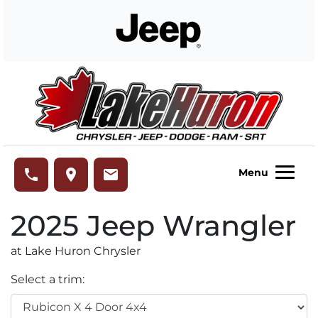
Skip to Menu
Skip to Content
Skip to Footer
Lake Huron Chrysler
phone
place
email
Menu
2025
Jeep
Wrangler
at Lake Huron Chrysler
Select a trim: