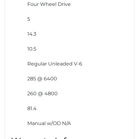
Four Wheel Drive
5
14.3
10.5
Regular Unleaded V-6
285 @ 6400
260 @ 4800
81.4
Manual w/OD N/A