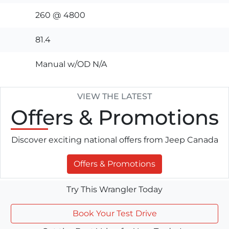
260 @ 4800
81.4
Manual w/OD N/A
VIEW THE LATEST
Offers
& Promotions
Discover exciting national offers from Jeep Canada
Offers & Promotions
Try This Wrangler Today
Book Your Test Drive