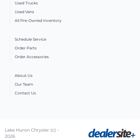
Used Trucks
Used Vans
All Pre-Owned Inventory
Schedule Service
Order Parts
Order Accessories
About Us
Our Team
Contact Us
Lake Huron Chrysler (c) -
2026