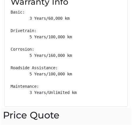
Warranty Info
Basic: 

        3 Years/60,000 km

Drivetrain: 

        5 Years/100,000 km

Corrosion: 

        5 Years/160,000 km

Roadside Assistance: 

        5 Years/100,000 km

Maintenance: 

        3 Years/Unlimited km
Price Quote