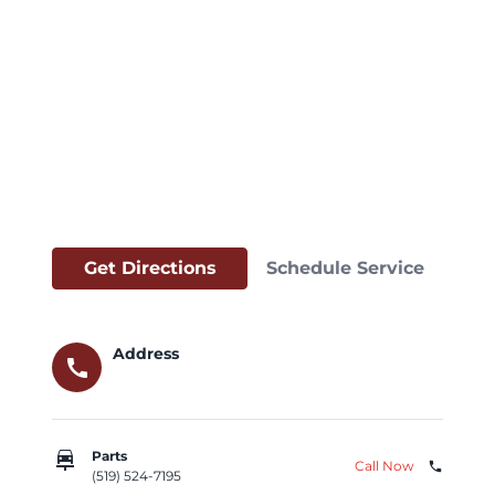
Get Directions
Schedule Service
Address
call
car_repair
Parts
Call Now
phone
(519) 524-7195