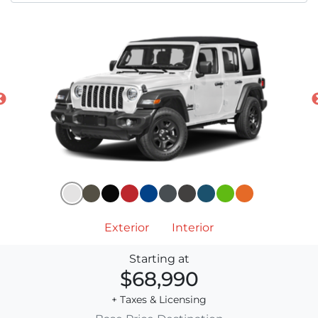
Exterior
Interior
Starting at
$68,990
+ Taxes & Licensing