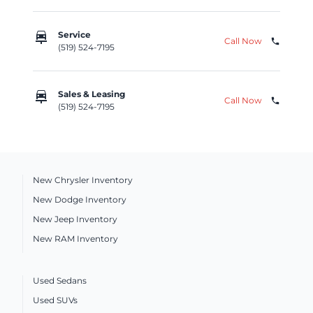
car_repair
Service
Call Now
phone
(519) 524-7195
car_repair
Sales & Leasing
Call Now
phone
(519) 524-7195
New Chrysler Inventory
New Dodge Inventory
New Jeep Inventory
New RAM Inventory
Used Sedans
Used SUVs