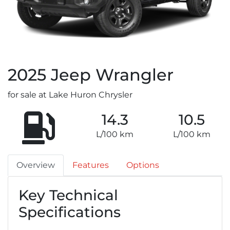
2025
Jeep
Wrangler
for sale at Lake Huron Chrysler
14.3
10.5
L/100 km
L/100 km
Overview
Features
Options
Key Technical
Specifications