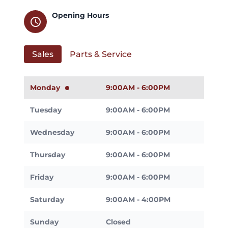
Opening Hours
schedule
Sales
Parts & Service
Monday
9:00AM - 6:00PM
Tuesday
9:00AM - 6:00PM
Wednesday
9:00AM - 6:00PM
Thursday
9:00AM - 6:00PM
Friday
9:00AM - 6:00PM
Saturday
9:00AM - 4:00PM
Sunday
Closed