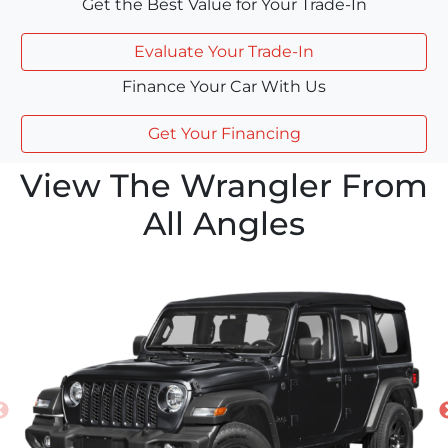
Get the Best Value for Your Trade-In
Evaluate Your Trade-In
Finance Your Car With Us
Get Your Financing
View The Wrangler From
All Angles