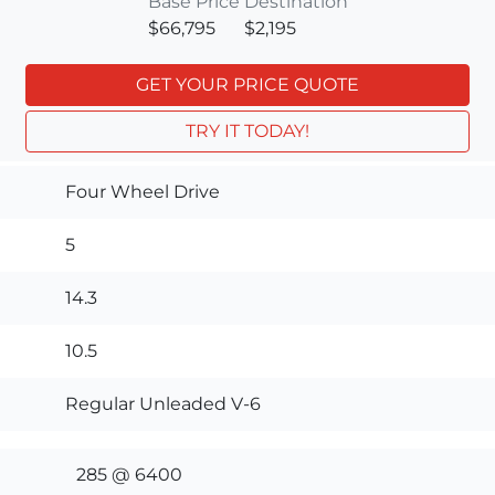
Base Price
Destination
$66,795
$2,195
GET YOUR PRICE QUOTE
TRY IT TODAY!
Four Wheel Drive
5
14.3
10.5
Regular Unleaded V-6
285 @ 6400